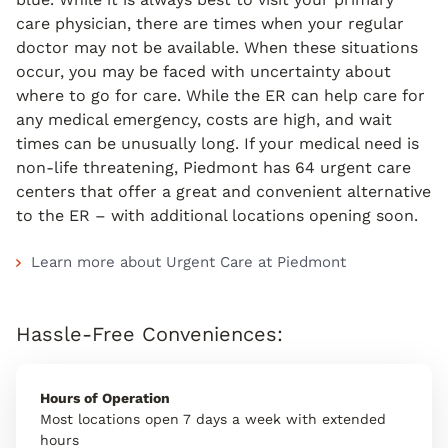
care physician, there are times when your regular
doctor may not be available. When these situations
occur, you may be faced with uncertainty about
where to go for care. While the ER can help care for
any medical emergency, costs are high, and wait
times can be unusually long. If your medical need is
non-life threatening, Piedmont has 64 urgent care
centers that offer a great and convenient alternative
to the ER – with additional locations opening soon.
Learn more about Urgent Care at Piedmont
Hassle-Free Conveniences:
Hours of Operation
Most locations open 7 days a week with extended
hours