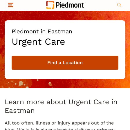
Skip to content
Return to Nav
Organizational & Financial Information
Copyright © 2026 Piedmont Healthcare
|
Privacy policy
|
Non-discrimination
|
Piedmont in Eastman
Compliance
Urgent Care
|
Social media policy
|
Price transparency
Find a Location
|
Learn more about Urgent Care in
Eastman
All too often, illness or injury appears out of the
blue. While it is always best to visit your primary