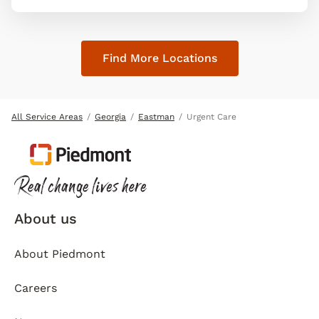
Find More Locations
All Service Areas
Georgia
Eastman
Urgent Care
About us
About Piedmont
Careers