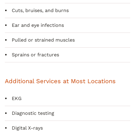
Cuts, bruises, and burns
Ear and eye infections
Pulled or strained muscles
Sprains or fractures
Additional Services at Most Locations
EKG
Diagnostic testing
Digital X-rays