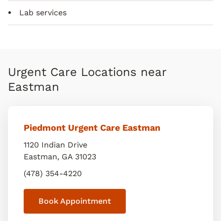
Lab services
Urgent Care Locations near
Eastman
Piedmont Urgent Care Eastman
1120 Indian Drive
Eastman
,
GA
31023
(478) 354-4220
Book Appointment