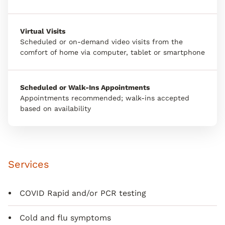
Virtual Visits
Scheduled or on-demand video visits from the
comfort of home via computer, tablet or smartphone
Scheduled or Walk-Ins Appointments
Appointments recommended; walk-ins accepted
based on availability
Services
COVID Rapid and/or PCR testing
Cold and flu symptoms