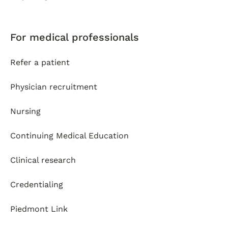
For medical professionals
Refer a patient
Physician recruitment
Nursing
Continuing Medical Education
Clinical research
Credentialing
Piedmont Link