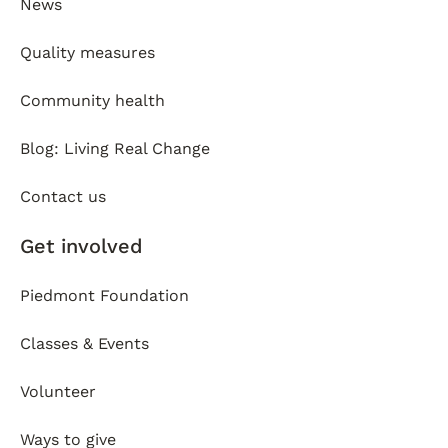
News
Quality measures
Community health
Blog: Living Real Change
Contact us
Get involved
Piedmont Foundation
Classes & Events
Volunteer
Ways to give