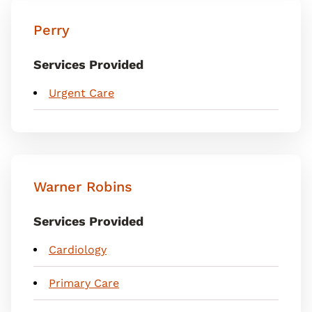
Perry
Services Provided
Urgent Care
Warner Robins
Services Provided
Cardiology
Primary Care