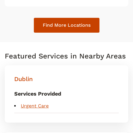
map pin
Find More Locations
Featured Services in Nearby Areas
Dublin
Services Provided
Urgent Care