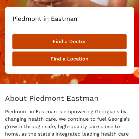
Piedmont in Eastman
Find a Doctor
Find a Location
About Piedmont Eastman
Piedmont in Eastman is empowering Georgians by
changing health care. We continue to fuel Georgia's
growth through safe, high-quality care close to
home, as the state's integrated leading health care