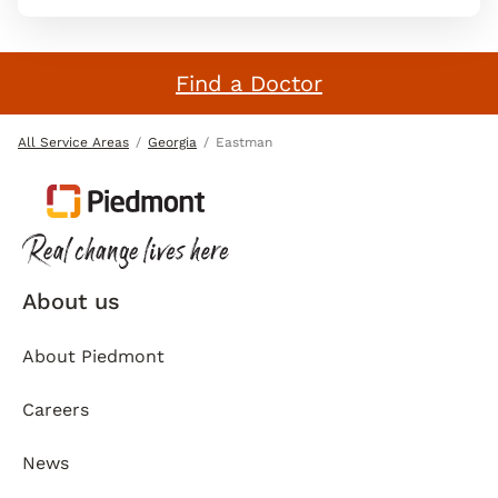
Find a Doctor
All Service Areas
Georgia
Eastman
About us
About Piedmont
Careers
News