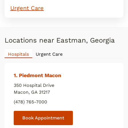
Urgent Care
Locations near Eastman, Georgia
Hospitals
Urgent Care
1
. Piedmont Macon
350 Hospital Drive
Macon
,
GA
31217
(478) 765-7000
Book Appointment