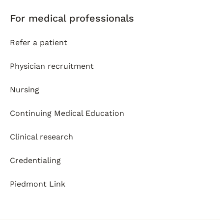
For medical professionals
Refer a patient
Physician recruitment
Nursing
Continuing Medical Education
Clinical research
Credentialing
Piedmont Link