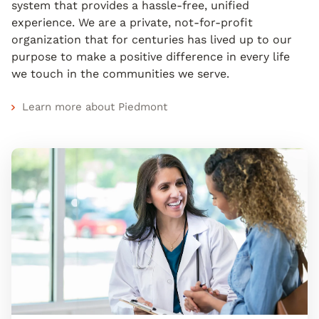
system that provides a hassle-free, unified
experience. We are a private, not-for-profit
organization that for centuries has lived up to our
purpose to make a positive difference in every life
we touch in the communities we serve.
Learn more about Piedmont