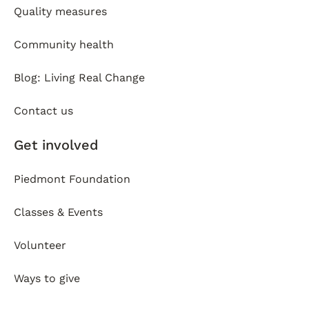
Quality measures
Community health
Blog: Living Real Change
Contact us
Get involved
Piedmont Foundation
Classes & Events
Volunteer
Ways to give