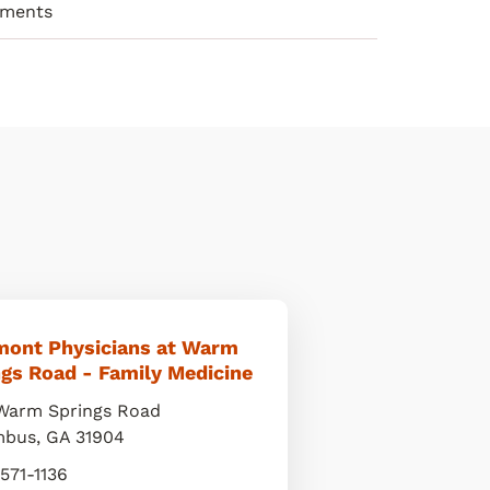
ements
mont Physicians at Warm
gs Road - Family Medicine
Warm Springs Road
mbus
,
GA
31904
 571-1136