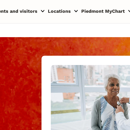
ents and visitors
Locations
Piedmont MyChart