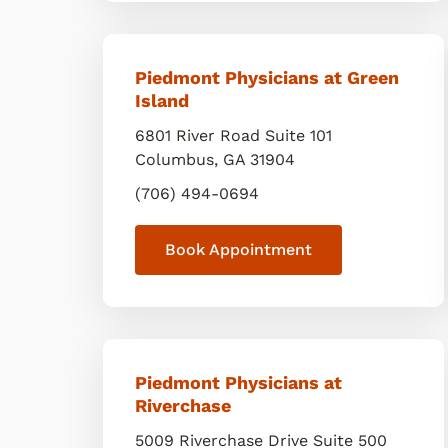
Piedmont Physicians at Green
Island
6801 River Road Suite 101
Columbus
,
GA
31904
(706) 494-0694
Book Appointment
Piedmont Physicians at
Riverchase
5009 Riverchase Drive Suite 500