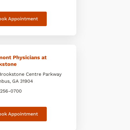
ook Appointment
mont Physicians at
kstone
Brookstone Centre Parkway
mbus
,
GA
31904
 256-0700
ook Appointment