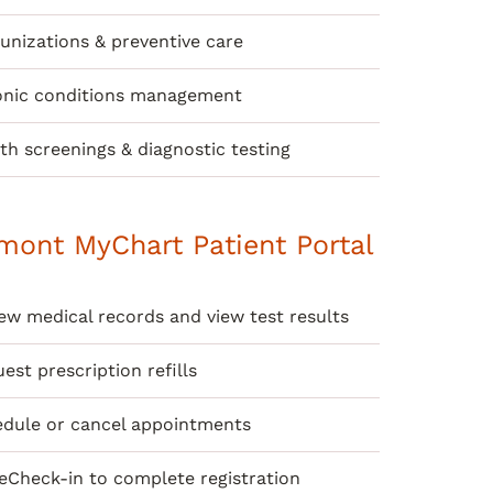
nizations & preventive care
onic conditions management
th screenings & diagnostic testing
mont MyChart Patient Portal
ew medical records and view test results
est prescription refills
dule or cancel appointments
eCheck-in to complete registration