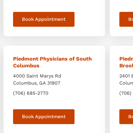
Book Appointment
B
Piedmont Physicians of South
Pied
Columbus
Broo
4000 Saint Marys Rd
2401 
Columbus
,
GA
31907
Colu
(706) 685-2770
(706)
Book Appointment
B