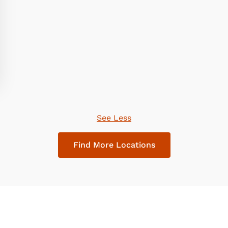
See Less
Find More Locations