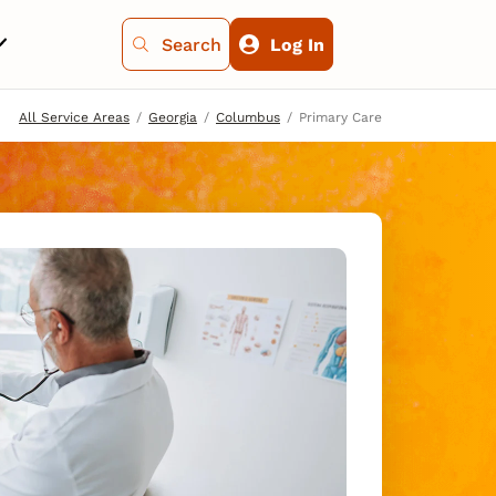
Search
Log In
All Service Areas
Georgia
Columbus
Primary Care