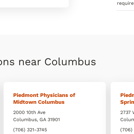
requir
ions near Columbus
Piedmont Physicians of
Pied
Midtown Columbus
Sprin
2000 10th Ave
2737 
Columbus
,
GA
31901
Colu
(706) 321-3745
(706)