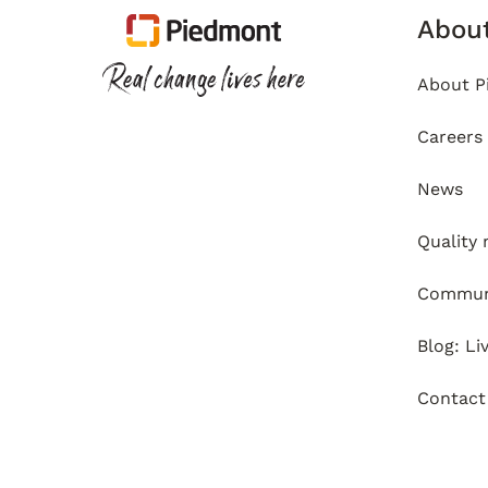
Abou
About P
Careers
News
Quality
Communi
Blog: Li
Contact