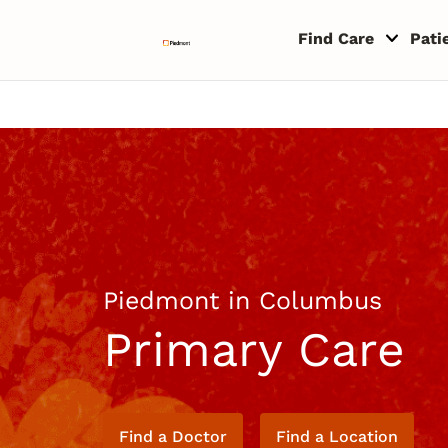
Skip to content
Return to Nav
Copyright © 2026 Piedmont Healthcare
Find Care
Pati
Piedmont in Columbus
Primary Care
Find a Doctor
Find a Location