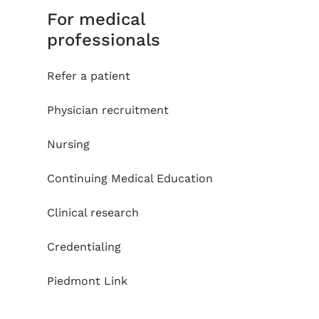
For medical
professionals
Refer a patient
Physician recruitment
Nursing
Continuing Medical Education
Clinical research
Credentialing
Piedmont Link