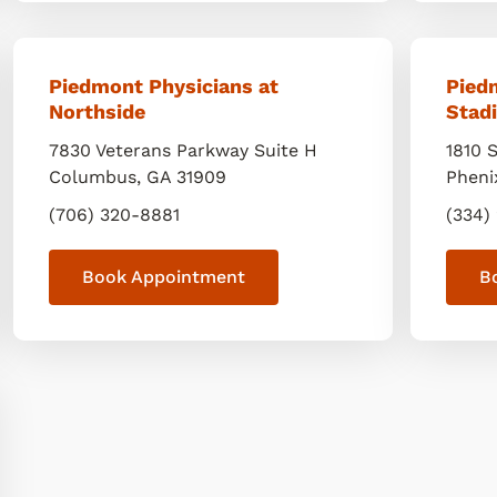
Piedmont Physicians at
Pied
Northside
Stad
7830 Veterans Parkway Suite H
1810 
Columbus
,
GA
31909
Pheni
(706) 320-8881
(334)
Book Appointment
B