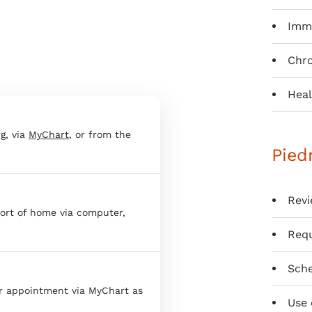
Immu
Chr
Heal
g, via
MyChart
, or from the
Pied
Revi
ort of home via computer,
Requ
Sche
er appointment via MyChart as
Use 