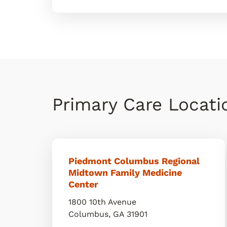
Primary Care Locat
Piedmont Columbus Regional
Midtown Family Medicine
Center
1800 10th Avenue
Columbus
,
GA
31901