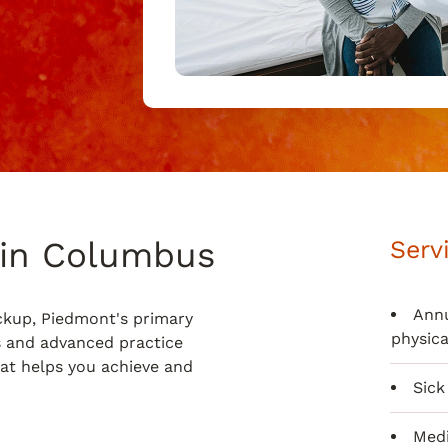
 in Columbus
Serv
Annu
ckup, Piedmont's primary
physica
s and advanced practice
hat helps you achieve and
Sick 
Medi