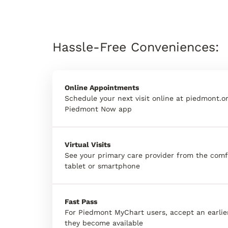
Hassle-Free Conveniences:
Online Appointments
Schedule your next visit online at piedmont.or
Piedmont Now app
Virtual Visits
See your primary care provider from the comf
tablet or smartphone
Fast Pass
For Piedmont MyChart users, accept an earli
they become available