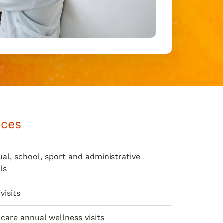
ices
al, school, sport and administrative
ls
visits
care annual wellness visits