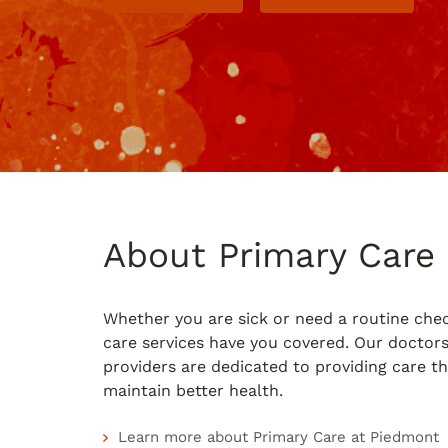
About Primary Care
Whether you are sick or need a routine che
care services have you covered. Our doctor
providers are dedicated to providing care t
maintain better health.
Learn more about Primary Care at Piedmont