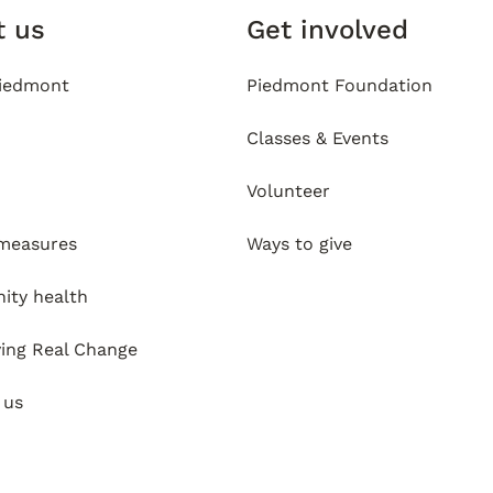
t us
Get involved
iedmont
Piedmont Foundation
Classes & Events
Volunteer
 measures
Ways to give
ty health
ving Real Change
 us