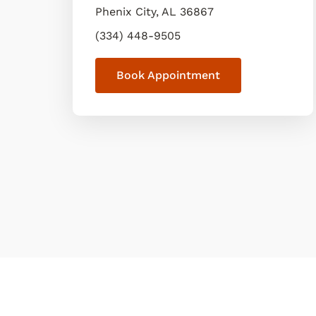
Phenix City
,
AL
36867
(334) 448-9505
Book Appointment