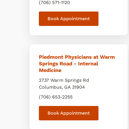
(706) 571-1120
Book Appointment
Piedmont Physicians at Warm
Springs Road - Internal
Medicine
2737 Warm Springs Rd
Columbus
,
GA
31904
(706) 653-2255
Book Appointment