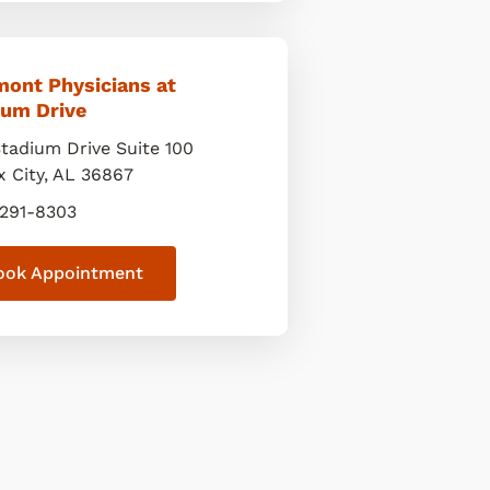
mont Physicians at
ium Drive
Stadium Drive Suite 100
x City
,
AL
36867
 291-8303
ook Appointment