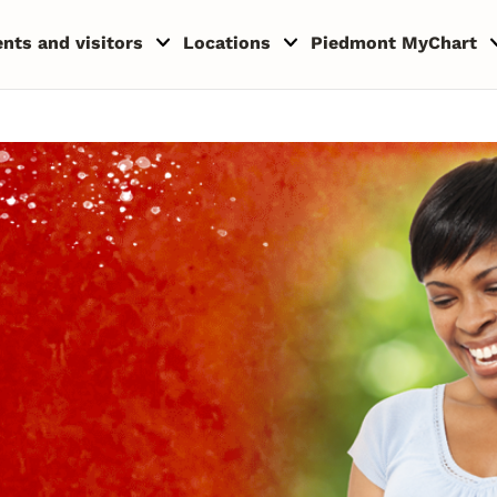
ents and visitors
Locations
Piedmont MyChart