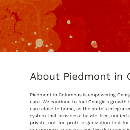
About Piedmont in
Piedmont in Columbus is empowering Georg
care. We continue to fuel Georgia's growth t
care close to home, as the state's integrate
system that provides a hassle-free, unified 
private, not-for-profit organization that for
our purpose to make a positive difference in