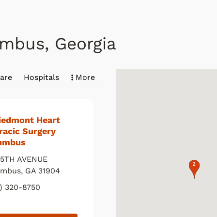
umbus, Georgia
are
Hospitals
More
Piedmont Heart
racic Surgery
umbus
 5TH AVENUE
map pin
umbus
,
GA
31904
) 320-8750