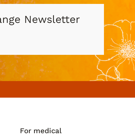
hange Newsletter
For medical