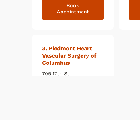
Book
Appointment
3
. Piedmont Heart
Vascular Surgery of
Columbus
705 17th St
Columbus
,
GA
31901
(706) 660-2485
Book
Appointment