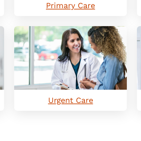
Primary Care
Urgent Care