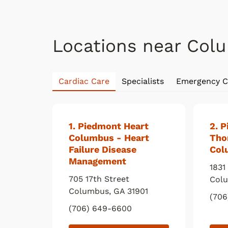
Locations near Col
Cardiac Care
Specialists
Emergency C
1
. Piedmont Heart
2
. 
Columbus - Heart
Tho
Failure Disease
Col
Management
1831
705 17th Street
Col
Columbus
,
GA
31901
(706
(706) 649-6600