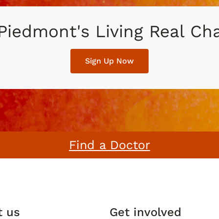
 Piedmont's Living Real C
Sign Up Now
Find a Doctor
t us
Get involved