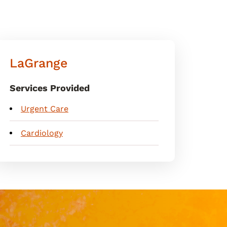
LaGrange
Services Provided
Urgent Care
Cardiology