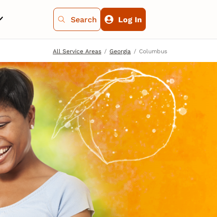
Search
Log In
All Service Areas
Georgia
Columbus