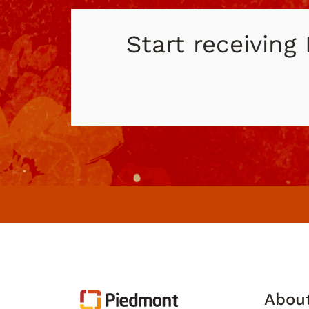
Start receiving
Abou