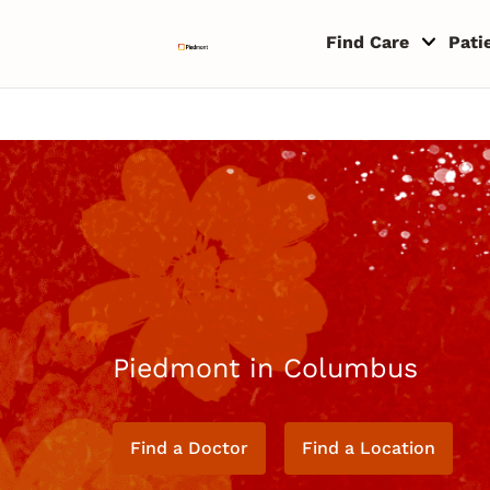
Skip to content
Return to Nav
Copyright © 2026 Piedmont Healthcare
Find Care
Pati
Piedmont in Columbus
Find a Doctor
Find a Location