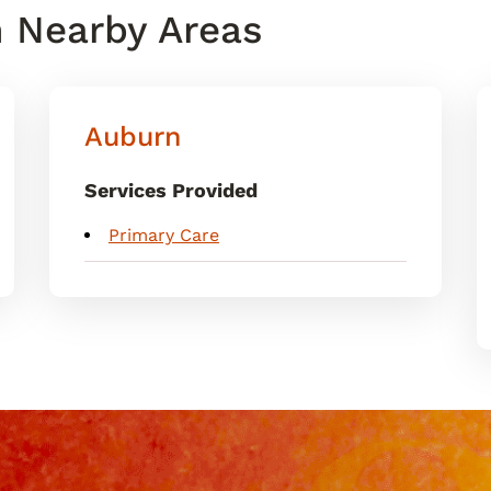
n Nearby Areas
Auburn
Services Provided
Primary Care