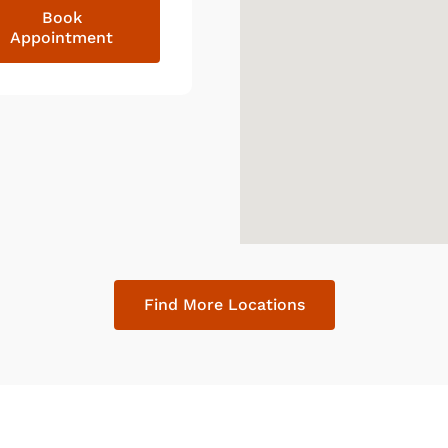
Book
Appointment
Find More Locations