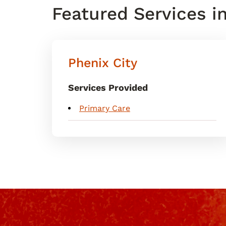
Featured Services i
Phenix City
Services Provided
Primary Care