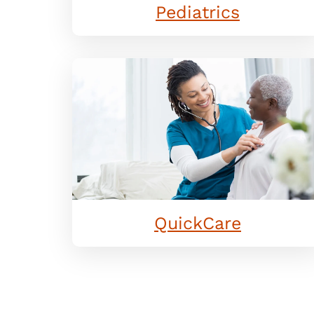
Pediatrics
QuickCare