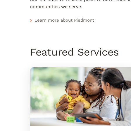
communities we serve.
Learn more about Piedmont
Featured Services