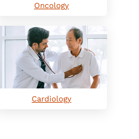
Oncology
Cardiology