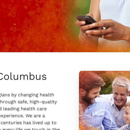
 Columbus
ians by changing health
hrough safe, high-quality
d leading health care
experience. We are a
 centuries has lived up to
 every life we touch in the