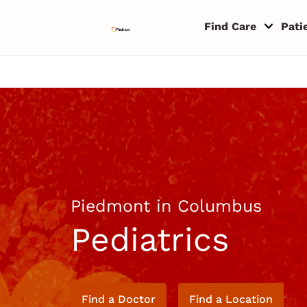
Skip to content
Return to Nav
Copyright © 2026 Piedmont Healthcare
Find Care
Pati
Piedmont in Columbus
Pediatrics
Find a Doctor
Find a Location