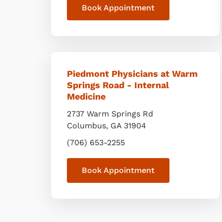
Book Appointment
Piedmont Physicians at Warm
Springs Road - Internal
Medicine
2737 Warm Springs Rd
Columbus
,
GA
31904
(706) 653-2255
Book Appointment