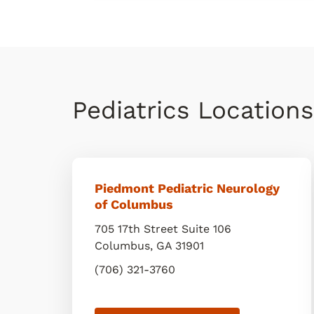
Pediatrics Location
Piedmont Pediatric Neurology
of Columbus
705 17th Street Suite 106
Columbus
,
GA
31901
(706) 321-3760