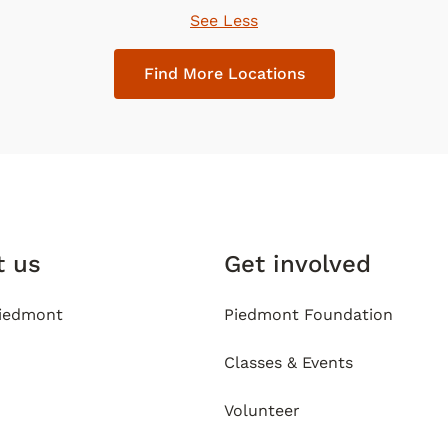
See Less
Find More Locations
t us
Get involved
iedmont
Piedmont Foundation
Classes & Events
Volunteer