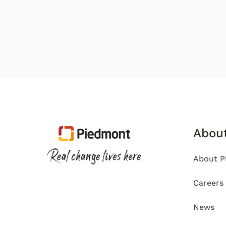
Abou
About P
Careers
News