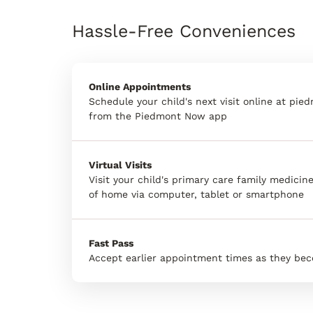
Hassle-Free Conveniences
Online Appointments
Schedule your child's next visit online at pie
from the Piedmont Now app
Virtual Visits
Visit your child's primary care family medici
of home via computer, tablet or smartphone
Fast Pass
Accept earlier appointment times as they bec