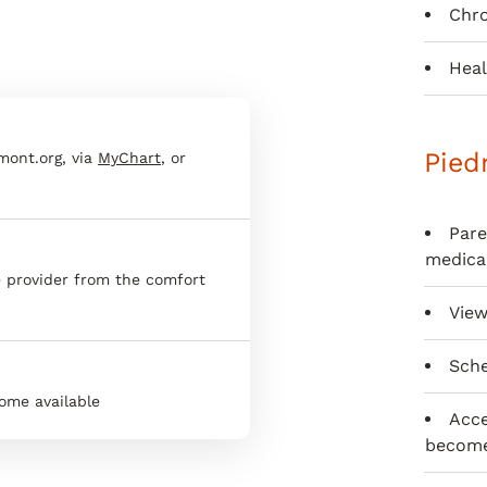
Chr
Heal
Pied
dmont.org, via
MyChart
, or
Pare
medica
ne provider from the comfort
View
Sche
ome available
Acce
become