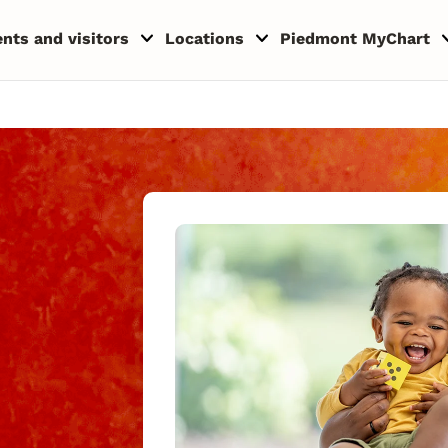
ents and visitors
Locations
Piedmont MyChart