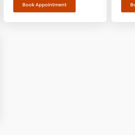
Book Appointment
B