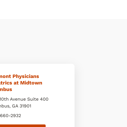
mont Physicians
atrics at Midtown
mbus
10th Avenue Suite 400
mbus
,
GA
31901
 660-2932