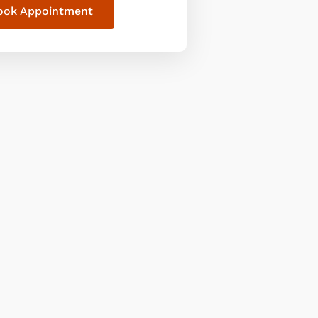
ook Appointment