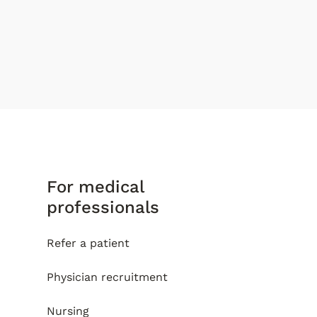
For medical
professionals
Refer a patient
Physician recruitment
Nursing