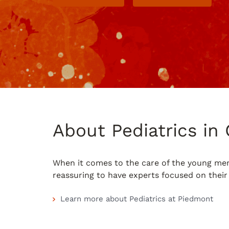
About Pediatrics i
When it comes to the care of the young memb
reassuring to have experts focused on their 
Learn more about Pediatrics at Piedmont