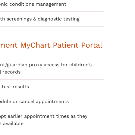
onic conditions management
th screenings & diagnostic testing
mont MyChart Patient Portal
nt/guardian proxy access for children’s
l records
 test results
dule or cancel appointments
pt earlier appointment times as they
 available