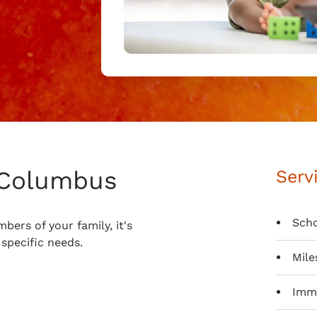
n Columbus
Serv
Scho
ers of your family, it's
specific needs.
Mile
Immu