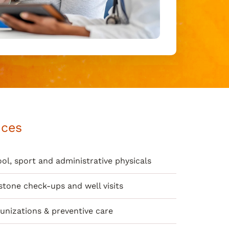
ices
ol, sport and administrative physicals
stone check-ups and well visits
nizations & preventive care