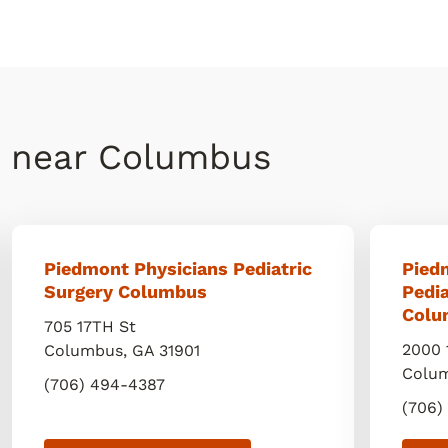
s near Columbus
Piedmont Physicians Pediatric
Pied
Surgery Columbus
Pedi
Colu
705 17TH St
2000 
Columbus
,
GA
31901
Colu
(706) 494-4387
(706)