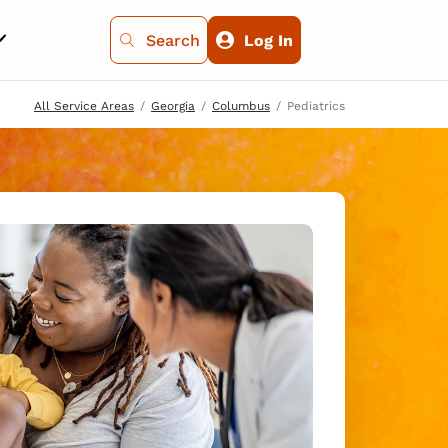
Search
Log In
All Service Areas
Georgia
Columbus
Pediatrics