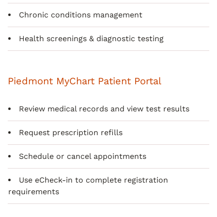
Chronic conditions management
Health screenings & diagnostic testing
Piedmont MyChart Patient Portal
Review medical records and view test results
Request prescription refills
Schedule or cancel appointments
Use eCheck-in to complete registration
requirements