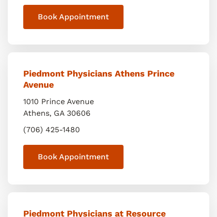
Book Appointment
Piedmont Physicians Athens Prince
Avenue
1010 Prince Avenue
Athens
,
GA
30606
(706) 425-1480
Book Appointment
Piedmont Physicians at Resource