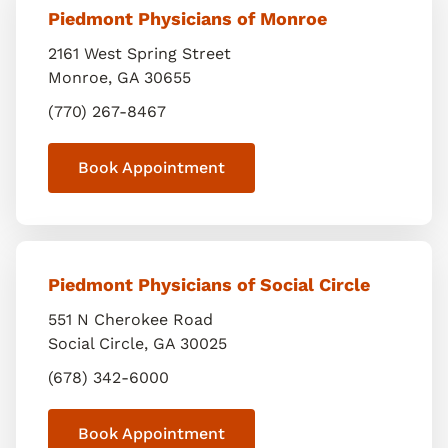
Piedmont Physicians of Monroe
2161 West Spring Street
Monroe
,
GA
30655
(770) 267-8467
Book Appointment
Piedmont Physicians of Social Circle
551 N Cherokee Road
Social Circle
,
GA
30025
(678) 342-6000
Book Appointment