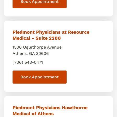
Book Appointment
Piedmont Physicians at Resource
Medical - Suite 2200
1500 Oglethorpe Avenue
Athens
,
GA
30606
(706) 543-0471
Book Appointment
Piedmont Physicians Hawthorne
Medical of Athens