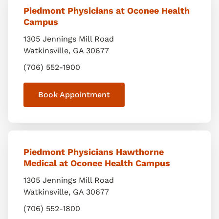
Piedmont Physicians at Oconee Health
Campus
1305 Jennings Mill Road
Watkinsville
,
GA
30677
(706) 552-1900
Book Appointment
Piedmont Physicians Hawthorne
Medical at Oconee Health Campus
1305 Jennings Mill Road
Watkinsville
,
GA
30677
(706) 552-1800