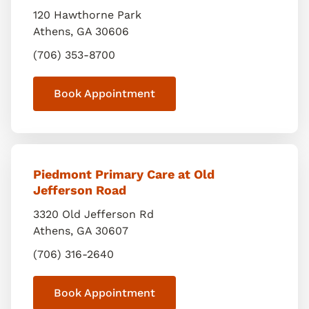
120 Hawthorne Park
Athens
,
GA
30606
(706) 353-8700
Book Appointment
Piedmont Primary Care at Old
Jefferson Road
3320 Old Jefferson Rd
Athens
,
GA
30607
(706) 316-2640
Book Appointment