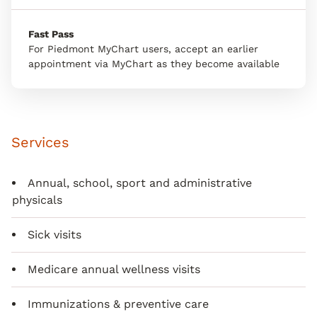
Fast Pass
For Piedmont MyChart users, accept an earlier
appointment via MyChart as they become available
Services
Annual, school, sport and administrative
physicals
Sick visits
Medicare annual wellness visits
Immunizations & preventive care