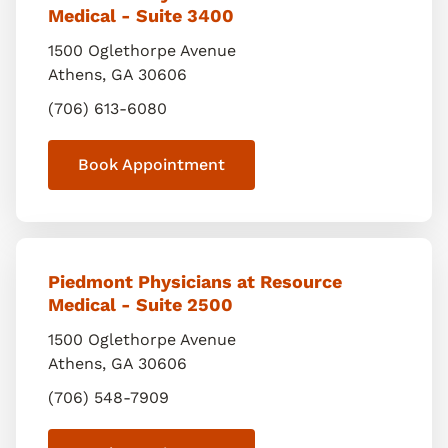
Medical - Suite 3400
1500 Oglethorpe Avenue
Athens
,
GA
30606
(706) 613-6080
Book Appointment
Piedmont Physicians at Resource
Medical - Suite 2500
1500 Oglethorpe Avenue
Athens
,
GA
30606
(706) 548-7909