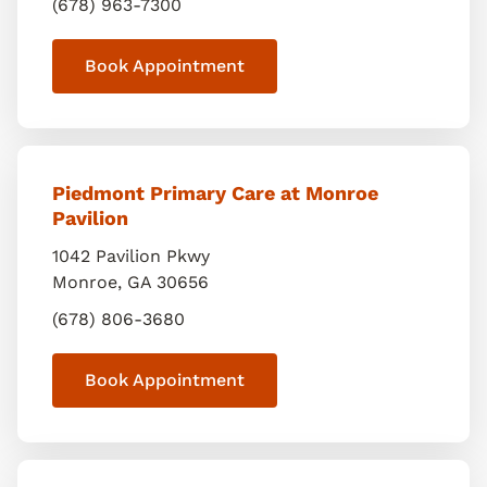
(678) 963-7300
Book Appointment
Piedmont Primary Care at Monroe
Pavilion
1042 Pavilion Pkwy
Monroe
,
GA
30656
(678) 806-3680
Book Appointment