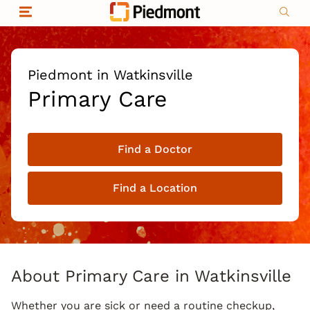
Skip to content
Return to Nav
Organizational & Financial Information
Copyright © 2026 Piedmont Healthcare
|
Privacy policy
|
Non-discrimination
|
Piedmont in Watkinsville
Compliance
Primary Care
|
Social media policy
|
Price transparency
Find a Doctor
|
Find a Location
About Primary Care in Watkinsville
Whether you are sick or need a routine checkup,