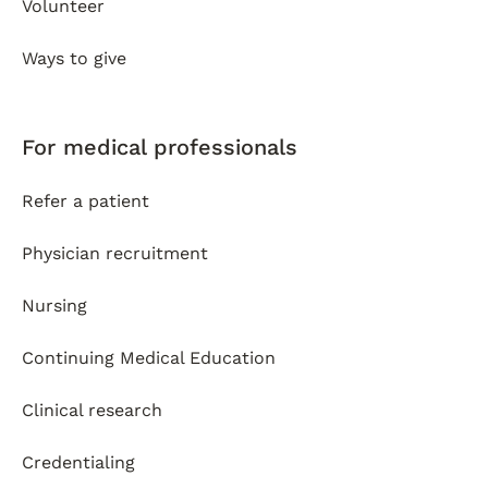
Volunteer
Ways to give
For medical professionals
Refer a patient
Physician recruitment
Nursing
Continuing Medical Education
Clinical research
Credentialing