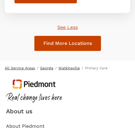
See Less
Find More Locations
All Service Areas
Georgia
Watkinsville
Primary Care
About us
About Piedmont