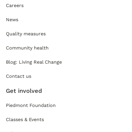
Careers
News
Quality measures
Community health
Blog: Living Real Change
Contact us
Get involved
Piedmont Foundation
Classes & Events