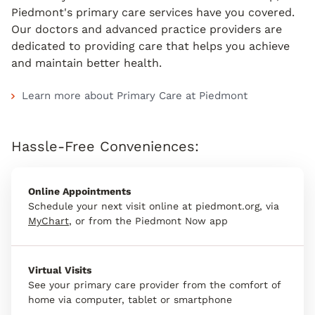
Piedmont's primary care services have you covered.
Our doctors and advanced practice providers are
dedicated to providing care that helps you achieve
and maintain better health.
Learn more about Primary Care at Piedmont
Hassle-Free Conveniences:
Online Appointments
Schedule your next visit online at piedmont.org, via
MyChart
, or from the Piedmont Now app
Virtual Visits
See your primary care provider from the comfort of
home via computer, tablet or smartphone