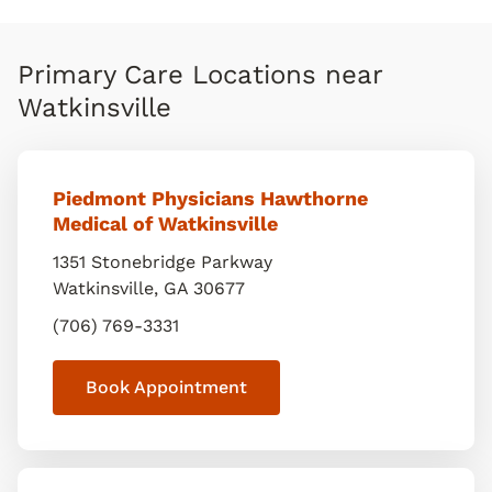
Primary Care Locations near
Watkinsville
Piedmont Physicians Hawthorne
Medical of Watkinsville
1351 Stonebridge Parkway
Watkinsville
,
GA
30677
(706) 769-3331
Book Appointment