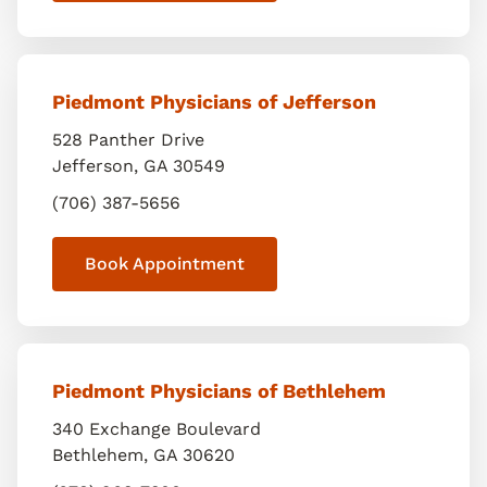
Piedmont Physicians of Jefferson
528 Panther Drive
Jefferson
,
GA
30549
(706) 387-5656
Book Appointment
Piedmont Physicians of Bethlehem
340 Exchange Boulevard
Bethlehem
,
GA
30620