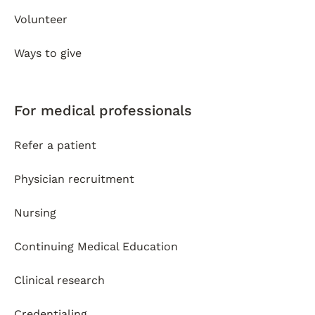
Volunteer
Ways to give
For medical professionals
Refer a patient
Physician recruitment
Nursing
Continuing Medical Education
Clinical research
Credentialing