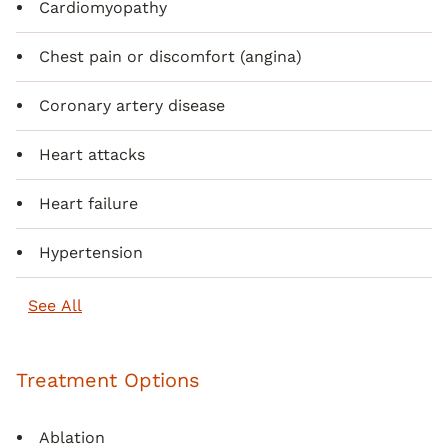
Cardiomyopathy
Chest pain or discomfort (angina)
Coronary artery disease
Heart attacks
Heart failure
Hypertension
See All
Treatment Options
Ablation