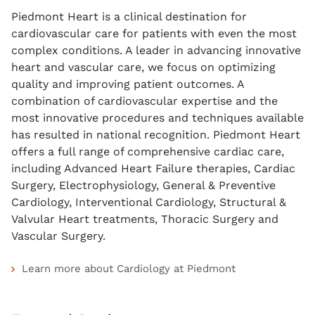
Piedmont Heart is a clinical destination for
cardiovascular care for patients with even the most
complex conditions. A leader in advancing innovative
heart and vascular care, we focus on optimizing
quality and improving patient outcomes. A
combination of cardiovascular expertise and the
most innovative procedures and techniques available
has resulted in national recognition. Piedmont Heart
offers a full range of comprehensive cardiac care,
including Advanced Heart Failure therapies, Cardiac
Surgery, Electrophysiology, General & Preventive
Cardiology, Interventional Cardiology, Structural &
Valvular Heart treatments, Thoracic Surgery and
Vascular Surgery.
Learn more about Cardiology at Piedmont