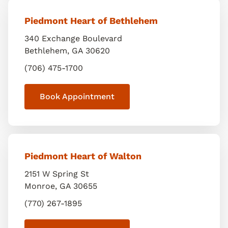
Piedmont Heart of Bethlehem
340 Exchange Boulevard
Bethlehem
,
GA
30620
(706) 475-1700
Book Appointment
Piedmont Heart of Walton
2151 W Spring St
Monroe
,
GA
30655
(770) 267-1895