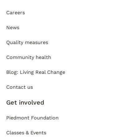
Careers
News
Quality measures
Community health
Blog: Living Real Change
Contact us
Get involved
Piedmont Foundation
Classes & Events