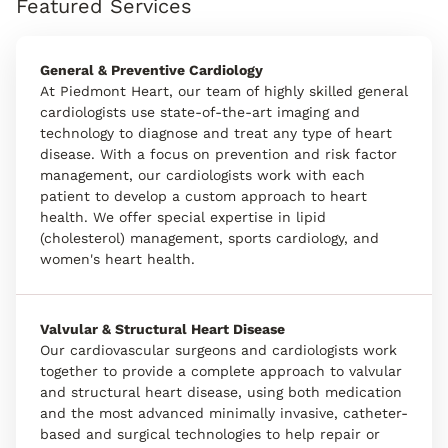
Featured Services
General & Preventive Cardiology
At Piedmont Heart, our team of highly skilled general
cardiologists use state-of-the-art imaging and
technology to diagnose and treat any type of heart
disease. With a focus on prevention and risk factor
management, our cardiologists work with each
patient to develop a custom approach to heart
health. We offer special expertise in lipid
(cholesterol) management, sports cardiology, and
women's heart health.
Valvular & Structural Heart Disease
Our cardiovascular surgeons and cardiologists work
together to provide a complete approach to valvular
and structural heart disease, using both medication
and the most advanced minimally invasive, catheter-
based and surgical technologies to help repair or