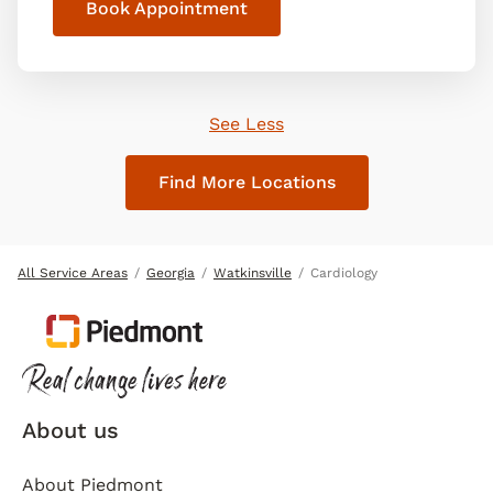
Book Appointment
See Less
Find More Locations
All Service Areas
Georgia
Watkinsville
Cardiology
About us
About Piedmont