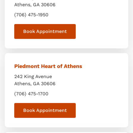
Athens
,
GA
30606
(706) 475-1950
Book Appointment
Piedmont Heart of Athens
242 King Avenue
Athens
,
GA
30606
(706) 475-1700
Book Appointment