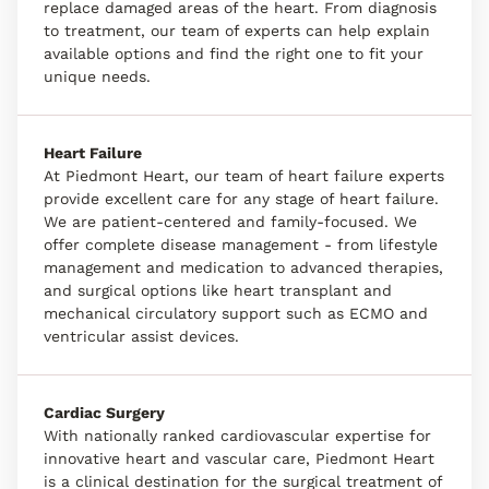
replace damaged areas of the heart. From diagnosis
to treatment, our team of experts can help explain
available options and find the right one to fit your
unique needs.
Heart Failure
At Piedmont Heart, our team of heart failure experts
provide excellent care for any stage of heart failure.
We are patient-centered and family-focused. We
offer complete disease management - from lifestyle
management and medication to advanced therapies,
and surgical options like heart transplant and
mechanical circulatory support such as ECMO and
ventricular assist devices.
Cardiac Surgery
With nationally ranked cardiovascular expertise for
innovative heart and vascular care, Piedmont Heart
is a clinical destination for the surgical treatment of