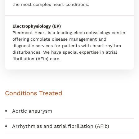
the most complex heart conditions.
Electrophysiology (EP)
Piedmont Heart is a leading electrophysiology center,
offering complete disease management and
diagnostic services for patients with heart rhythm
disturbances. We have special expertise in atrial
fibrillation (AFib) care.
Conditions Treated
Aortic aneurysm
Arrhythmias and atrial fibrillation (AFib)