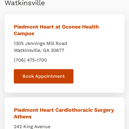
Watkinsville
Piedmont Heart at Oconee Health
Campus
1305 Jennings Mill Road
Watkinsville
,
GA
30677
(706) 475-1700
Book Appointment
Piedmont Heart Cardiothoracic Surgery
Athens
242 King Avenue