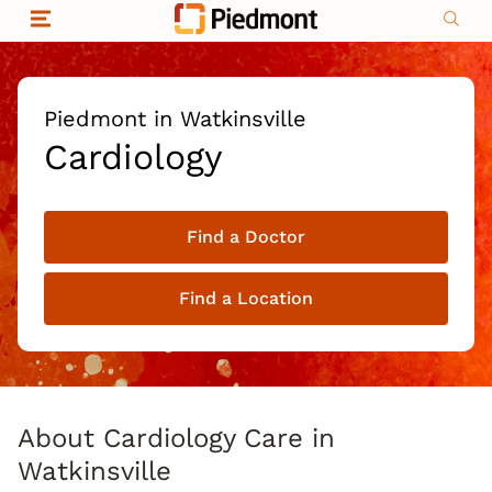
Skip to content
Return to Nav
Organizational & Financial Information
Copyright © 2026 Piedmont Healthcare
|
Privacy policy
|
Non-discrimination
|
Piedmont in Watkinsville
Compliance
Cardiology
|
Social media policy
|
Price transparency
Find a Doctor
|
Find a Location
About Cardiology Care in
Watkinsville