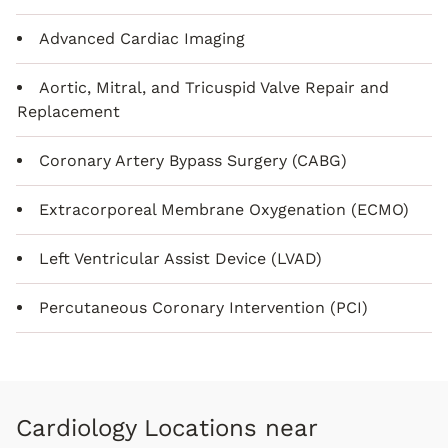
Advanced Cardiac Imaging
Aortic, Mitral, and Tricuspid Valve Repair and
Replacement
Coronary Artery Bypass Surgery (CABG)
Extracorporeal Membrane Oxygenation (ECMO)
Left Ventricular Assist Device (LVAD)
Percutaneous Coronary Intervention (PCI)
Cardiology Locations near