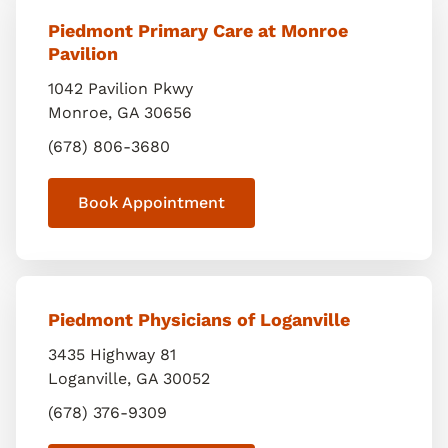
Piedmont Primary Care at Monroe
Pavilion
1042 Pavilion Pkwy
Monroe
,
GA
30656
(678) 806-3680
Book Appointment
Piedmont Physicians of Loganville
3435 Highway 81
Loganville
,
GA
30052
(678) 376-9309