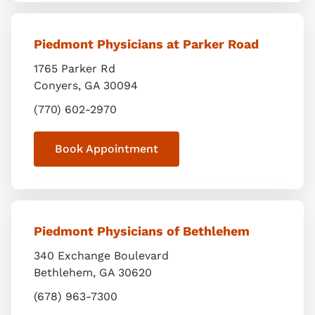
Piedmont Physicians at Parker Road
1765 Parker Rd
Conyers
,
GA
30094
(770) 602-2970
Book Appointment
Piedmont Physicians of Bethlehem
340 Exchange Boulevard
Bethlehem
,
GA
30620
(678) 963-7300