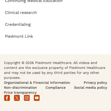
Continuing Medical Education
Clinical research
Credentialing
Piedmont Link
Copyright © 2026 Piedmont Healthcare. All videos and
content are the exclusive property of Piedmont Healthcare
and may not be used by any third parties for any other
purposes.
Organizational & Financial Information
Privacy policy
Non-discrimination
Compliance
Social media policy
Price transparency