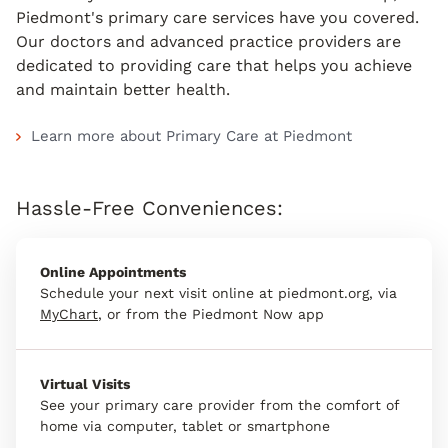
Piedmont's primary care services have you covered.
Our doctors and advanced practice providers are
dedicated to providing care that helps you achieve
and maintain better health.
Learn more about Primary Care at Piedmont
Hassle-Free Conveniences:
Online Appointments
Schedule your next visit online at piedmont.org, via
MyChart
, or from the Piedmont Now app
Virtual Visits
See your primary care provider from the comfort of
home via computer, tablet or smartphone