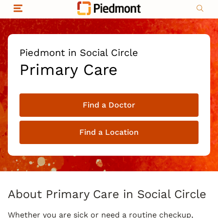
Skip to content
Return to Nav
Organizational & Financial Information
Copyright © 2026 Piedmont Healthcare
|
Privacy policy
|
Non-discrimination
|
Piedmont in Social Circle
Compliance
Primary Care
|
Social media policy
|
Price transparency
Find a Doctor
|
Find a Location
About Primary Care in Social Circle
Whether you are sick or need a routine checkup,