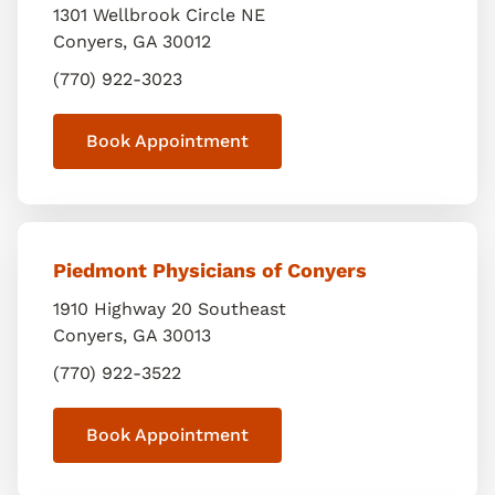
1301 Wellbrook Circle NE
Conyers
,
GA
30012
(770) 922-3023
Book Appointment
Piedmont Physicians of Conyers
1910 Highway 20 Southeast
Conyers
,
GA
30013
(770) 922-3522
Book Appointment