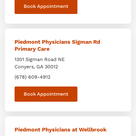
Book Appointment
Piedmont Physicians Sigman Rd
Primary Care
1301 Sigman Road NE
Conyers
,
GA
30012
(678) 609-4912
Book Appointment
Piedmont Physicians at Wellbrook