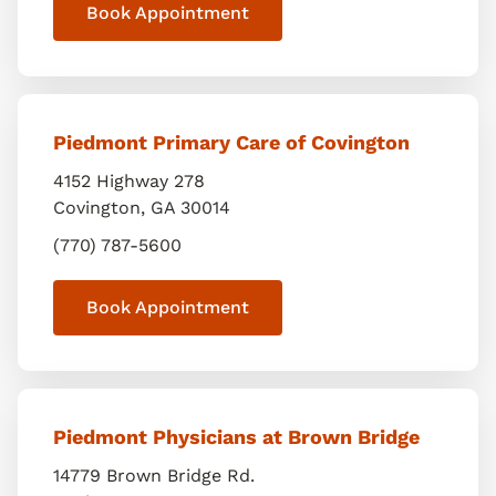
Book Appointment
Piedmont Primary Care of Covington
4152 Highway 278
Covington
,
GA
30014
(770) 787-5600
Book Appointment
Piedmont Physicians at Brown Bridge
14779 Brown Bridge Rd.