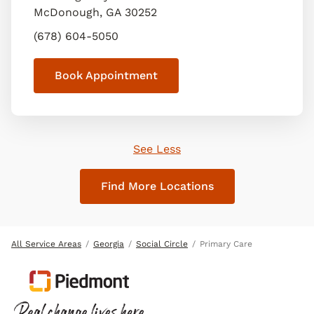
McDonough
,
GA
30252
(678) 604-5050
Book Appointment
See Less
Find More Locations
All Service Areas
Georgia
Social Circle
Primary Care