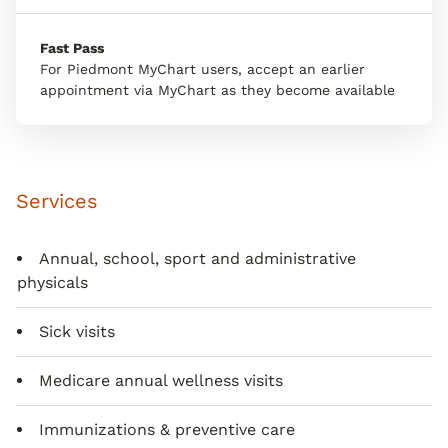
Fast Pass
For Piedmont MyChart users, accept an earlier
appointment via MyChart as they become available
Services
Annual, school, sport and administrative
physicals
Sick visits
Medicare annual wellness visits
Immunizations & preventive care