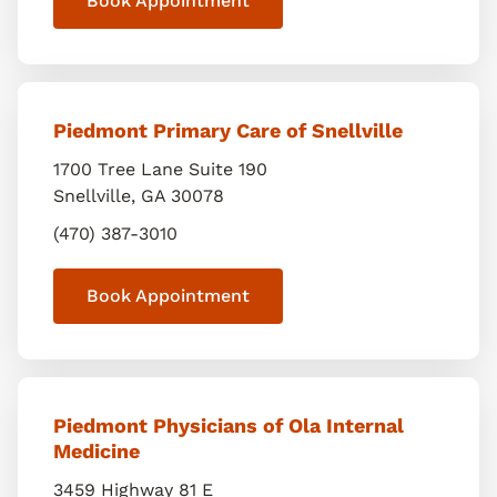
Book Appointment
Piedmont Primary Care of Snellville
1700 Tree Lane Suite 190
Snellville
,
GA
30078
(470) 387-3010
Book Appointment
Piedmont Physicians of Ola Internal
Medicine
3459 Highway 81 E