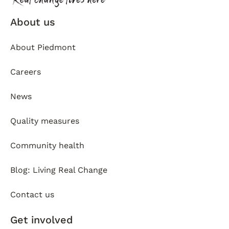
About us
About Piedmont
Careers
News
Quality measures
Community health
Blog: Living Real Change
Contact us
Get involved