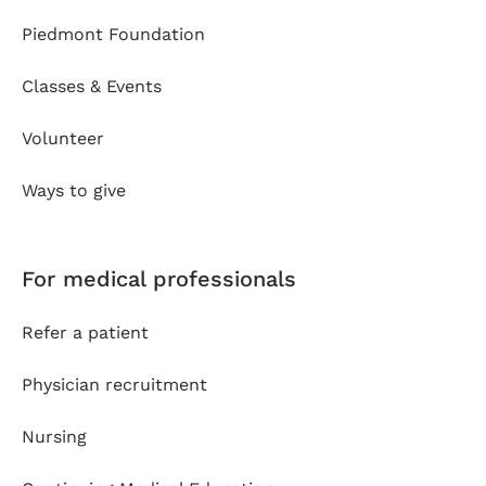
Piedmont Foundation
Classes & Events
Volunteer
Ways to give
For medical professionals
Refer a patient
Physician recruitment
Nursing