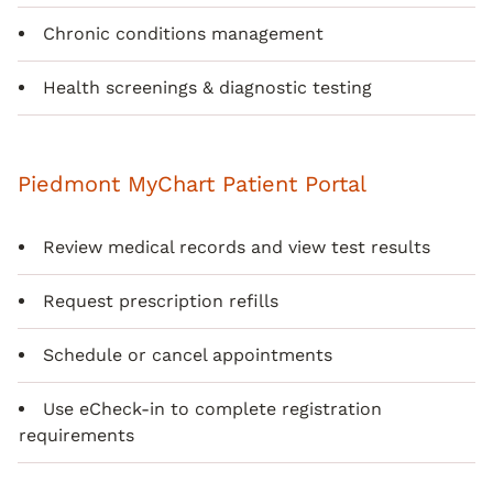
Chronic conditions management
Health screenings & diagnostic testing
Piedmont MyChart Patient Portal
Review medical records and view test results
Request prescription refills
Schedule or cancel appointments
Use eCheck-in to complete registration
requirements