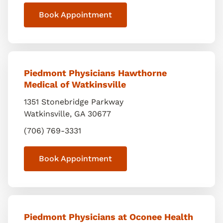
Book Appointment
Piedmont Physicians Hawthorne
Medical of Watkinsville
1351 Stonebridge Parkway
Watkinsville
,
GA
30677
(706) 769-3331
Book Appointment
Piedmont Physicians at Oconee Health