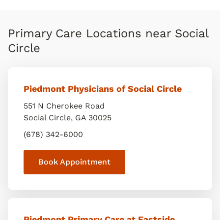
Primary Care Locations near Social
Circle
Piedmont Physicians of Social Circle
551 N Cherokee Road
Social Circle
,
GA
30025
(678) 342-6000
Book Appointment
Piedmont Primary Care at Eastside