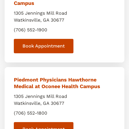
Campus
1305 Jennings Mill Road
Watkinsville
,
GA
30677
(706) 552-1900
Book Appointment
Piedmont Physicians Hawthorne
Medical at Oconee Health Campus
1305 Jennings Mill Road
Watkinsville
,
GA
30677
(706) 552-1800