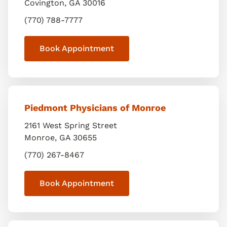
Covington
,
GA
30016
(770) 788-7777
Book Appointment
Piedmont Physicians of Monroe
2161 West Spring Street
Monroe
,
GA
30655
(770) 267-8467
Book Appointment