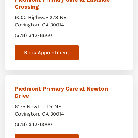
Crossing
9202 Highway 278 NE
Covington
,
GA
30014
(678) 342-8660
Book Appointment
Piedmont Primary Care at Newton
Drive
6175 Newton Dr NE
Covington
,
GA
30014
(678) 342-6000