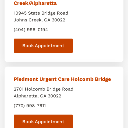
Creek/Alpharetta
10945 State Bridge Road
Johns Creek
,
GA
30022
(404) 996-0194
Book Appointment
Piedmont Urgent Care Holcomb Bridge
2701 Holcomb Bridge Road
Alpharetta
,
GA
30022
(770) 998-7611
Book Appointment