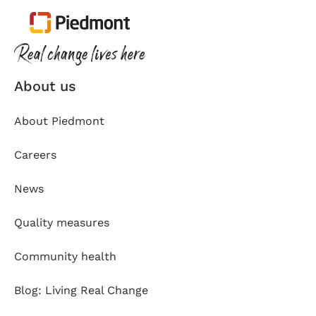
About us
About Piedmont
Careers
News
Quality measures
Community health
Blog: Living Real Change