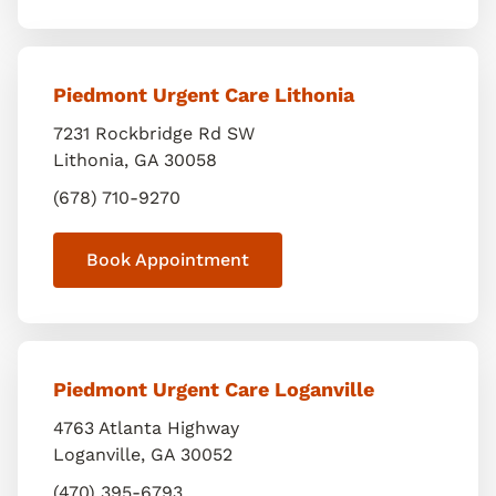
Piedmont Urgent Care Lithonia
7231 Rockbridge Rd SW
Lithonia
,
GA
30058
(678) 710-9270
Book Appointment
Piedmont Urgent Care Loganville
4763 Atlanta Highway
Loganville
,
GA
30052
(470) 395-6793