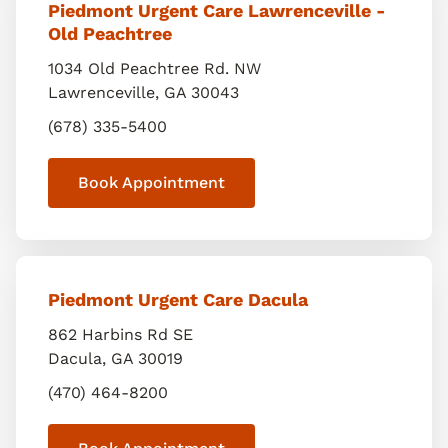
Piedmont Urgent Care Lawrenceville -
Old Peachtree
1034 Old Peachtree Rd. NW
Lawrenceville
,
GA
30043
(678) 335-5400
Book Appointment
Piedmont Urgent Care Dacula
862 Harbins Rd SE
Dacula
,
GA
30019
(470) 464-8200