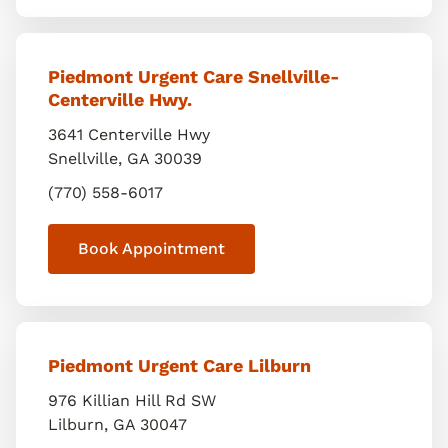
Piedmont Urgent Care Snellville-
Centerville Hwy.
3641 Centerville Hwy
Snellville
,
GA
30039
(770) 558-6017
Book Appointment
Piedmont Urgent Care Lilburn
976 Killian Hill Rd SW
Lilburn
,
GA
30047