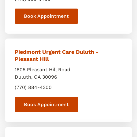
Book Appointment
Piedmont Urgent Care Duluth -
Pleasant Hill
1605 Pleasant Hill Road
Duluth
,
GA
30096
(770) 884-4200
Book Appointment