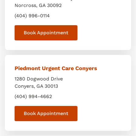
Norcross
,
GA
30092
(404) 996-0114
Book Appointment
Piedmont Urgent Care Conyers
1280 Dogwood Drive
Conyers
,
GA
30013
(404) 994-4662
Book Appointment