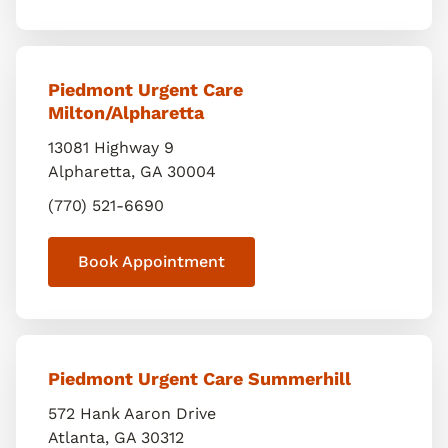
Piedmont Urgent Care
Milton/Alpharetta
13081 Highway 9
Alpharetta
,
GA
30004
(770) 521-6690
Book Appointment
Piedmont Urgent Care Summerhill
572 Hank Aaron Drive
Atlanta
,
GA
30312