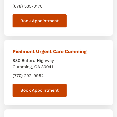
(678) 535-0170
Book Appointment
Piedmont Urgent Care Cumming
880 Buford Highway
Cumming
,
GA
30041
(770) 292-9982
Book Appointment