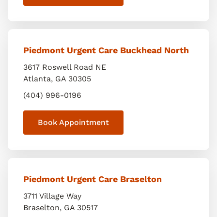
Piedmont Urgent Care Buckhead North
3617 Roswell Road NE
Atlanta
,
GA
30305
(404) 996-0196
Book Appointment
Piedmont Urgent Care Braselton
3711 Village Way
Braselton
,
GA
30517