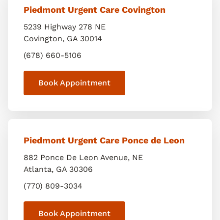
Piedmont Urgent Care Covington
5239 Highway 278 NE
Covington
,
GA
30014
(678) 660-5106
Book Appointment
Piedmont Urgent Care Ponce de Leon
882 Ponce De Leon Avenue, NE
Atlanta
,
GA
30306
(770) 809-3034
Book Appointment