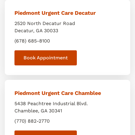
Piedmont Urgent Care Decatur
2520 North Decatur Road
Decatur
,
GA
30033
(678) 685-8100
Book Appointment
Piedmont Urgent Care Chamblee
5438 Peachtree Industrial Blvd.
Chamblee
,
GA
30341
(770) 882-2770