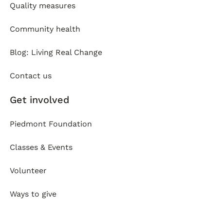
Quality measures
Community health
Blog: Living Real Change
Contact us
Get involved
Piedmont Foundation
Classes & Events
Volunteer
Ways to give