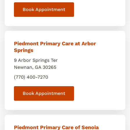
Book Appointment
Piedmont Primary Care at Arbor
Springs
9 Arbor Springs Ter
Newnan
,
GA
30265
(770) 400-7270
Book Appointment
Piedmont Primary Care of Senoia