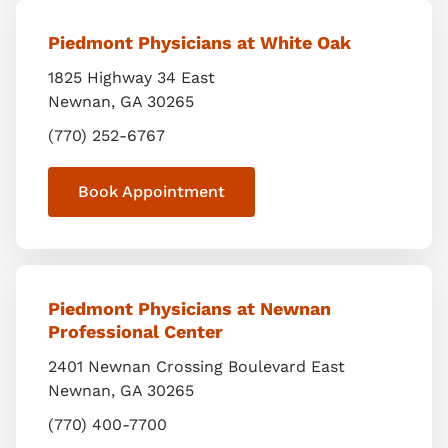
Piedmont Physicians at White Oak
1825 Highway 34 East
Newnan
,
GA
30265
(770) 252-6767
Book Appointment
Piedmont Physicians at Newnan
Professional Center
2401 Newnan Crossing Boulevard East
Newnan
,
GA
30265
(770) 400-7700