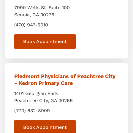
7990 Wells St. Suite 100
Senoia
,
GA
30276
(470) 947-6010
Book Appointment
Piedmont Physicians of Peachtree City
- Kedron Primary Care
1401 Georgian Park
Peachtree City
,
GA
30269
(770) 632-8909
Book Appointment