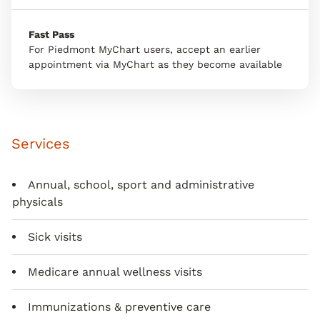
Fast Pass
For Piedmont MyChart users, accept an earlier
appointment via MyChart as they become available
Services
Annual, school, sport and administrative
physicals
Sick visits
Medicare annual wellness visits
Immunizations & preventive care