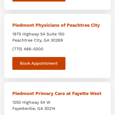
Piedmont Physicians of Peachtree City
1975 Highway 54 Suite 150
Peachtree City
,
GA
30269
(770) 486-5000
Book Appointment
Piedmont Primary Care at Fayette West
1250 Highway 54 W
Fayetteville
,
GA
30214