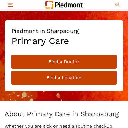
Skip to content
Return to Nav
Organizational & Financial Information
Copyright © 2026 Piedmont Healthcare
|
Privacy policy
|
Non-discrimination
|
Piedmont in Sharpsburg
Compliance
Primary Care
|
Social media policy
|
Price transparency
Find a Doctor
|
Find a Location
About Primary Care in Sharpsburg
Whether you are sick or need a routine checkup,