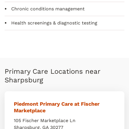
Chronic conditions management
Health screenings & diagnostic testing
Primary Care Locations near
Sharpsburg
Piedmont Primary Care at Fischer
Marketplace
105 Fischer Marketplace Ln
Sharpsburg
,
GA
30277