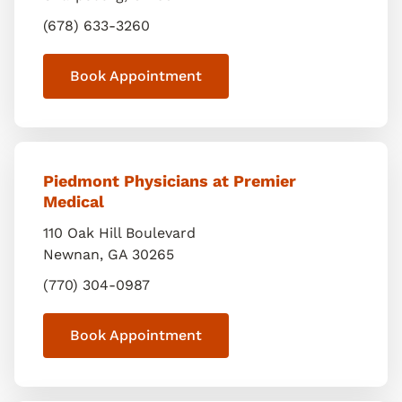
(678) 633-3260
Book Appointment
Piedmont Physicians at Premier
Medical
110 Oak Hill Boulevard
Newnan
,
GA
30265
(770) 304-0987
Book Appointment