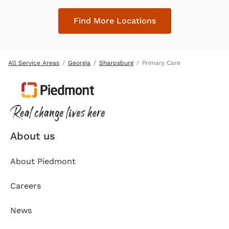
Find More Locations
All Service Areas
Georgia
Sharpsburg
Primary Care
About us
About Piedmont
Careers
News