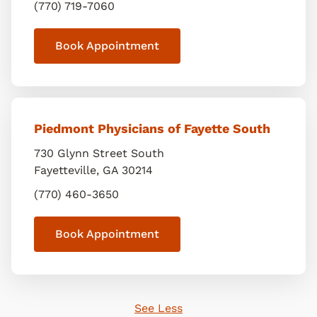
(770) 719-7060
Book Appointment
Piedmont Physicians of Fayette South
730 Glynn Street South
Fayetteville
,
GA
30214
(770) 460-3650
Book Appointment
See Less