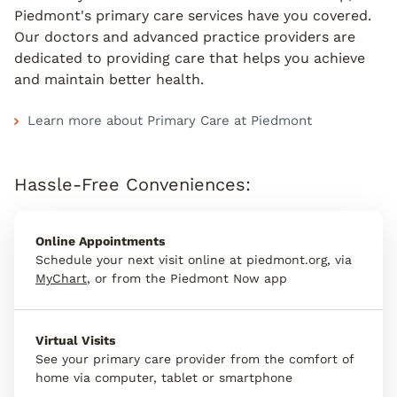
Piedmont's primary care services have you covered.
Our doctors and advanced practice providers are
dedicated to providing care that helps you achieve
and maintain better health.
Learn more about Primary Care at Piedmont
Hassle-Free Conveniences:
Online Appointments
Schedule your next visit online at piedmont.org, via
MyChart
, or from the Piedmont Now app
Virtual Visits
See your primary care provider from the comfort of
home via computer, tablet or smartphone