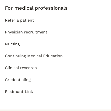
For medical professionals
Refer a patient
Physician recruitment
Nursing
Continuing Medical Education
Clinical research
Credentialing
Piedmont Link