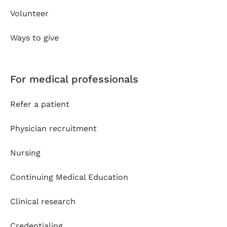
Volunteer
Ways to give
For medical professionals
Refer a patient
Physician recruitment
Nursing
Continuing Medical Education
Clinical research
Credentialing