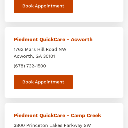
Book Appointment
Piedmont QuickCare - Acworth
1762 Mars Hill Road NW
Acworth
,
GA
30101
(678) 732-1500
Book Appointment
Piedmont QuickCare - Camp Creek
3800 Princeton Lakes Parkway SW