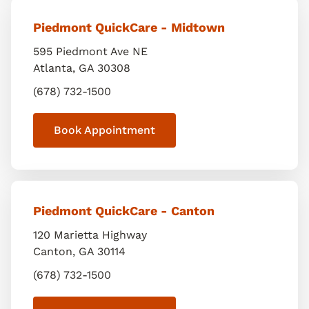
Piedmont QuickCare - Midtown
595 Piedmont Ave NE
Atlanta
,
GA
30308
(678) 732-1500
Book Appointment
Piedmont QuickCare - Canton
120 Marietta Highway
Canton
,
GA
30114
(678) 732-1500