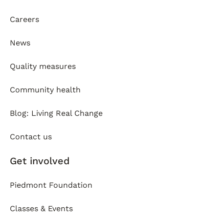
Careers
News
Quality measures
Community health
Blog: Living Real Change
Contact us
Get involved
Piedmont Foundation
Classes & Events