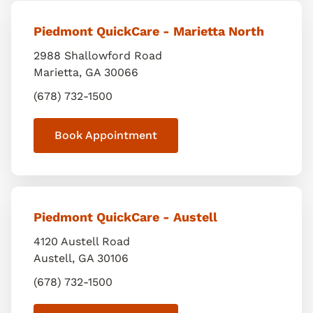
Piedmont QuickCare - Marietta North
2988 Shallowford Road
Marietta
,
GA
30066
(678) 732-1500
Book Appointment
Piedmont QuickCare - Austell
4120 Austell Road
Austell
,
GA
30106
(678) 732-1500