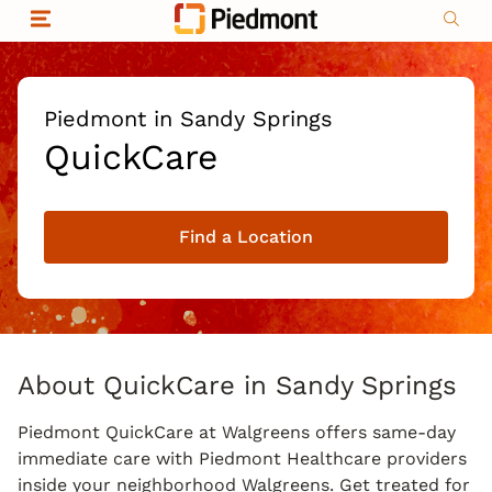
Skip to content
Return to Nav
Organizational & Financial Information
Copyright © 2026 Piedmont Healthcare
|
Privacy policy
|
Non-discrimination
|
Piedmont in Sandy Springs
Compliance
QuickCare
|
Social media policy
|
Price transparency
Find a Location
|
About QuickCare in Sandy Springs
Piedmont QuickCare at Walgreens offers same-day
immediate care with Piedmont Healthcare providers
inside your neighborhood Walgreens. Get treated for