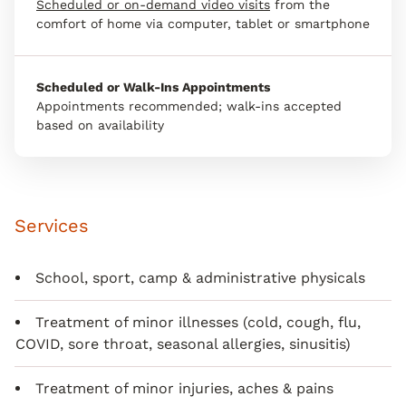
Scheduled or on-demand video visits
from the
comfort of home via computer, tablet or smartphone
Scheduled or Walk-Ins Appointments
Appointments recommended; walk-ins accepted
based on availability
Services
School, sport, camp & administrative physicals
Treatment of minor illnesses (cold, cough, flu,
COVID, sore throat, seasonal allergies, sinusitis)
Treatment of minor injuries, aches & pains