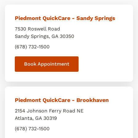
Piedmont QuickCare - Sandy Springs
7530 Roswell Road
Sandy Springs
,
GA
30350
(678) 732-1500
Book Appointment
Piedmont QuickCare - Brookhaven
2154 Johnson Ferry Road NE
Atlanta
,
GA
30319
(678) 732-1500