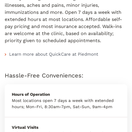
illnesses, aches and pains, minor injuries,
immunizations and more. Open 7 days a week with
extended hours at most locations. Affordable self-
pay pricing and most insurance accepted. Walk-ins
are welcome at the clinic, based on availability;
priority given to scheduled appointments.
Learn more about QuickCare at Piedmont
Hassle-Free Conveniences:
Hours of Operation
Most locations open 7 days a week with extended
hours; Mon-Fri, 8:30am-7pm, Sat-Sun, 9am-4pm
Virtual Visits