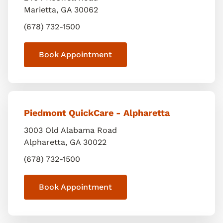
Marietta
,
GA
30062
(678) 732-1500
Book Appointment
Piedmont QuickCare - Alpharetta
3003 Old Alabama Road
Alpharetta
,
GA
30022
(678) 732-1500
Book Appointment