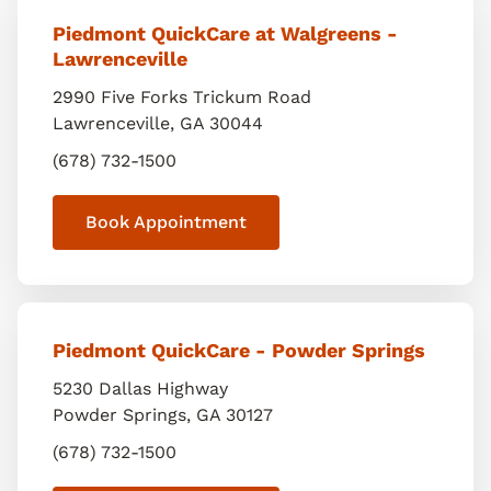
Piedmont QuickCare at Walgreens -
Lawrenceville
2990 Five Forks Trickum Road
Lawrenceville
,
GA
30044
(678) 732-1500
Book Appointment
Piedmont QuickCare - Powder Springs
5230 Dallas Highway
Powder Springs
,
GA
30127
(678) 732-1500