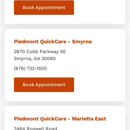
Book Appointment
Piedmont QuickCare - Smyrna
2670 Cobb Parkway SE
Smyrna
,
GA
30080
(678) 732-1500
Book Appointment
Piedmont QuickCare - Marietta East
2464 Roswell Road