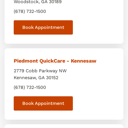
Woodstock
,
GA
30189
(678) 732-1500
Book Appointment
Piedmont QuickCare - Kennesaw
2779 Cobb Parkway NW
Kennesaw
,
GA
30152
(678) 732-1500
Book Appointment