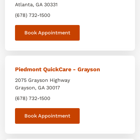
Atlanta
,
GA
30331
(678) 732-1500
Book Appointment
Piedmont QuickCare - Grayson
2075 Grayson Highway
Grayson
,
GA
30017
(678) 732-1500
Book Appointment