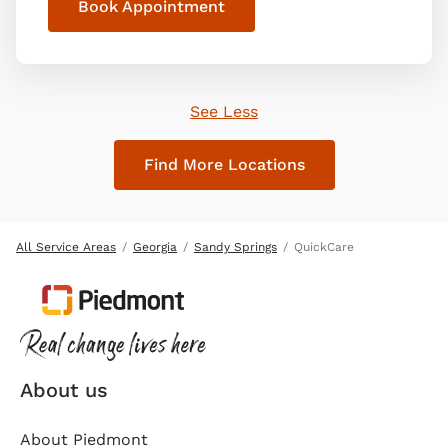
Book Appointment
See Less
Find More Locations
All Service Areas
Georgia
Sandy Springs
QuickCare
About us
About Piedmont