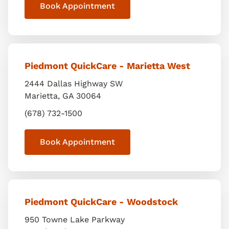
Book Appointment
Piedmont QuickCare - Marietta West
2444 Dallas Highway SW
Marietta
,
GA
30064
(678) 732-1500
Book Appointment
Piedmont QuickCare - Woodstock
950 Towne Lake Parkway