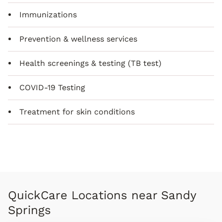
Immunizations
Prevention & wellness services
Health screenings & testing (TB test)
COVID-19 Testing
Treatment for skin conditions
QuickCare Locations near Sandy
Springs