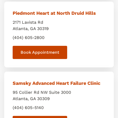
Piedmont Heart at North Druid Hills
2171 Lavista Rd
Atlanta
,
GA
30319
(404) 605-2800
Book Appointment
Samsky Advanced Heart Failure Clinic
95 Collier Rd NW Suite 3000
Atlanta
,
GA
30309
(404) 605-5140