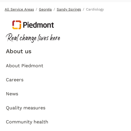
All Service Areas
Georgia
Sandy Springs
Cardiology
About us
About Piedmont
Careers
News
Quality measures
Community health