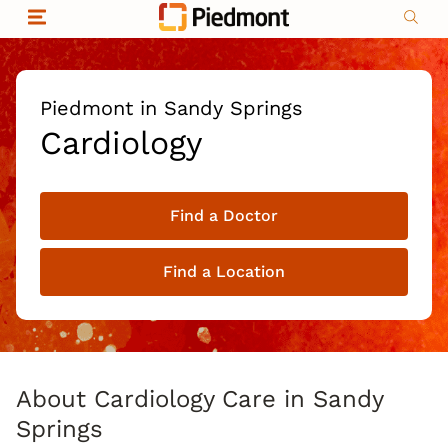
Skip to content
Return to Nav
Organizational & Financial Information
Copyright © 2026 Piedmont Healthcare
|
Privacy policy
|
Non-discrimination
|
Piedmont in Sandy Springs
Compliance
Cardiology
|
Social media policy
|
Price transparency
Find a Doctor
|
Find a Location
About Cardiology Care in Sandy
Springs