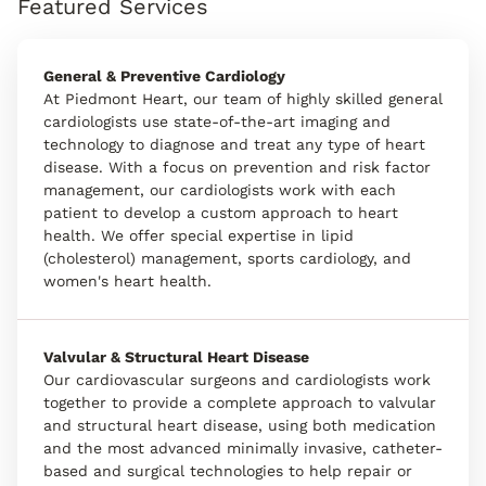
Featured Services
General & Preventive Cardiology
At Piedmont Heart, our team of highly skilled general
cardiologists use state-of-the-art imaging and
technology to diagnose and treat any type of heart
disease. With a focus on prevention and risk factor
management, our cardiologists work with each
patient to develop a custom approach to heart
health. We offer special expertise in lipid
(cholesterol) management, sports cardiology, and
women's heart health.
Valvular & Structural Heart Disease
Our cardiovascular surgeons and cardiologists work
together to provide a complete approach to valvular
and structural heart disease, using both medication
and the most advanced minimally invasive, catheter-
based and surgical technologies to help repair or