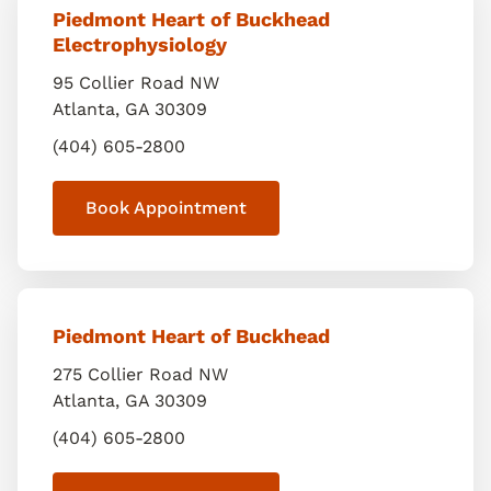
Piedmont Heart of Buckhead
Electrophysiology
95 Collier Road NW
Atlanta
,
GA
30309
(404) 605-2800
Book Appointment
Piedmont Heart of Buckhead
275 Collier Road NW
Atlanta
,
GA
30309
(404) 605-2800