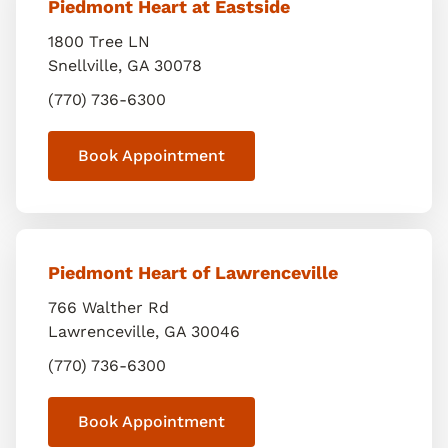
Piedmont Heart at Eastside
1800 Tree LN
Snellville
,
GA
30078
(770) 736-6300
Book Appointment
Piedmont Heart of Lawrenceville
766 Walther Rd
Lawrenceville
,
GA
30046
(770) 736-6300
Book Appointment