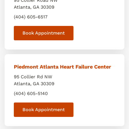
95 Collier Road NW
Atlanta
,
GA
30309
(404) 605-6517
Book Appointment
Piedmont Atlanta Heart Failure Center
95 Collier Rd NW
Atlanta
,
GA
30309
(404) 605-5140
Book Appointment