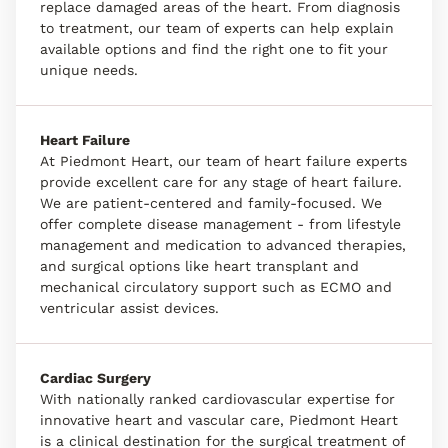
replace damaged areas of the heart. From diagnosis
to treatment, our team of experts can help explain
available options and find the right one to fit your
unique needs.
Heart Failure
At Piedmont Heart, our team of heart failure experts
provide excellent care for any stage of heart failure.
We are patient-centered and family-focused. We
offer complete disease management - from lifestyle
management and medication to advanced therapies,
and surgical options like heart transplant and
mechanical circulatory support such as ECMO and
ventricular assist devices.
Cardiac Surgery
With nationally ranked cardiovascular expertise for
innovative heart and vascular care, Piedmont Heart
is a clinical destination for the surgical treatment of