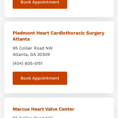
Book Appointment
Piedmont Heart Cardiothoracic Surgery
Atlanta
95 Collier Road NW
Atlanta
,
GA
30309
(404) 605-5151
Book Appointment
Marcus Heart Valve Center