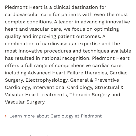
Piedmont Heart is a clinical destination for
cardiovascular care for patients with even the most
complex conditions. A leader in advancing innovative
heart and vascular care, we focus on optimizing
quality and improving patient outcomes. A
combination of cardiovascular expertise and the
most innovative procedures and techniques available
has resulted in national recognition. Piedmont Heart
offers a full range of comprehensive cardiac care,
including Advanced Heart Failure therapies, Cardiac
Surgery, Electrophysiology, General & Preventive
Cardiology, Interventional Cardiology, Structural &
Valvular Heart treatments, Thoracic Surgery and
Vascular Surgery.
Learn more about Cardiology at Piedmont