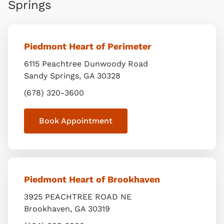
Springs
Piedmont Heart of Perimeter
6115 Peachtree Dunwoody Road
Sandy Springs
,
GA
30328
(678) 320-3600
Book Appointment
Piedmont Heart of Brookhaven
3925 PEACHTREE ROAD NE
Brookhaven
,
GA
30319