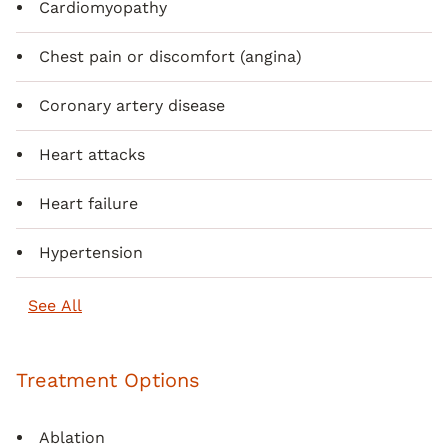
Cardiomyopathy
Chest pain or discomfort (angina)
Coronary artery disease
Heart attacks
Heart failure
Hypertension
See All
Treatment Options
Ablation