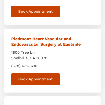
Book Appointment
Piedmont Heart Vascular and
Endovascular Surgery at Eastside
1800 Tree Ln
Snellville
,
GA
30078
(678) 631-3710
Book Appointment