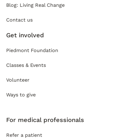
Blog: Living Real Change
Contact us
Get involved
Piedmont Foundation
Classes & Events
Volunteer
Ways to give
For medical professionals
Refer a patient