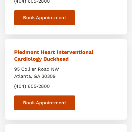
(404) 605-2800
Book Appointment
Piedmont Heart Interventional
Cardiology Buckhead
95 Collier Road NW
Atlanta
,
GA
30309
(404) 605-2800
Book Appointment