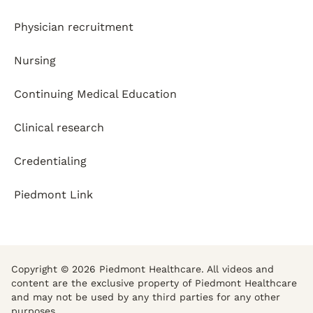
Physician recruitment
Nursing
Continuing Medical Education
Clinical research
Credentialing
Piedmont Link
Copyright © 2026 Piedmont Healthcare. All videos and
content are the exclusive property of Piedmont Healthcare
and may not be used by any third parties for any other
purposes.