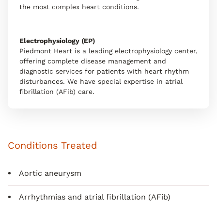
the most complex heart conditions.
Electrophysiology (EP)
Piedmont Heart is a leading electrophysiology center,
offering complete disease management and
diagnostic services for patients with heart rhythm
disturbances. We have special expertise in atrial
fibrillation (AFib) care.
Conditions Treated
Aortic aneurysm
Arrhythmias and atrial fibrillation (AFib)