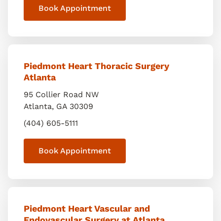
Book Appointment
Piedmont Heart Thoracic Surgery
Atlanta
95 Collier Road NW
Atlanta
,
GA
30309
(404) 605-5111
Book Appointment
Piedmont Heart Vascular and
Endovascular Surgery at Atlanta