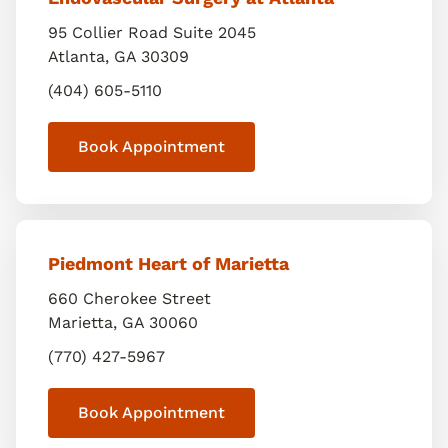
95 Collier Road Suite 2045
Atlanta
,
GA
30309
(404) 605-5110
Book Appointment
Piedmont Heart of Marietta
660 Cherokee Street
Marietta
,
GA
30060
(770) 427-5967
Book Appointment