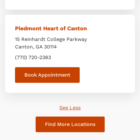
Piedmont Heart of Canton
15 Reinhardt College Parkway
Canton
,
GA
30114
(770) 720-2383
Book Appointment
See Less
Find More Locations