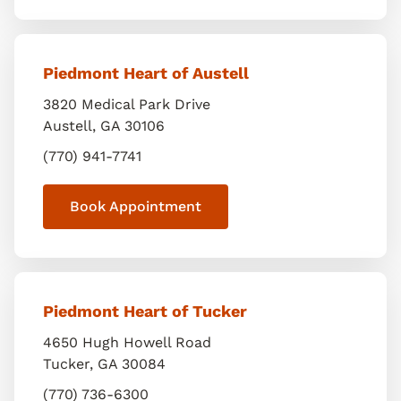
Piedmont Heart of Austell
3820 Medical Park Drive
Austell
,
GA
30106
(770) 941-7741
Book Appointment
Piedmont Heart of Tucker
4650 Hugh Howell Road
Tucker
,
GA
30084
(770) 736-6300