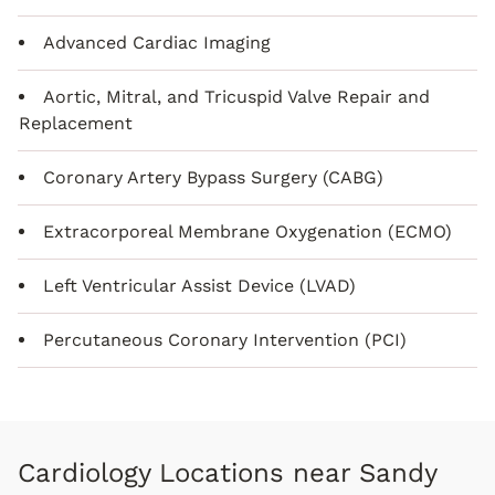
Advanced Cardiac Imaging
Aortic, Mitral, and Tricuspid Valve Repair and
Replacement
Coronary Artery Bypass Surgery (CABG)
Extracorporeal Membrane Oxygenation (ECMO)
Left Ventricular Assist Device (LVAD)
Percutaneous Coronary Intervention (PCI)
Cardiology Locations near Sandy