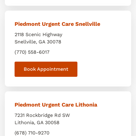
Piedmont Urgent Care Snellville
2118 Scenic Highway
Snellville
,
GA
30078
(770) 558-6017
Book Appointment
Piedmont Urgent Care Lithonia
7231 Rockbridge Rd SW
Lithonia
,
GA
30058
(678) 710-9270