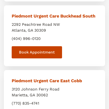
Piedmont Urgent Care Buckhead South
2292 Peachtree Road NW
Atlanta
,
GA
30309
(404) 996-0120
Book Appointment
Piedmont Urgent Care East Cobb
3120 Johnson Ferry Road
Marietta
,
GA
30062
(770) 835-4741