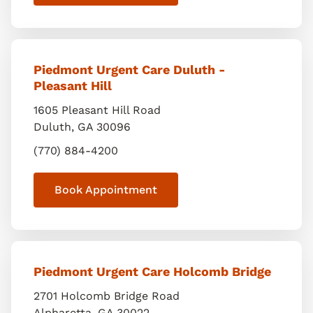
Piedmont Urgent Care Duluth -
Pleasant Hill
1605 Pleasant Hill Road
Duluth
,
GA
30096
(770) 884-4200
Book Appointment
Piedmont Urgent Care Holcomb Bridge
2701 Holcomb Bridge Road
Alpharetta
,
GA
30022