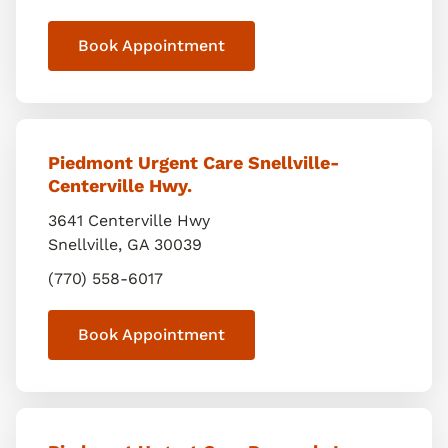
Book Appointment
Piedmont Urgent Care Snellville-
Centerville Hwy.
3641 Centerville Hwy
Snellville
,
GA
30039
(770) 558-6017
Book Appointment