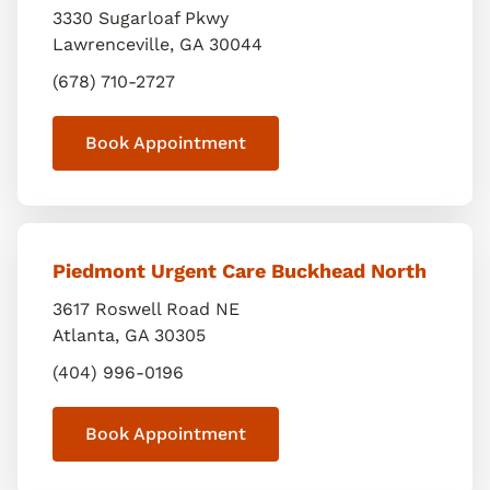
3330 Sugarloaf Pkwy
Lawrenceville
,
GA
30044
(678) 710-2727
Book Appointment
Piedmont Urgent Care Buckhead North
3617 Roswell Road NE
Atlanta
,
GA
30305
(404) 996-0196
Book Appointment