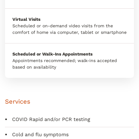
Virtual Visits
Scheduled or on-demand video visits from the
comfort of home via computer, tablet or smartphone
Scheduled or Walk-Ins Appointments
Appointments recommended; walk-ins accepted
based on availability
Services
COVID Rapid and/or PCR testing
Cold and flu symptoms