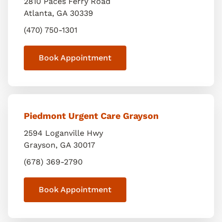
2810 Paces Ferry Road
Atlanta
,
GA
30339
(470) 750-1301
Book Appointment
Piedmont Urgent Care Grayson
2594 Loganville Hwy
Grayson
,
GA
30017
(678) 369-2790
Book Appointment