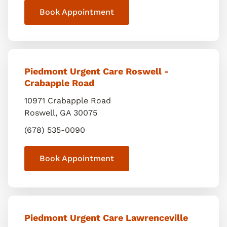
Book Appointment
Piedmont Urgent Care Roswell -
Crabapple Road
10971 Crabapple Road
Roswell
,
GA
30075
(678) 535-0090
Book Appointment
Piedmont Urgent Care Lawrenceville