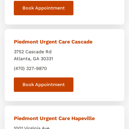
Book Appointment
Piedmont Urgent Care Cascade
3752 Cascade Rd
Atlanta
,
GA
30331
(470) 327-9870
Book Appointment
Piedmont Urgent Care Hapeville
1001 Virginia Ave