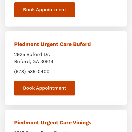
Book Appointment
Piedmont Urgent Care Buford
2925 Buford Dr.
Buford
,
GA
30519
(678) 535-0400
Book Appointment
Piedmont Urgent Care Vinings