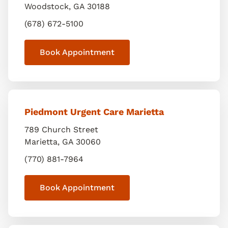
Woodstock
,
GA
30188
(678) 672-5100
Book Appointment
Piedmont Urgent Care Marietta
789 Church Street
Marietta
,
GA
30060
(770) 881-7964
Book Appointment