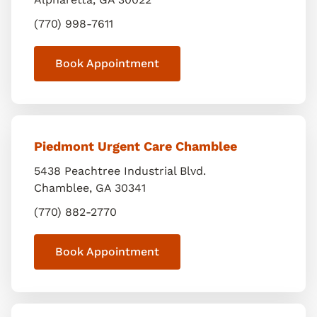
(770) 998-7611
Book Appointment
Piedmont Urgent Care Chamblee
5438 Peachtree Industrial Blvd.
Chamblee
,
GA
30341
(770) 882-2770
Book Appointment