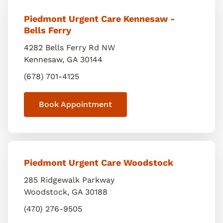
Piedmont Urgent Care Kennesaw -
Bells Ferry
4282 Bells Ferry Rd NW
Kennesaw
,
GA
30144
(678) 701-4125
Book Appointment
Piedmont Urgent Care Woodstock
285 Ridgewalk Parkway
Woodstock
,
GA
30188
(470) 276-9505