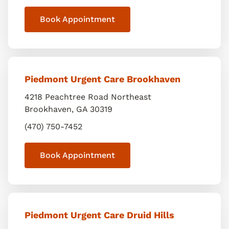
Book Appointment
Piedmont Urgent Care Brookhaven
4218 Peachtree Road Northeast
Brookhaven
,
GA
30319
(470) 750-7452
Book Appointment
Piedmont Urgent Care Druid Hills