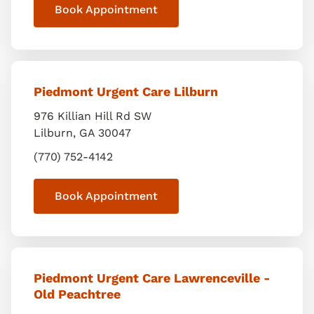
Book Appointment
Piedmont Urgent Care Lilburn
976 Killian Hill Rd SW
Lilburn
,
GA
30047
(770) 752-4142
Book Appointment
Piedmont Urgent Care Lawrenceville -
Old Peachtree