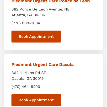
Piedmont Urgent Care Ponce de Leon
882 Ponce De Leon Avenue, NE
Atlanta
,
GA
30306
(770) 809-3034
Book Appointment
Piedmont Urgent Care Dacula
862 Harbins Rd SE
Dacula
,
GA
30019
(470) 464-8200
Book Appointment