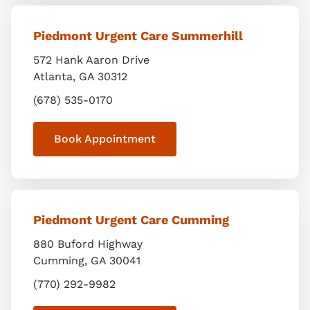
Piedmont Urgent Care Summerhill
572 Hank Aaron Drive
Atlanta
,
GA
30312
(678) 535-0170
Book Appointment
Piedmont Urgent Care Cumming
880 Buford Highway
Cumming
,
GA
30041
(770) 292-9982