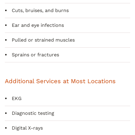
Cuts, bruises, and burns
Ear and eye infections
Pulled or strained muscles
Sprains or fractures
Additional Services at Most Locations
EKG
Diagnostic testing
Digital X-rays