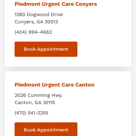
Piedmont Urgent Care Conyers
1280 Dogwood Drive
Conyers
,
GA
30013
(404) 994-4662
Book Appointment
Piedmont Urgent Care Canton
2026 Cumming Hwy.
Canton
,
GA
30115
(470) 541-2255
Book Appointment