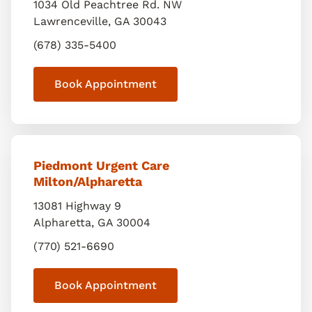
1034 Old Peachtree Rd. NW
Lawrenceville
,
GA
30043
(678) 335-5400
Book Appointment
Piedmont Urgent Care
Milton/Alpharetta
13081 Highway 9
Alpharetta
,
GA
30004
(770) 521-6690
Book Appointment