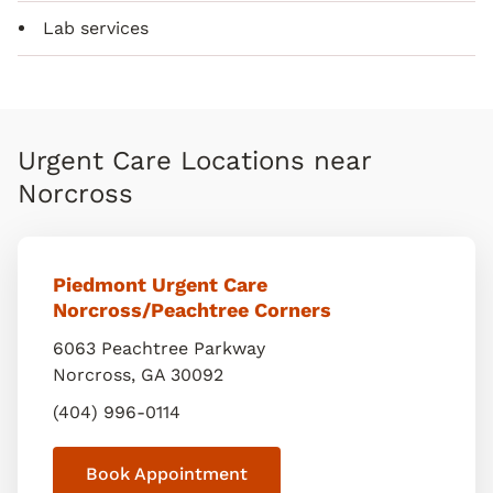
Lab services
Urgent Care Locations near
Norcross
Piedmont Urgent Care
Norcross/Peachtree Corners
6063 Peachtree Parkway
Norcross
,
GA
30092
(404) 996-0114
Book Appointment