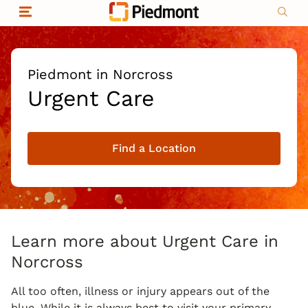
Skip to content
Return to Nav
Organizational & Financial Information
Copyright © 2026 Piedmont Healthcare
|
Privacy policy
|
Non-discrimination
|
Piedmont in Norcross
Compliance
Urgent Care
|
Social media policy
|
Price transparency
Find a Location
|
Learn more about Urgent Care in
Norcross
All too often, illness or injury appears out of the
blue. While it is always best to visit your primary