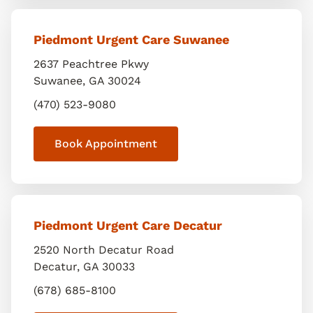
Piedmont Urgent Care Suwanee
2637 Peachtree Pkwy
Suwanee
,
GA
30024
(470) 523-9080
Book Appointment
Piedmont Urgent Care Decatur
2520 North Decatur Road
Decatur
,
GA
30033
(678) 685-8100