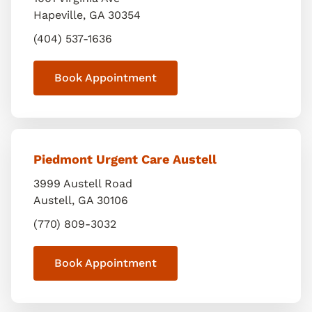
Hapeville
,
GA
30354
(404) 537-1636
Book Appointment
Piedmont Urgent Care Austell
3999 Austell Road
Austell
,
GA
30106
(770) 809-3032
Book Appointment