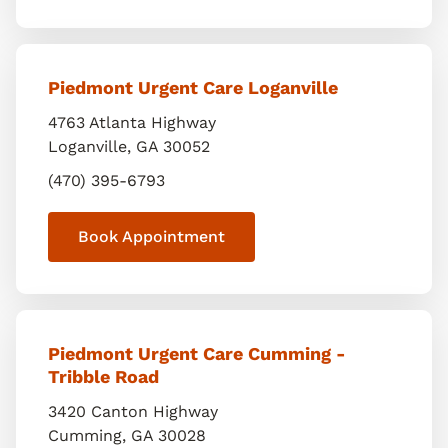
Piedmont Urgent Care Loganville
4763 Atlanta Highway
Loganville
,
GA
30052
(470) 395-6793
Book Appointment
Piedmont Urgent Care Cumming -
Tribble Road
3420 Canton Highway
Cumming
,
GA
30028