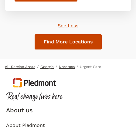
See Less
Find More Locations
All Service Areas
Georgia
Norcross
Urgent Care
About us
About Piedmont