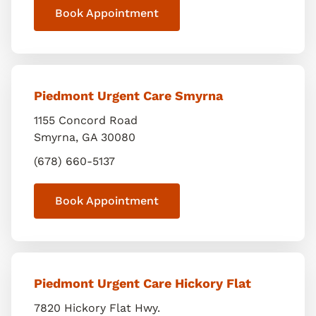
Book Appointment
Piedmont Urgent Care Smyrna
1155 Concord Road
Smyrna
,
GA
30080
(678) 660-5137
Book Appointment
Piedmont Urgent Care Hickory Flat
7820 Hickory Flat Hwy.