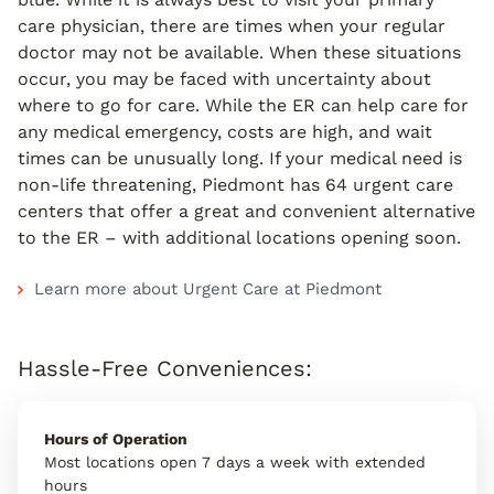
care physician, there are times when your regular
doctor may not be available. When these situations
occur, you may be faced with uncertainty about
where to go for care. While the ER can help care for
any medical emergency, costs are high, and wait
times can be unusually long. If your medical need is
non-life threatening, Piedmont has 64 urgent care
centers that offer a great and convenient alternative
to the ER – with additional locations opening soon.
Learn more about Urgent Care at Piedmont
Hassle-Free Conveniences:
Hours of Operation
Most locations open 7 days a week with extended
hours