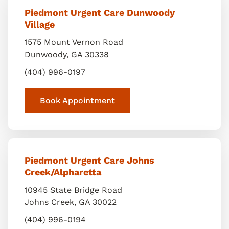
Piedmont Urgent Care Dunwoody
Village
1575 Mount Vernon Road
Dunwoody
,
GA
30338
(404) 996-0197
Book Appointment
Piedmont Urgent Care Johns
Creek/Alpharetta
10945 State Bridge Road
Johns Creek
,
GA
30022
(404) 996-0194