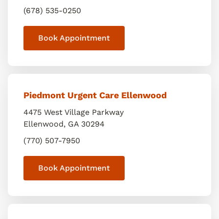
(678) 535-0250
Book Appointment
Piedmont Urgent Care Ellenwood
4475 West Village Parkway
Ellenwood
,
GA
30294
(770) 507-7950
Book Appointment