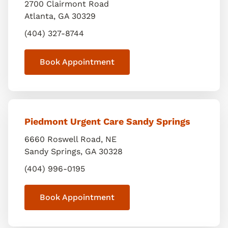
2700 Clairmont Road
Atlanta
,
GA
30329
(404) 327-8744
Book Appointment
Piedmont Urgent Care Sandy Springs
6660 Roswell Road, NE
Sandy Springs
,
GA
30328
(404) 996-0195
Book Appointment