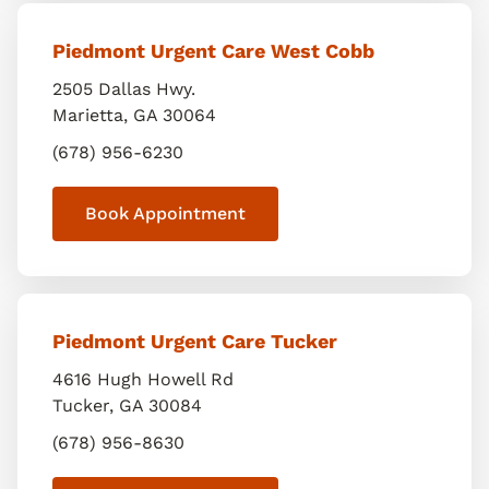
Piedmont Urgent Care West Cobb
2505 Dallas Hwy.
Marietta
,
GA
30064
(678) 956-6230
Book Appointment
Piedmont Urgent Care Tucker
4616 Hugh Howell Rd
Tucker
,
GA
30084
(678) 956-8630