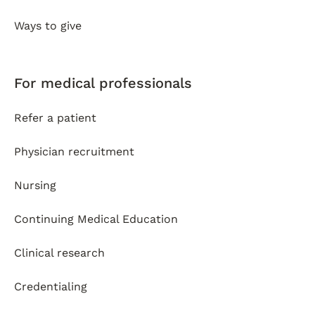
Ways to give
For medical professionals
Refer a patient
Physician recruitment
Nursing
Continuing Medical Education
Clinical research
Credentialing