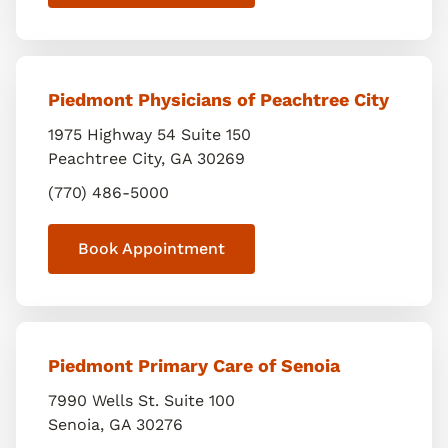
Piedmont Physicians of Peachtree City
1975 Highway 54 Suite 150
Peachtree City
,
GA
30269
(770) 486-5000
Book Appointment
Piedmont Primary Care of Senoia
7990 Wells St. Suite 100
Senoia
,
GA
30276