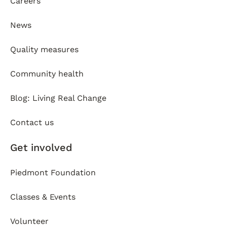
Careers
News
Quality measures
Community health
Blog: Living Real Change
Contact us
Get involved
Piedmont Foundation
Classes & Events
Volunteer