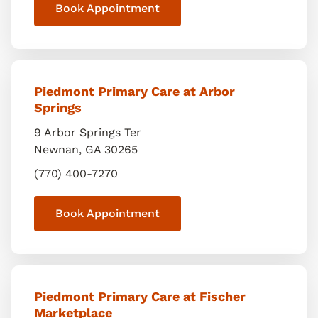
Book Appointment
Piedmont Primary Care at Arbor
Springs
9 Arbor Springs Ter
Newnan
,
GA
30265
(770) 400-7270
Book Appointment
Piedmont Primary Care at Fischer
Marketplace