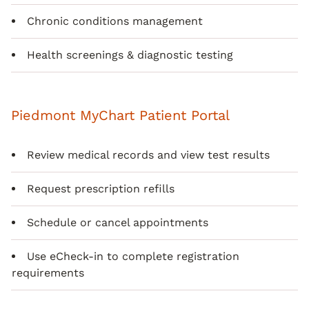
Chronic conditions management
Health screenings & diagnostic testing
Piedmont MyChart Patient Portal
Review medical records and view test results
Request prescription refills
Schedule or cancel appointments
Use eCheck-in to complete registration
requirements