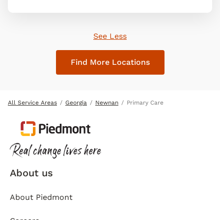
See Less
Find More Locations
All Service Areas
Georgia
Newnan
Primary Care
About us
About Piedmont