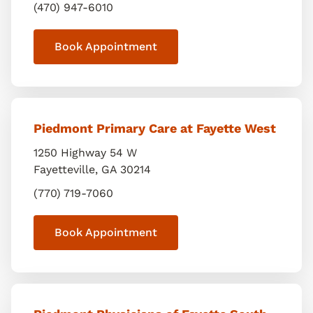
(470) 947-6010
Book Appointment
Piedmont Primary Care at Fayette West
1250 Highway 54 W
Fayetteville
,
GA
30214
(770) 719-7060
Book Appointment