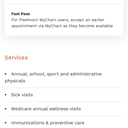
Fast Pass
For Piedmont MyChart users, accept an earlier
appointment via MyChart as they become available
Services
Annual, school, sport and administrative
physicals
Sick visits
Medicare annual wellness visits
Immunizations & preventive care