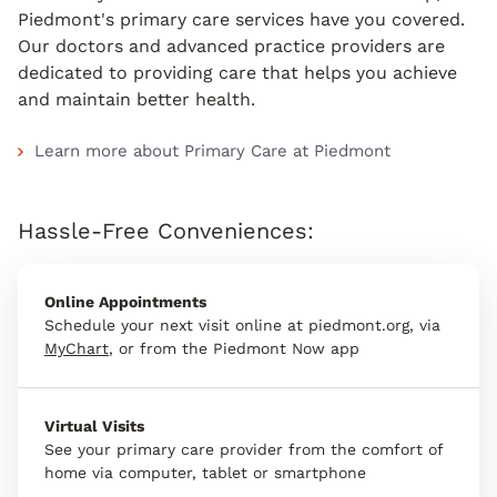
Piedmont's primary care services have you covered.
Our doctors and advanced practice providers are
dedicated to providing care that helps you achieve
and maintain better health.
Learn more about Primary Care at Piedmont
Hassle-Free Conveniences:
Online Appointments
Schedule your next visit online at piedmont.org, via
MyChart
, or from the Piedmont Now app
Virtual Visits
See your primary care provider from the comfort of
home via computer, tablet or smartphone