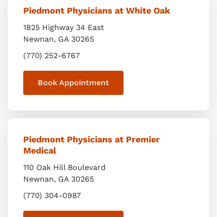
Piedmont Physicians at White Oak
1825 Highway 34 East
Newnan
,
GA
30265
(770) 252-6767
Book Appointment
Piedmont Physicians at Premier
Medical
110 Oak Hill Boulevard
Newnan
,
GA
30265
(770) 304-0987