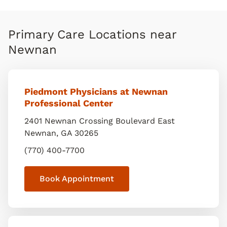
Primary Care Locations near
Newnan
Piedmont Physicians at Newnan
Professional Center
2401 Newnan Crossing Boulevard East
Newnan
,
GA
30265
(770) 400-7700
Book Appointment