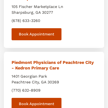
105 Fischer Marketplace Ln
Sharpsburg
,
GA
30277
(678) 633-3260
Book Appointment
Piedmont Physicians of Peachtree City
- Kedron Primary Care
1401 Georgian Park
Peachtree City
,
GA
30269
(770) 632-8909
Book Appointment