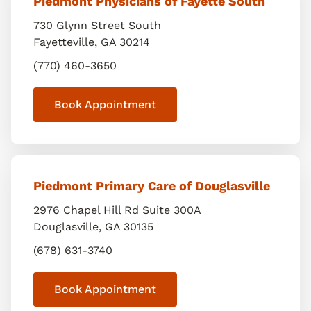
Piedmont Physicians of Fayette South
730 Glynn Street South
Fayetteville
,
GA
30214
(770) 460-3650
Book Appointment
Piedmont Primary Care of Douglasville
2976 Chapel Hill Rd Suite 300A
Douglasville
,
GA
30135
(678) 631-3740
Book Appointment