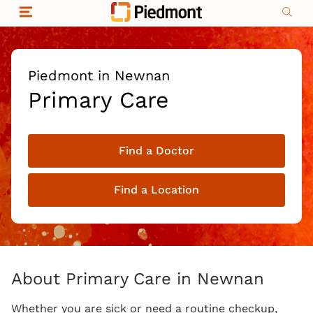
Skip to content
Return to Nav
Organizational & Financial Information
Copyright © 2026 Piedmont Healthcare
|
Privacy policy
|
Non-discrimination
|
Piedmont in Newnan
Compliance
Primary Care
|
Social media policy
|
Price transparency
Find a Doctor
|
Find a Location
About Primary Care in Newnan
Whether you are sick or need a routine checkup,