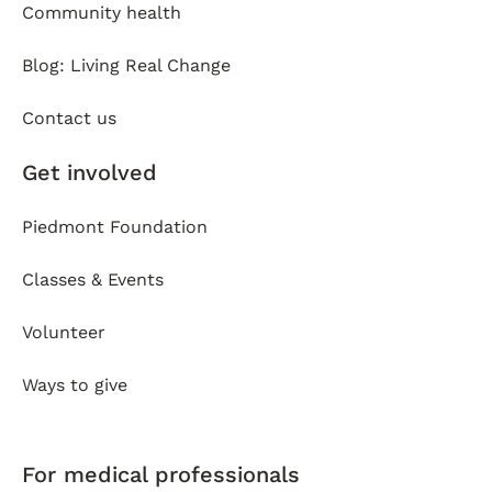
Community health
Blog: Living Real Change
Contact us
Get involved
Piedmont Foundation
Classes & Events
Volunteer
Ways to give
For medical professionals