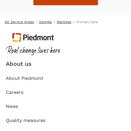
All Service Areas
Georgia
Martinez
Prompt Care
About us
About Piedmont
Careers
News
Quality measures