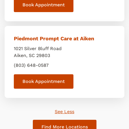
Book Appointment
Piedmont Prompt Care at Aiken
1021 Silver Bluff Road
Aiken
,
SC
29803
(803) 648-0587
Book Appointment
See Less
Find More Locations