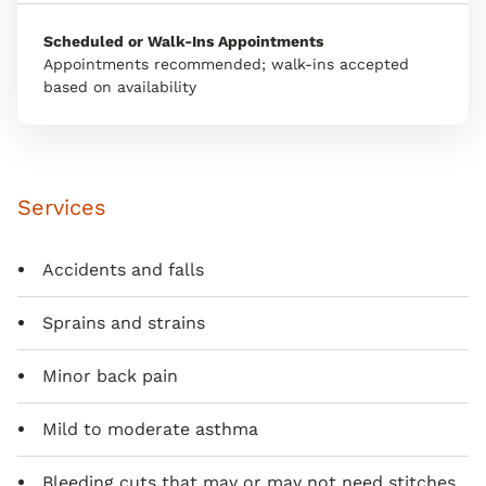
Scheduled or Walk-Ins Appointments
Appointments recommended; walk-ins accepted
based on availability
Services
Accidents and falls
Sprains and strains
Minor back pain
Mild to moderate asthma
Bleeding cuts that may or may not need stitches