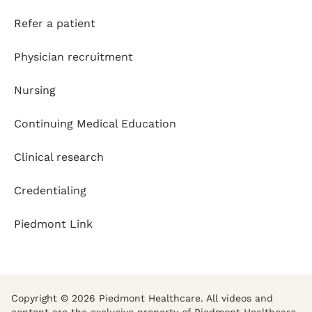
Refer a patient
Physician recruitment
Nursing
Continuing Medical Education
Clinical research
Credentialing
Piedmont Link
Copyright © 2026 Piedmont Healthcare. All videos and