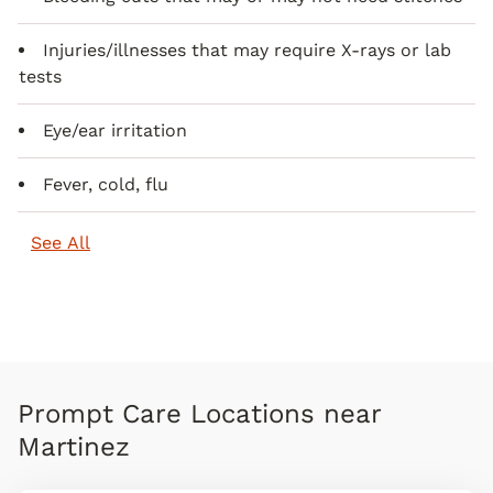
Injuries/illnesses that may require X-rays or lab
tests
Eye/ear irritation
Fever, cold, flu
See All
Prompt Care Locations near
Martinez