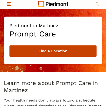
Skip to content
Return to Nav
Organizational & Financial Information
Copyright © 2026 Piedmont Healthcare
|
Privacy policy
|
Non-discrimination
|
Piedmont in Martinez
Compliance
Prompt Care
|
Social media policy
|
Price transparency
Find a Location
|
Learn more about Prompt Care in
Martinez
Your health needs don't always follow a schedule.
When unexpected situations arise, Piedmont Prompt