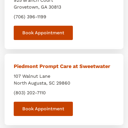
925 Branch Court
Grovetown
,
GA
30813
(706) 396-1199
Book Appointment
Piedmont Prompt Care at Sweetwater
107 Walnut Lane
North Augusta
,
SC
29860
(803) 202-7110
Book Appointment