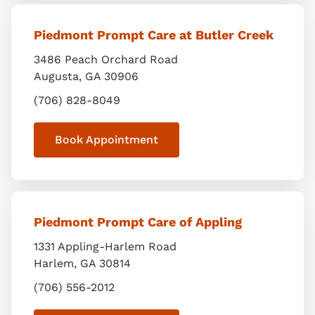
Piedmont Prompt Care at Butler Creek
3486 Peach Orchard Road
Augusta
,
GA
30906
(706) 828-8049
Book Appointment
Piedmont Prompt Care of Appling
1331 Appling-Harlem Road
Harlem
,
GA
30814
(706) 556-2012