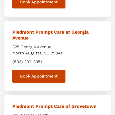
Book Appointment
Piedmont Prompt Care at Georgia
Avenue
325 Georgia Avenue
North Augusta
,
SC
29841
(803) 202-3351
Book Appointment
Piedmont Prompt Care of Grovetown