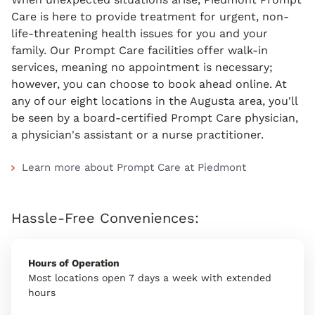
Care is here to provide treatment for urgent, non-
life-threatening health issues for you and your
family. Our Prompt Care facilities offer walk-in
services, meaning no appointment is necessary;
however, you can choose to book ahead online. At
any of our eight locations in the Augusta area, you'll
be seen by a board-certified Prompt Care physician,
a physician's assistant or a nurse practitioner.
Learn more about Prompt Care at Piedmont
Hassle-Free Conveniences:
Hours of Operation
Most locations open 7 days a week with extended
hours