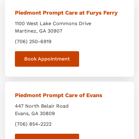
Piedmont Prompt Care at Furys Ferry
1100 West Lake Commons Drive
Martinez
,
GA
30907
(706) 250-6919
Book Appointment
Piedmont Prompt Care of Evans
447 North Belair Road
Evans
,
GA
30809
(706) 854-2222