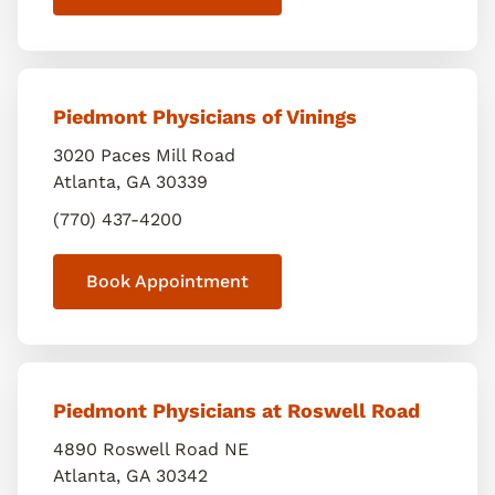
Piedmont Physicians of Vinings
3020 Paces Mill Road
Atlanta
,
GA
30339
(770) 437-4200
Book Appointment
Piedmont Physicians at Roswell Road
4890 Roswell Road NE
Atlanta
,
GA
30342