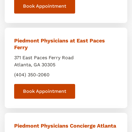
Book Appointment
Piedmont Physicians at East Paces
Ferry
371 East Paces Ferry Road
Atlanta
,
GA
30305
(404) 350-2060
Book Appointment
Piedmont Physicians Concierge Atlanta