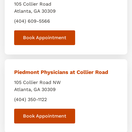
105 Collier Road
Atlanta
,
GA
30309
(404) 609-5566
Book Appointment
Piedmont Physicians at Collier Road
105 Collier Road NW
Atlanta
,
GA
30309
(404) 350-1122
Book Appointment