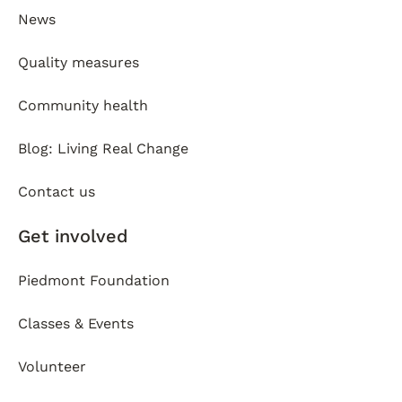
News
Quality measures
Community health
Blog: Living Real Change
Contact us
Get involved
Piedmont Foundation
Classes & Events
Volunteer