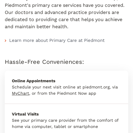
Piedmont's primary care services have you covered.
Our doctors and advanced practice providers are
dedicated to providing care that helps you achieve
and maintain better health.
Learn more about Primary Care at Piedmont
Hassle-Free Conveniences:
Online Appointments
Schedule your next visit online at piedmont.org, via
MyChart
, or from the Piedmont Now app
Virtual Visits
See your primary care provider from the comfort of
home via computer, tablet or smartphone