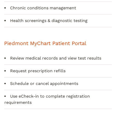
Chronic conditions management
Health screenings & diagnostic testing
Piedmont MyChart Patient Portal
Review medical records and view test results
Request prescription refills
Schedule or cancel appointments
Use eCheck-in to complete registration
requirements