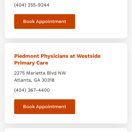
(404) 255-9244
Book Appointment
Piedmont Physicians at Westside
Primary Care
2275 Marietta Blvd NW
Atlanta
,
GA
30318
(404) 367-4400
Book Appointment