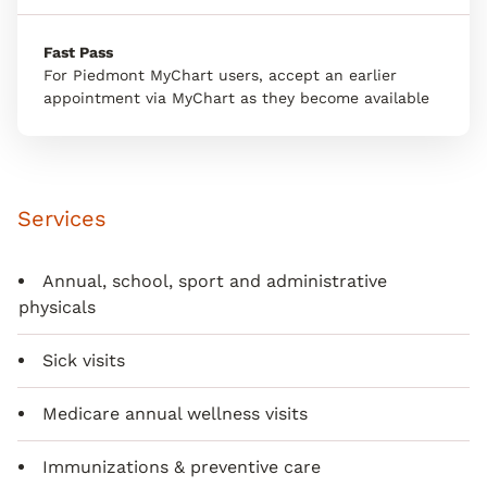
Fast Pass
For Piedmont MyChart users, accept an earlier
appointment via MyChart as they become available
Services
Annual, school, sport and administrative
physicals
Sick visits
Medicare annual wellness visits
Immunizations & preventive care