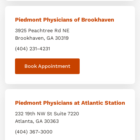
Piedmont Physicians of Brookhaven
3925 Peachtree Rd NE
Brookhaven
,
GA
30319
(404) 231-4231
Book Appointment
Piedmont Physicians at Atlantic Station
232 19th NW St Suite 7220
Atlanta
,
GA
30363
(404) 367-3000