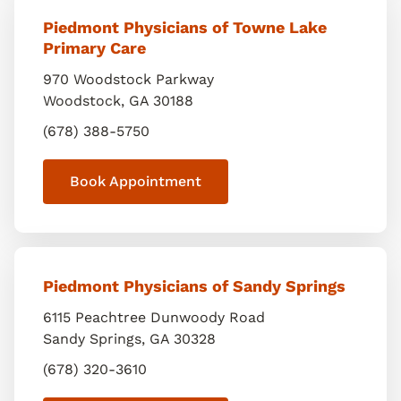
Piedmont Physicians of Towne Lake
Primary Care
970 Woodstock Parkway
Woodstock
,
GA
30188
(678) 388-5750
Book Appointment
Piedmont Physicians of Sandy Springs
6115 Peachtree Dunwoody Road
Sandy Springs
,
GA
30328
(678) 320-3610