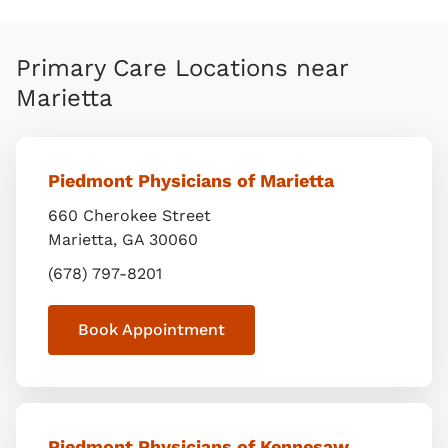
Primary Care Locations near
Marietta
Piedmont Physicians of Marietta
660 Cherokee Street
Marietta
,
GA
30060
(678) 797-8201
Book Appointment
Piedmont Physicians of Kennesaw