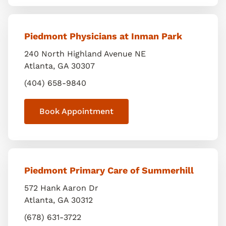
Piedmont Physicians at Inman Park
240 North Highland Avenue NE
Atlanta
,
GA
30307
(404) 658-9840
Book Appointment
Piedmont Primary Care of Summerhill
572 Hank Aaron Dr
Atlanta
,
GA
30312
(678) 631-3722