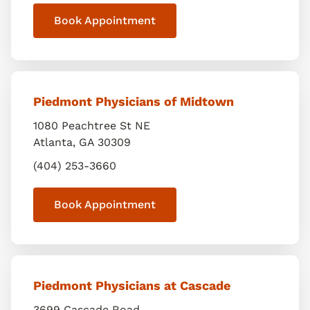
Book Appointment
Piedmont Physicians of Midtown
1080 Peachtree St NE
Atlanta
,
GA
30309
(404) 253-3660
Book Appointment
Piedmont Physicians at Cascade
3699 Cascade Road