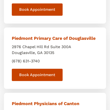
Book Appointment
Piedmont Primary Care of Douglasville
2976 Chapel Hill Rd Suite 300A
Douglasville
,
GA
30135
(678) 631-3740
Book Appointment
Piedmont Physicians of Canton