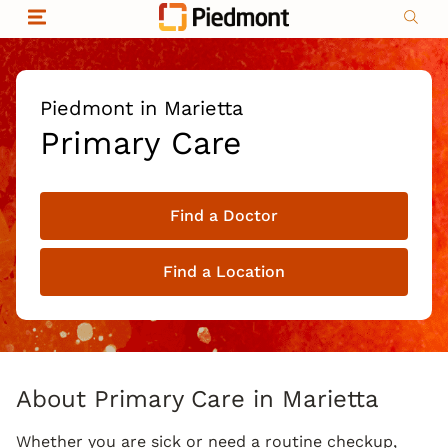
Skip to content
Return to Nav
Organizational & Financial Information
Copyright © 2026 Piedmont Healthcare
|
Privacy policy
|
Non-discrimination
|
Piedmont in Marietta
Compliance
Primary Care
|
Social media policy
|
Price transparency
Find a Doctor
|
Find a Location
About Primary Care in Marietta
Whether you are sick or need a routine checkup,