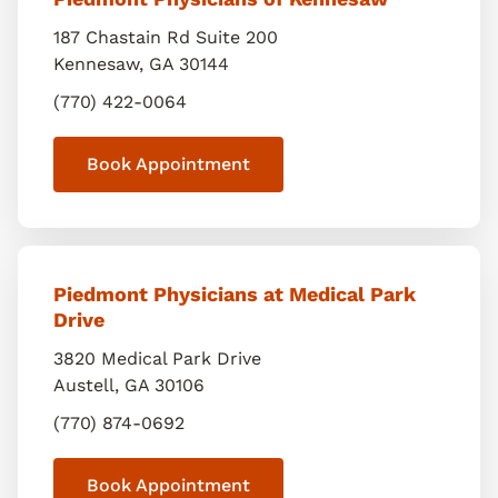
187 Chastain Rd Suite 200
Kennesaw
,
GA
30144
(770) 422-0064
Book Appointment
Piedmont Physicians at Medical Park
Drive
3820 Medical Park Drive
Austell
,
GA
30106
(770) 874-0692
Book Appointment