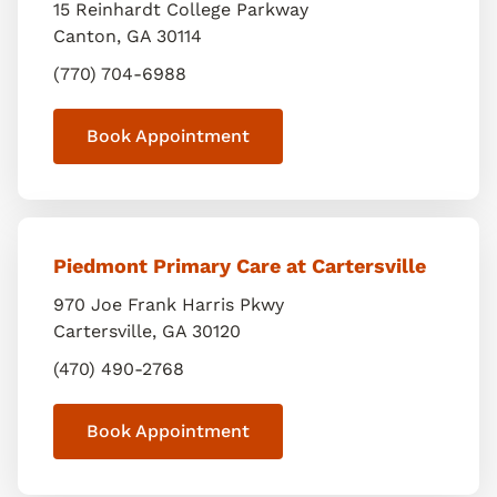
15 Reinhardt College Parkway
Canton
,
GA
30114
(770) 704-6988
Book Appointment
Piedmont Primary Care at Cartersville
970 Joe Frank Harris Pkwy
Cartersville
,
GA
30120
(470) 490-2768
Book Appointment