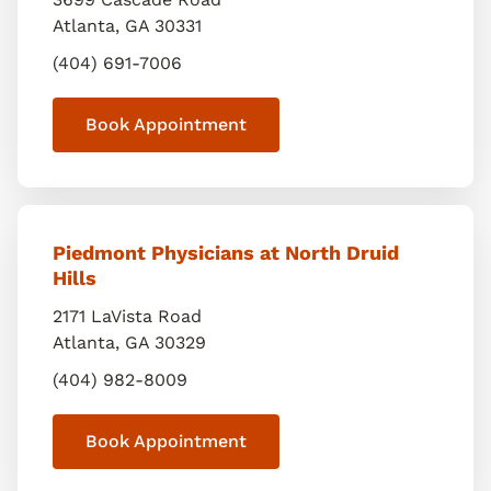
Atlanta
,
GA
30331
(404) 691-7006
Book Appointment
Piedmont Physicians at North Druid
Hills
2171 LaVista Road
Atlanta
,
GA
30329
(404) 982-8009
Book Appointment