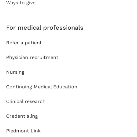
Ways to give
For medical professionals
Refer a patient
Physician recruitment
Nursing
Continuing Medical Education
Clinical research
Credentialing
Piedmont Link