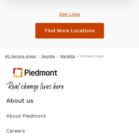
See Less
Find More Locations
All Service Areas
Georgia
Marietta
Primary Care
About us
About Piedmont
Careers