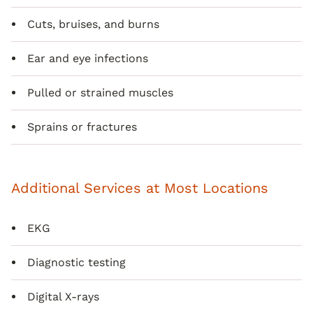
Cuts, bruises, and burns
Ear and eye infections
Pulled or strained muscles
Sprains or fractures
Additional Services at Most Locations
EKG
Diagnostic testing
Digital X-rays