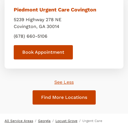
Piedmont Urgent Care Covington
5239 Highway 278 NE
Covington
,
GA
30014
(678) 660-5106
Book Appointment
See Less
Find More Locations
All Service Areas
Georgia
Locust Grove
Urgent Care