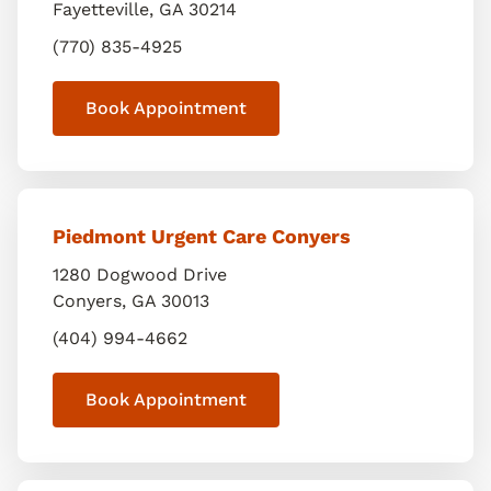
Fayetteville
,
GA
30214
(770) 835-4925
Book Appointment
Piedmont Urgent Care Conyers
1280 Dogwood Drive
Conyers
,
GA
30013
(404) 994-4662
Book Appointment