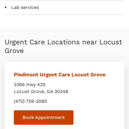
Lab services
Urgent Care Locations near Locust
Grove
Piedmont Urgent Care Locust Grove
3366 Hwy 42S
Locust Grove
,
GA
30248
(470) 759-2085
Book Appointment