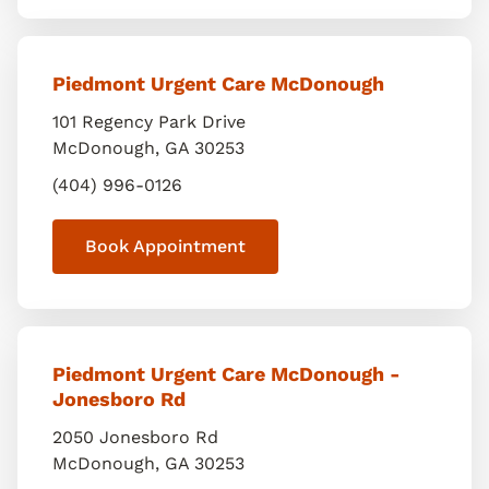
Piedmont Urgent Care McDonough
101 Regency Park Drive
McDonough
,
GA
30253
(404) 996-0126
Book Appointment
Piedmont Urgent Care McDonough -
Jonesboro Rd
2050 Jonesboro Rd
McDonough
,
GA
30253