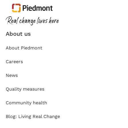
About us
About Piedmont
Careers
News
Quality measures
Community health
Blog: Living Real Change