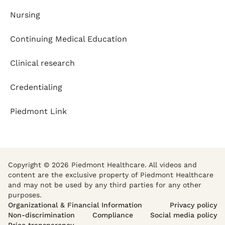
Nursing
Continuing Medical Education
Clinical research
Credentialing
Piedmont Link
Copyright © 2026 Piedmont Healthcare. All videos and
content are the exclusive property of Piedmont Healthcare
and may not be used by any third parties for any other
purposes.
Organizational & Financial Information
Privacy policy
Non-discrimination
Compliance
Social media policy