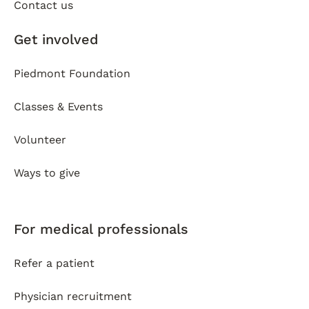
Contact us
Get involved
Piedmont Foundation
Classes & Events
Volunteer
Ways to give
For medical professionals
Refer a patient
Physician recruitment