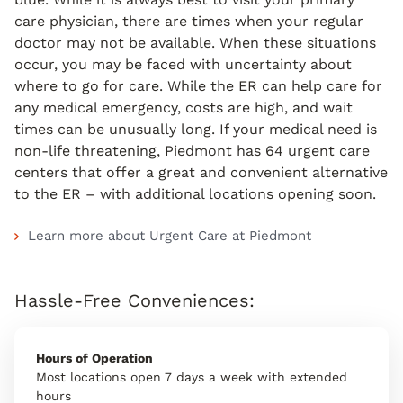
care physician, there are times when your regular
doctor may not be available. When these situations
occur, you may be faced with uncertainty about
where to go for care. While the ER can help care for
any medical emergency, costs are high, and wait
times can be unusually long. If your medical need is
non-life threatening, Piedmont has 64 urgent care
centers that offer a great and convenient alternative
to the ER – with additional locations opening soon.
Learn more about Urgent Care at Piedmont
Hassle-Free Conveniences:
Hours of Operation
Most locations open 7 days a week with extended
hours