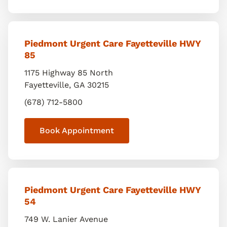
Piedmont Urgent Care Fayetteville HWY
85
1175 Highway 85 North
Fayetteville
,
GA
30215
(678) 712-5800
Book Appointment
Piedmont Urgent Care Fayetteville HWY
54
749 W. Lanier Avenue