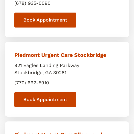
(678) 935-0090
Book Appointment
Piedmont Urgent Care Stockbridge
921 Eagles Landing Parkway
Stockbridge
,
GA
30281
(770) 692-5910
Book Appointment