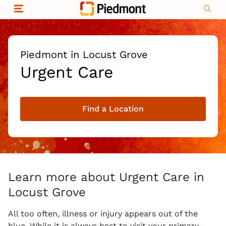
Skip to content
Return to Nav
Organizational & Financial Information
Copyright © 2026 Piedmont Healthcare
|
Privacy policy
|
Non-discrimination
|
Piedmont in Locust Grove
Compliance
Urgent Care
|
Social media policy
|
Price transparency
Find a Location
|
Learn more about Urgent Care in
Locust Grove
All too often, illness or injury appears out of the
blue. While it is always best to visit your primary