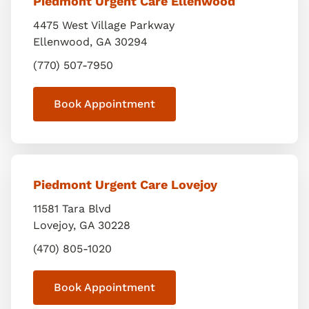
Piedmont Urgent Care Ellenwood
4475 West Village Parkway
Ellenwood
,
GA
30294
(770) 507-7950
Book Appointment
Piedmont Urgent Care Lovejoy
11581 Tara Blvd
Lovejoy
,
GA
30228
(470) 805-1020
Book Appointment