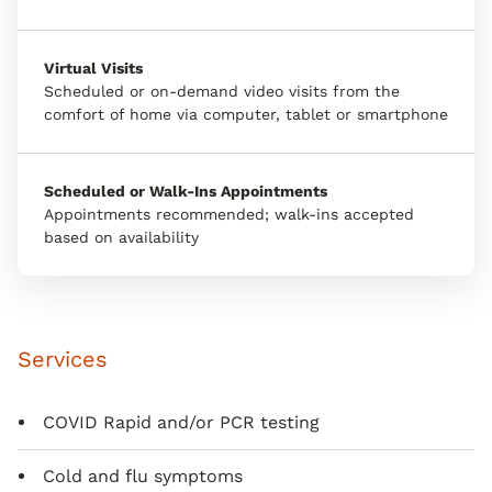
Virtual Visits
Scheduled or on-demand video visits from the
comfort of home via computer, tablet or smartphone
Scheduled or Walk-Ins Appointments
Appointments recommended; walk-ins accepted
based on availability
Services
COVID Rapid and/or PCR testing
Cold and flu symptoms