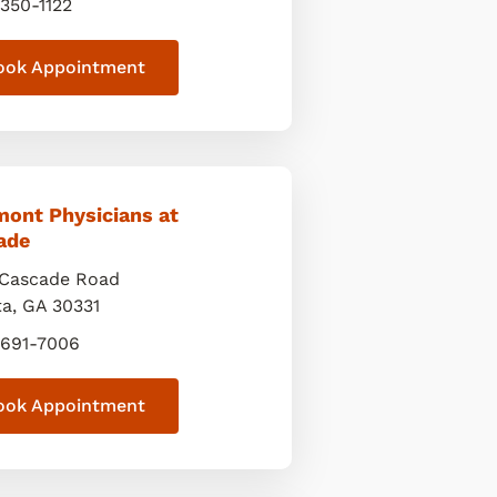
 350-1122
ook Appointment
mont Physicians at
ade
Cascade Road
ta
,
GA
30331
 691-7006
ook Appointment