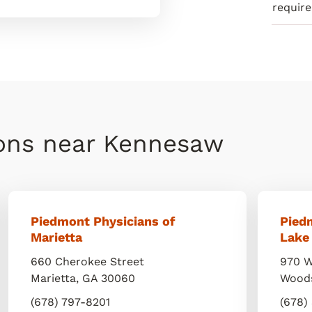
requir
ions near Kennesaw
Piedmont Physicians of
Pied
Marietta
Lake
660 Cherokee Street
970 W
Marietta
,
GA
30060
Wood
(678) 797-8201
(678)