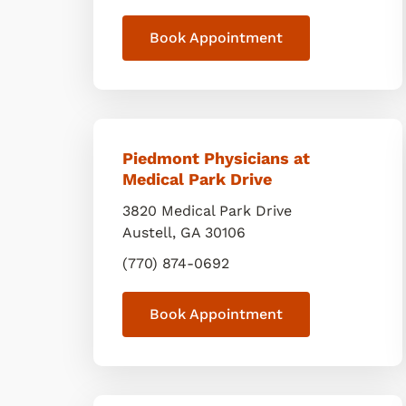
Book Appointment
Piedmont Physicians at
Medical Park Drive
3820 Medical Park Drive
Austell
,
GA
30106
(770) 874-0692
Book Appointment