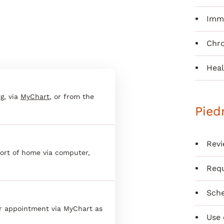
Immu
Chr
Heal
g, via
MyChart
, or from the
Pied
Revi
ort of home via computer,
Requ
Sche
er appointment via MyChart as
Use 