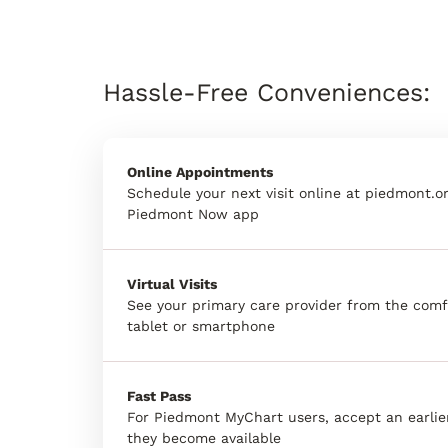
Hassle-Free Conveniences:
Online Appointments
Schedule your next visit online at piedmont.or
Piedmont Now app
Virtual Visits
See your primary care provider from the comf
tablet or smartphone
Fast Pass
For Piedmont MyChart users, accept an earli
they become available