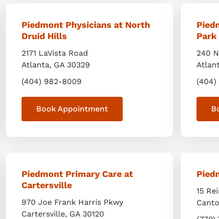
Piedmont Physicians at North
Pied
Druid Hills
Park
2171 LaVista Road
240 N
Atlanta
,
GA
30329
Atlan
(404) 982-8009
(404)
Book Appointment
B
Piedmont Primary Care at
Pied
Cartersville
15 Re
970 Joe Frank Harris Pkwy
Cant
Cartersville
,
GA
30120