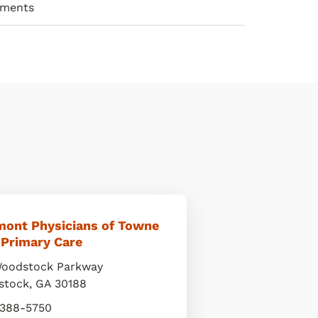
ements
mont Physicians of Towne
 Primary Care
oodstock Parkway
stock
,
GA
30188
 388-5750