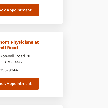
ook Appointment
mont Physicians at
ell Road
Roswell Road NE
ta
,
GA
30342
 255-9244
ook Appointment