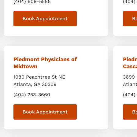
(404) 609-5566
(404)
Book Appointment
B
Piedmont Physicians of
Pied
Midtown
Casc
1080 Peachtree St NE
3699 
Atlanta
,
GA
30309
Atlan
(404) 253-3660
(404)
Book Appointment
B