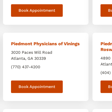
Book Appointment
B
Piedmont Physicians of Vinings
Pied
Rosw
3020 Paces Mill Road
4890 
Atlanta
,
GA
30339
Atlan
(770) 437-4200
(404)
Book Appointment
B