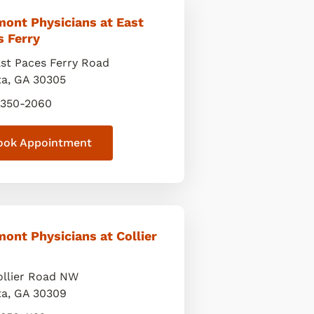
mont Physicians at East
s Ferry
ast Paces Ferry Road
ta
,
GA
30305
 350-2060
ook Appointment
ont Physicians at Collier
ollier Road NW
ta
,
GA
30309