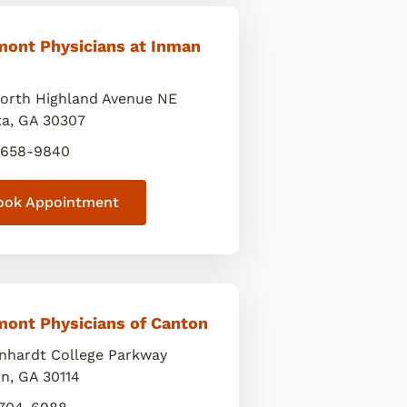
mont Physicians at Inman
orth Highland Avenue NE
ta
,
GA
30307
 658-9840
ook Appointment
mont Physicians of Canton
inhardt College Parkway
on
,
GA
30114