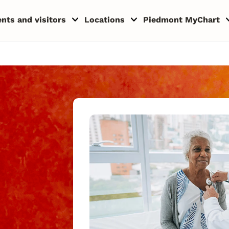
ents and visitors
Locations
Piedmont MyChart