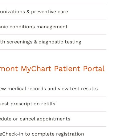
nizations & preventive care
onic conditions management
th screenings & diagnostic testing
mont MyChart Patient Portal
ew medical records and view test results
est prescription refills
dule or cancel appointments
eCheck-in to complete registration