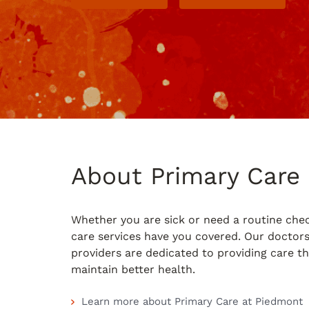
About Primary Care
Whether you are sick or need a routine che
care services have you covered. Our doctor
providers are dedicated to providing care t
maintain better health.
Learn more about Primary Care at Piedmont