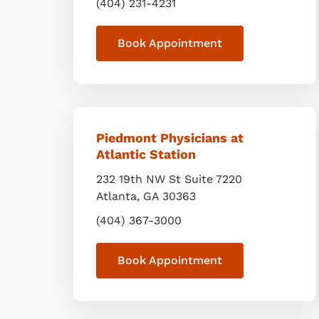
(404) 231-4231
Book Appointment
Piedmont Physicians at
Atlantic Station
232 19th NW St Suite 7220
Atlanta
,
GA
30363
(404) 367-3000
Book Appointment