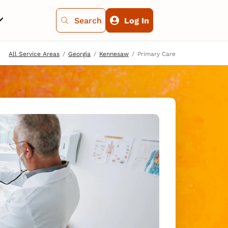
Search
Log In
All Service Areas
Georgia
Kennesaw
Primary Care