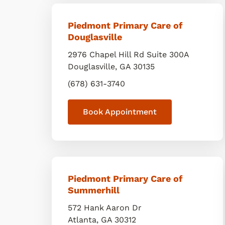
Piedmont Primary Care of
Douglasville
2976 Chapel Hill Rd Suite 300A
Douglasville
,
GA
30135
(678) 631-3740
Book Appointment
Piedmont Primary Care of
Summerhill
572 Hank Aaron Dr
Atlanta
,
GA
30312