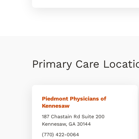
Primary Care Locat
Piedmont Physicians of
Kennesaw
187 Chastain Rd Suite 200
Kennesaw
,
GA
30144
(770) 422-0064