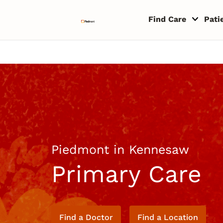
Skip to content
Return to Nav
Copyright © 2026 Piedmont Healthcare
Find Care
Pati
Piedmont in Kennesaw
Primary Care
Find a Doctor
Find a Location