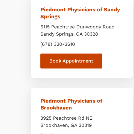
Piedmont Physicians of Sandy
Springs
6115 Peachtree Dunwoody Road
Sandy Springs
,
GA
30328
(678) 320-3610
Book Appointment
Piedmont Physicians of
Brookhaven
3925 Peachtree Rd NE
Brookhaven
,
GA
30319