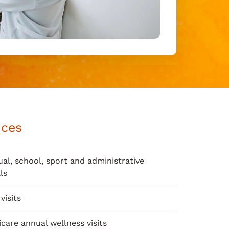
ices
al, school, sport and administrative
ls
visits
care annual wellness visits