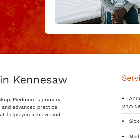
 in Kennesaw
Serv
Annu
ckup, Piedmont's primary
physica
s and advanced practice
hat helps you achieve and
Sick 
Medi