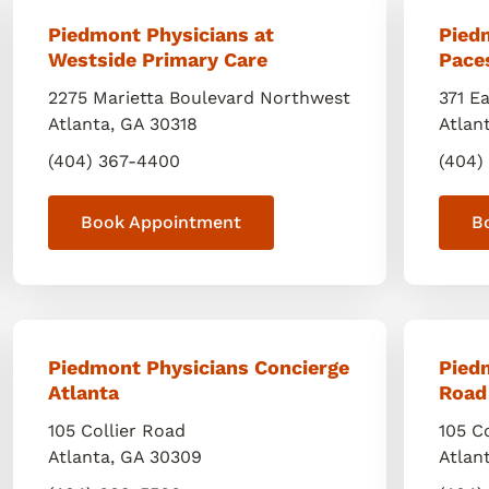
Piedmont Physicians at
Pied
Westside Primary Care
Pace
2275 Marietta Boulevard Northwest
371 E
Atlanta
,
GA
30318
Atlan
(404) 367-4400
(404)
Book Appointment
B
Piedmont Physicians Concierge
Piedm
Atlanta
Road
105 Collier Road
105 C
Atlanta
,
GA
30309
Atlan