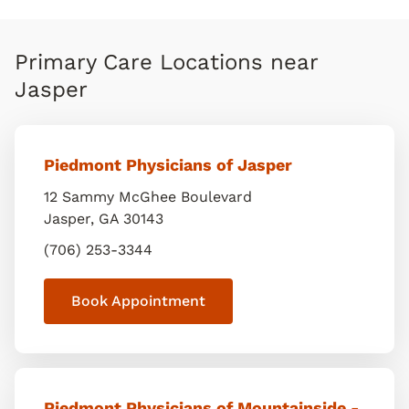
Primary Care Locations near
Jasper
Piedmont Physicians of Jasper
12 Sammy McGhee Boulevard
Jasper
,
GA
30143
(706) 253-3344
Book Appointment
Piedmont Physicians of Mountainside -