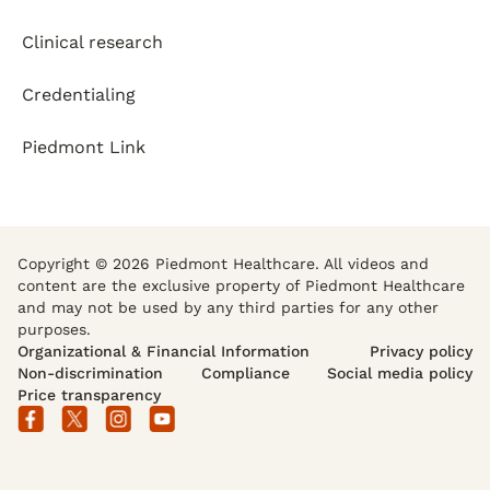
Clinical research
Credentialing
Piedmont Link
Copyright © 2026 Piedmont Healthcare. All videos and
content are the exclusive property of Piedmont Healthcare
and may not be used by any third parties for any other
purposes.
Organizational & Financial Information
Privacy policy
Non-discrimination
Compliance
Social media policy
Price transparency