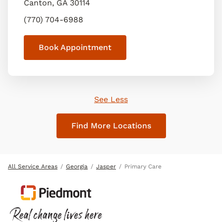
Canton
,
GA
30114
(770) 704-6988
Book Appointment
See Less
Find More Locations
All Service Areas
Georgia
Jasper
Primary Care