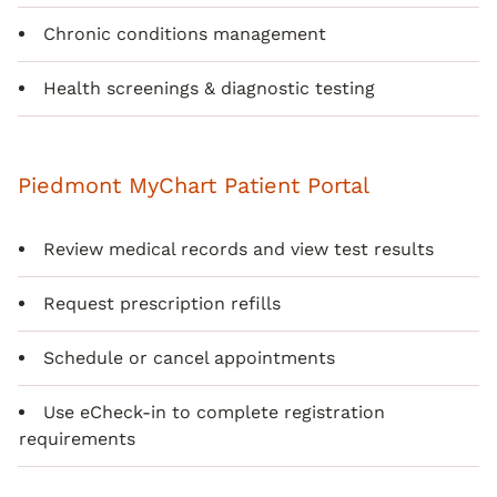
Chronic conditions management
Health screenings & diagnostic testing
Piedmont MyChart Patient Portal
Review medical records and view test results
Request prescription refills
Schedule or cancel appointments
Use eCheck-in to complete registration
requirements