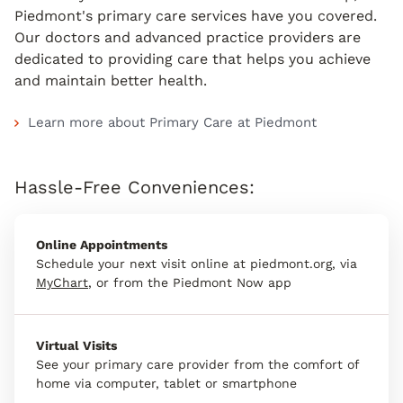
Piedmont's primary care services have you covered.
Our doctors and advanced practice providers are
dedicated to providing care that helps you achieve
and maintain better health.
Learn more about Primary Care at Piedmont
Hassle-Free Conveniences:
Online Appointments
Schedule your next visit online at piedmont.org, via
MyChart
, or from the Piedmont Now app
Virtual Visits
See your primary care provider from the comfort of
home via computer, tablet or smartphone