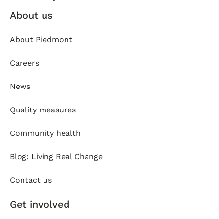
About us
About Piedmont
Careers
News
Quality measures
Community health
Blog: Living Real Change
Contact us
Get involved