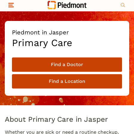
Skip to content
Return to Nav
Organizational & Financial Information
Copyright © 2026 Piedmont Healthcare
|
Privacy policy
|
Non-discrimination
|
Piedmont in Jasper
Compliance
Primary Care
|
Social media policy
|
Price transparency
Find a Doctor
|
Find a Location
About Primary Care in Jasper
Whether you are sick or need a routine checkup,