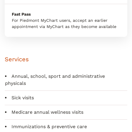
Fast Pass
For Piedmont MyChart users, accept an earlier
appointment via MyChart as they become available
Services
Annual, school, sport and administrative
physicals
Sick visits
Medicare annual wellness visits
Immunizations & preventive care