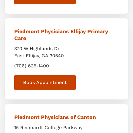
Piedmont Physicians Ellijay Primary
Care
370 W Highlands Dr
East Ellijay
,
GA
30540
(706) 635-1400
Book Appointment
Piedmont Physicians of Canton
15 Reinhardt College Parkway