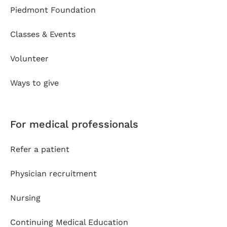
Piedmont Foundation
Classes & Events
Volunteer
Ways to give
For medical professionals
Refer a patient
Physician recruitment
Nursing
Continuing Medical Education