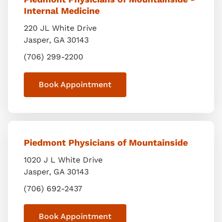
Internal Medicine
220 JL White Drive
Jasper
,
GA
30143
(706) 299-2200
Book Appointment
Piedmont Physicians of Mountainside
1020 J L White Drive
Jasper
,
GA
30143
(706) 692-2437
Book Appointment