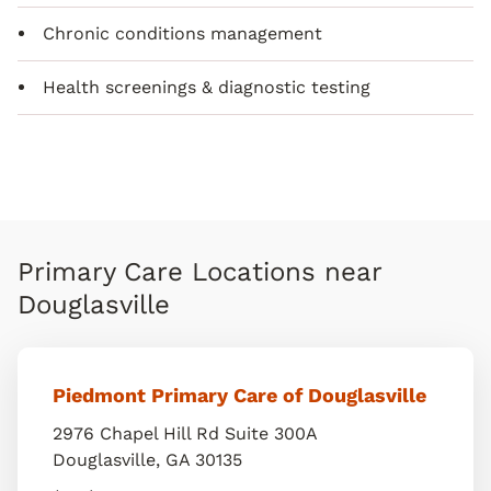
Chronic conditions management
Health screenings & diagnostic testing
Primary Care Locations near
Douglasville
Piedmont Primary Care of Douglasville
2976 Chapel Hill Rd Suite 300A
Douglasville
,
GA
30135