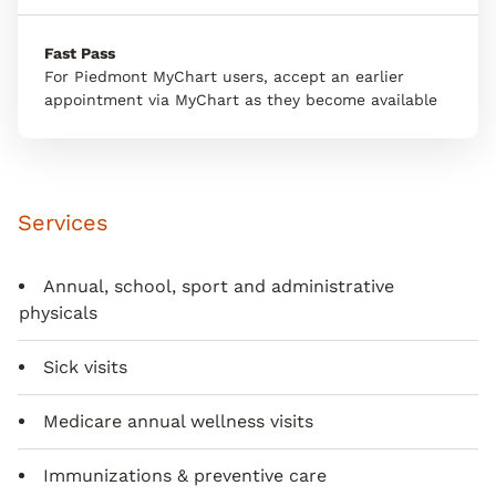
Fast Pass
For Piedmont MyChart users, accept an earlier
appointment via MyChart as they become available
Services
Annual, school, sport and administrative
physicals
Sick visits
Medicare annual wellness visits
Immunizations & preventive care