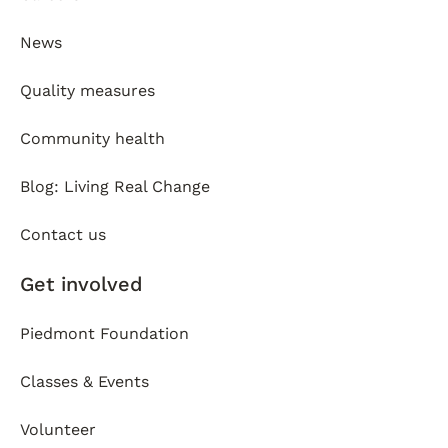
News
Quality measures
Community health
Blog: Living Real Change
Contact us
Get involved
Piedmont Foundation
Classes & Events
Volunteer