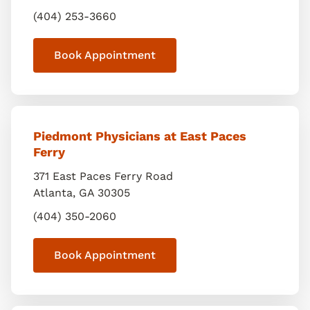
(404) 253-3660
Book Appointment
Piedmont Physicians at East Paces
Ferry
371 East Paces Ferry Road
Atlanta
,
GA
30305
(404) 350-2060
Book Appointment