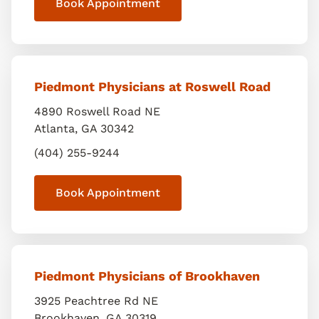
Book Appointment
Piedmont Physicians at Roswell Road
4890 Roswell Road NE
Atlanta
,
GA
30342
(404) 255-9244
Book Appointment
Piedmont Physicians of Brookhaven
3925 Peachtree Rd NE
Brookhaven
,
GA
30319