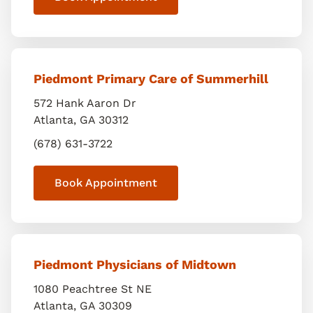
Piedmont Primary Care of Summerhill
572 Hank Aaron Dr
Atlanta
,
GA
30312
(678) 631-3722
Book Appointment
Piedmont Physicians of Midtown
1080 Peachtree St NE
Atlanta
,
GA
30309