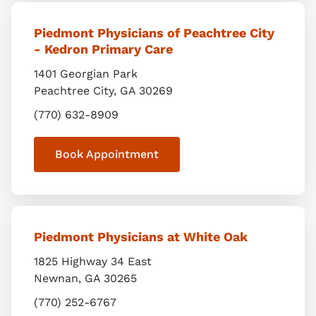
Piedmont Physicians of Peachtree City
- Kedron Primary Care
1401 Georgian Park
Peachtree City
,
GA
30269
(770) 632-8909
Book Appointment
Piedmont Physicians at White Oak
1825 Highway 34 East
Newnan
,
GA
30265
(770) 252-6767