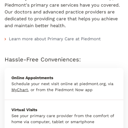
Piedmont's primary care services have you covered.
Our doctors and advanced practice providers are
dedicated to providing care that helps you achieve
and maintain better health.
Learn more about Primary Care at Piedmont
Hassle-Free Conveniences:
Online Appointments
Schedule your next visit online at piedmont.org, via
MyChart
, or from the Piedmont Now app
Virtual Visits
See your primary care provider from the comfort of
home via computer, tablet or smartphone