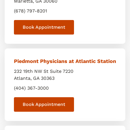
Marietta
,
GA
30060
(678) 797-8201
Book Appointment
Piedmont Physicians at Atlantic Station
232 19th NW St Suite 7220
Atlanta
,
GA
30363
(404) 367-3000
Book Appointment