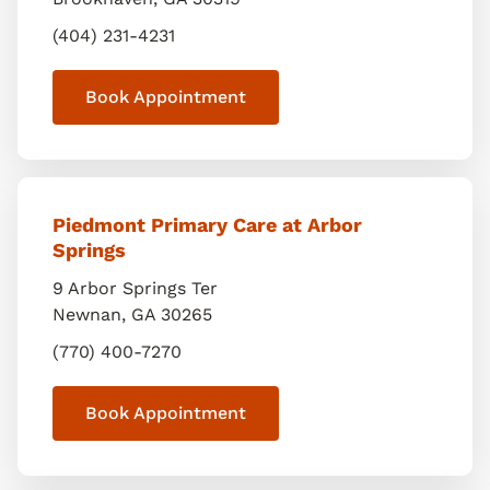
(404) 231-4231
Book Appointment
Piedmont Primary Care at Arbor
Springs
9 Arbor Springs Ter
Newnan
,
GA
30265
(770) 400-7270
Book Appointment