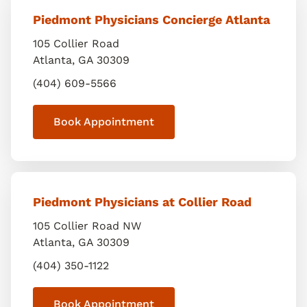
Piedmont Physicians Concierge Atlanta
105 Collier Road
Atlanta
,
GA
30309
(404) 609-5566
Book Appointment
Piedmont Physicians at Collier Road
105 Collier Road NW
Atlanta
,
GA
30309
(404) 350-1122
Book Appointment