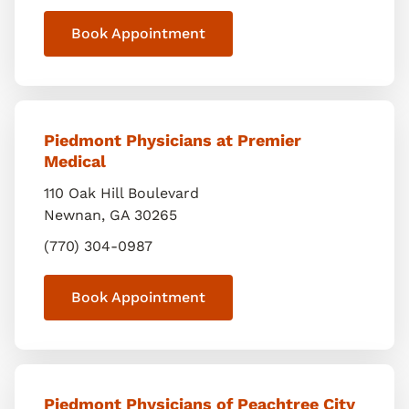
Book Appointment
Piedmont Physicians at Premier
Medical
110 Oak Hill Boulevard
Newnan
,
GA
30265
(770) 304-0987
Book Appointment
Piedmont Physicians of Peachtree City