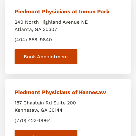
Piedmont Physicians at Inman Park
240 North Highland Avenue NE
Atlanta
,
GA
30307
(404) 658-9840
Book Appointment
Piedmont Physicians of Kennesaw
187 Chastain Rd Suite 200
Kennesaw
,
GA
30144
(770) 422-0064