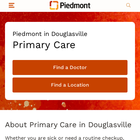
Skip to content
Return to Nav
Organizational & Financial Information
Copyright © 2026 Piedmont Healthcare
|
Privacy policy
|
Non-discrimination
|
Piedmont in Douglasville
Compliance
Primary Care
|
Social media policy
|
Price transparency
Find a Doctor
|
Find a Location
About Primary Care in Douglasville
Whether you are sick or need a routine checkup,