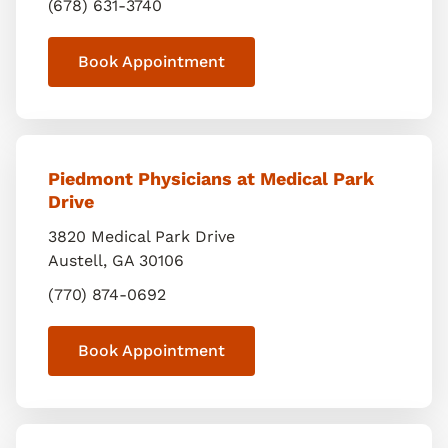
(678) 631-3740
Book Appointment
Piedmont Physicians at Medical Park
Drive
3820 Medical Park Drive
Austell
,
GA
30106
(770) 874-0692
Book Appointment