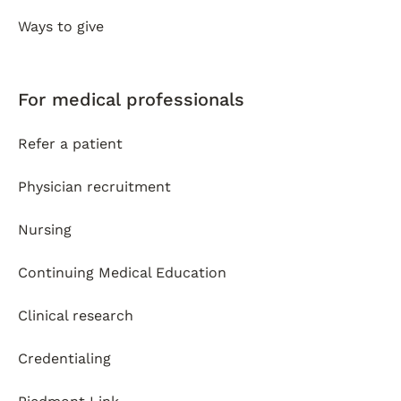
Ways to give
For medical professionals
Refer a patient
Physician recruitment
Nursing
Continuing Medical Education
Clinical research
Credentialing