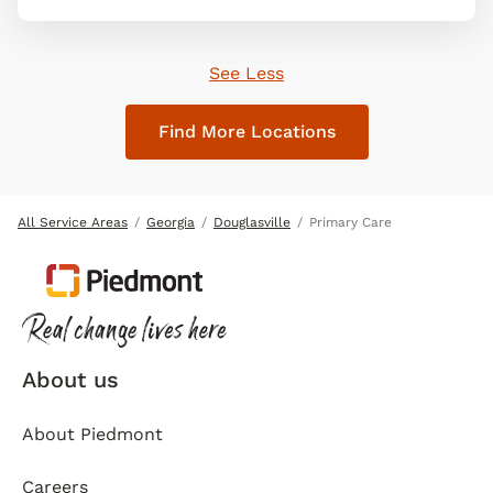
See Less
Find More Locations
All Service Areas
Georgia
Douglasville
Primary Care
About us
About Piedmont
Careers