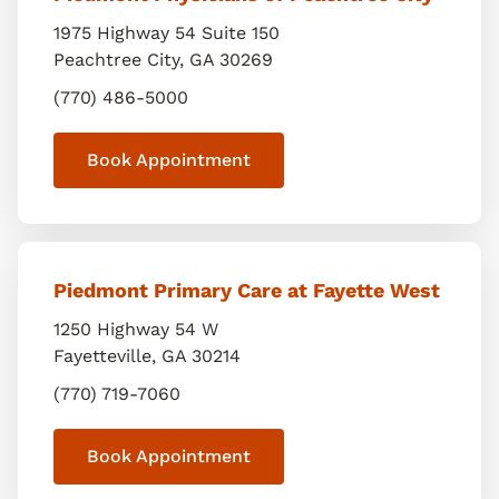
1975 Highway 54 Suite 150
Peachtree City
,
GA
30269
(770) 486-5000
Book Appointment
Piedmont Primary Care at Fayette West
1250 Highway 54 W
Fayetteville
,
GA
30214
(770) 719-7060
Book Appointment