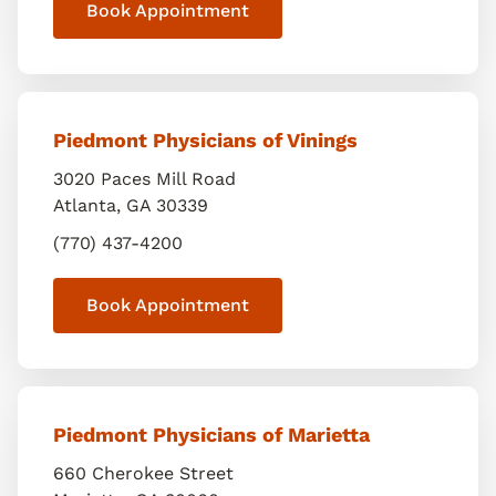
Book Appointment
Piedmont Physicians of Vinings
3020 Paces Mill Road
Atlanta
,
GA
30339
(770) 437-4200
Book Appointment
Piedmont Physicians of Marietta
660 Cherokee Street