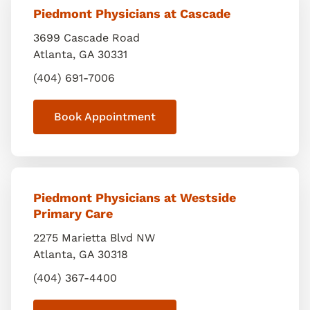
Piedmont Physicians at Cascade
3699 Cascade Road
Atlanta
,
GA
30331
(404) 691-7006
Book Appointment
Piedmont Physicians at Westside
Primary Care
2275 Marietta Blvd NW
Atlanta
,
GA
30318
(404) 367-4400