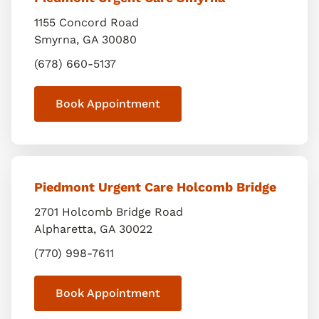
1155 Concord Road
Smyrna
,
GA
30080
(678) 660-5137
Book Appointment
Piedmont Urgent Care Holcomb Bridge
2701 Holcomb Bridge Road
Alpharetta
,
GA
30022
(770) 998-7611
Book Appointment