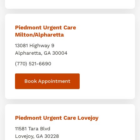
Piedmont Urgent Care
Milton/Alpharetta
13081 Highway 9
Alpharetta
,
GA
30004
(770) 521-6690
Book Appointment
Piedmont Urgent Care Lovejoy
11581 Tara Blvd
Lovejoy
,
GA
30228