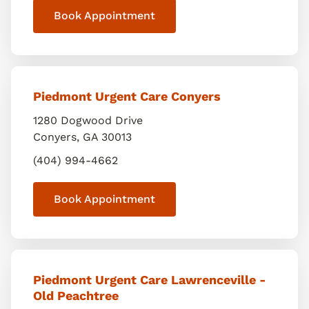
Book Appointment
Piedmont Urgent Care Conyers
1280 Dogwood Drive
Conyers
,
GA
30013
(404) 994-4662
Book Appointment
Piedmont Urgent Care Lawrenceville -
Old Peachtree