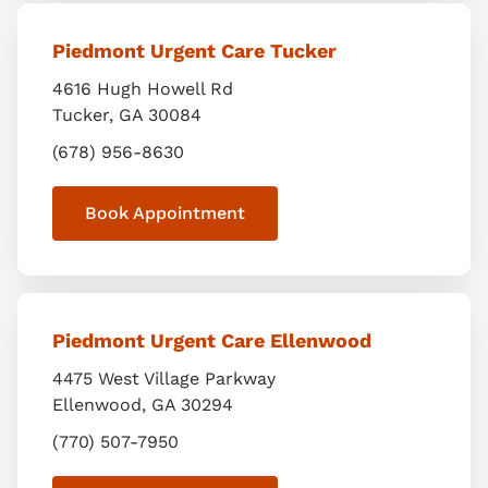
Piedmont Urgent Care Tucker
4616 Hugh Howell Rd
Tucker
,
GA
30084
(678) 956-8630
Book Appointment
Piedmont Urgent Care Ellenwood
4475 West Village Parkway
Ellenwood
,
GA
30294
(770) 507-7950