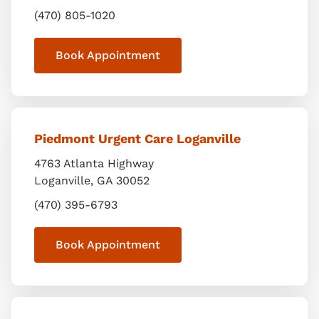
(470) 805-1020
Book Appointment
Piedmont Urgent Care Loganville
4763 Atlanta Highway
Loganville
,
GA
30052
(470) 395-6793
Book Appointment