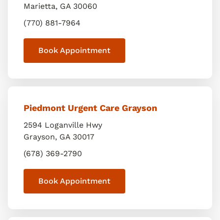
Marietta
,
GA
30060
(770) 881-7964
Book Appointment
Piedmont Urgent Care Grayson
2594 Loganville Hwy
Grayson
,
GA
30017
(678) 369-2790
Book Appointment