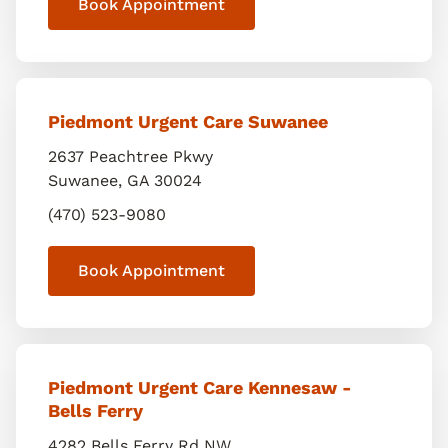
Book Appointment
Piedmont Urgent Care Suwanee
2637 Peachtree Pkwy
Suwanee
,
GA
30024
(470) 523-9080
Book Appointment
Piedmont Urgent Care Kennesaw -
Bells Ferry
4282 Bells Ferry Rd NW