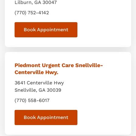
Lilburn
,
GA
30047
(770) 752-4142
Book Appointment
Piedmont Urgent Care Snellville-
Centerville Hwy.
3641 Centerville Hwy
Snellville
,
GA
30039
(770) 558-6017
Book Appointment