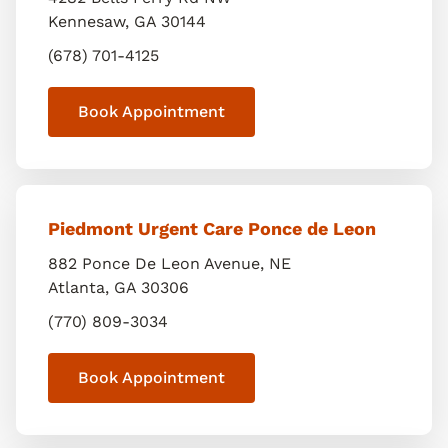
Kennesaw
,
GA
30144
(678) 701-4125
Book Appointment
Piedmont Urgent Care Ponce de Leon
882 Ponce De Leon Avenue, NE
Atlanta
,
GA
30306
(770) 809-3034
Book Appointment