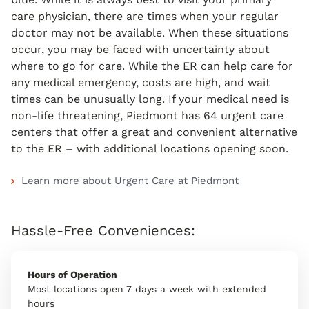
care physician, there are times when your regular
doctor may not be available. When these situations
occur, you may be faced with uncertainty about
where to go for care. While the ER can help care for
any medical emergency, costs are high, and wait
times can be unusually long. If your medical need is
non-life threatening, Piedmont has 64 urgent care
centers that offer a great and convenient alternative
to the ER – with additional locations opening soon.
Learn more about Urgent Care at Piedmont
Hassle-Free Conveniences:
Hours of Operation
Most locations open 7 days a week with extended
hours