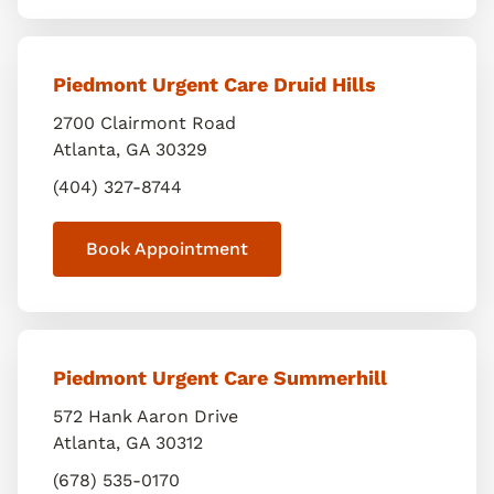
Piedmont Urgent Care Druid Hills
2700 Clairmont Road
Atlanta
,
GA
30329
(404) 327-8744
Book Appointment
Piedmont Urgent Care Summerhill
572 Hank Aaron Drive
Atlanta
,
GA
30312
(678) 535-0170