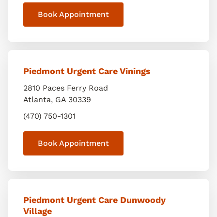
Book Appointment
Piedmont Urgent Care Vinings
2810 Paces Ferry Road
Atlanta
,
GA
30339
(470) 750-1301
Book Appointment
Piedmont Urgent Care Dunwoody
Village