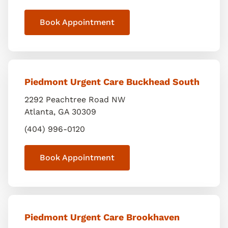
Book Appointment
Piedmont Urgent Care Buckhead South
2292 Peachtree Road NW
Atlanta
,
GA
30309
(404) 996-0120
Book Appointment
Piedmont Urgent Care Brookhaven