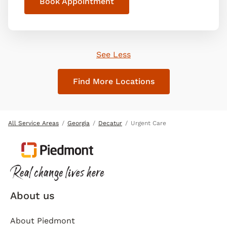
Book Appointment
See Less
Find More Locations
All Service Areas
Georgia
Decatur
Urgent Care
About us
About Piedmont