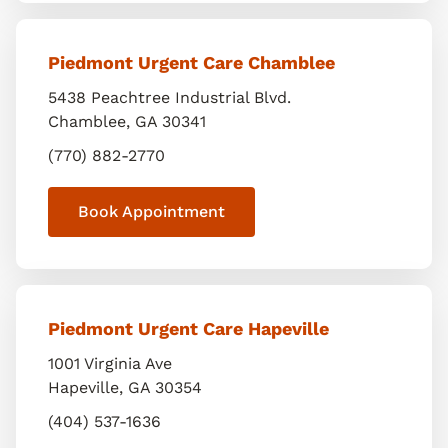
Piedmont Urgent Care Chamblee
5438 Peachtree Industrial Blvd.
Chamblee
,
GA
30341
(770) 882-2770
Book Appointment
Piedmont Urgent Care Hapeville
1001 Virginia Ave
Hapeville
,
GA
30354
(404) 537-1636