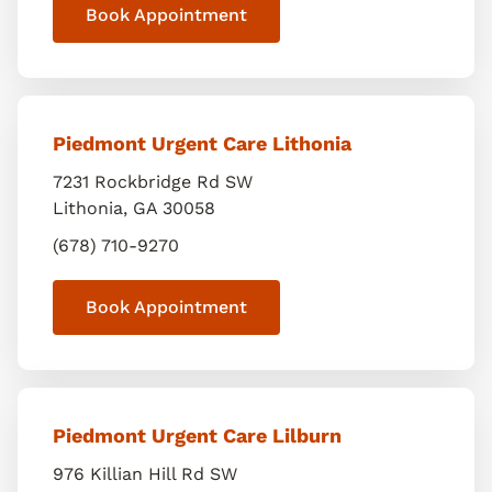
Book Appointment
Piedmont Urgent Care Lithonia
7231 Rockbridge Rd SW
Lithonia
,
GA
30058
(678) 710-9270
Book Appointment
Piedmont Urgent Care Lilburn
976 Killian Hill Rd SW