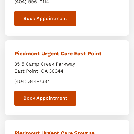
(404) 996-0114
Book Appointment
Piedmont Urgent Care East Point
3515 Camp Creek Parkway
East Point
,
GA
30344
(404) 344-7337
Book Appointment
Piedmont Urgent Care Smyrna