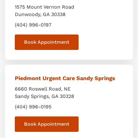
1575 Mount Vernon Road
Dunwoody
,
GA
30338
(404) 996-0197
Book Appointment
Piedmont Urgent Care Sandy Springs
6660 Roswell Road, NE
Sandy Springs
,
GA
30328
(404) 996-0195
Book Appointment