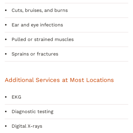
Cuts, bruises, and burns
Ear and eye infections
Pulled or strained muscles
Sprains or fractures
Additional Services at Most Locations
EKG
Diagnostic testing
Digital X-rays