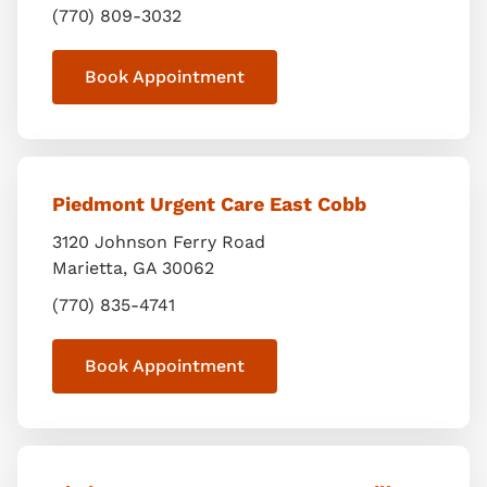
(770) 809-3032
Book Appointment
Piedmont Urgent Care East Cobb
3120 Johnson Ferry Road
Marietta
,
GA
30062
(770) 835-4741
Book Appointment