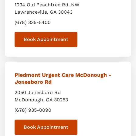
1034 Old Peachtree Rd. NW
Lawrenceville
,
GA
30043
(678) 335-5400
Book Appointment
Piedmont Urgent Care McDonough -
Jonesboro Rd
2050 Jonesboro Rd
McDonough
,
GA
30253
(678) 935-0090
Book Appointment