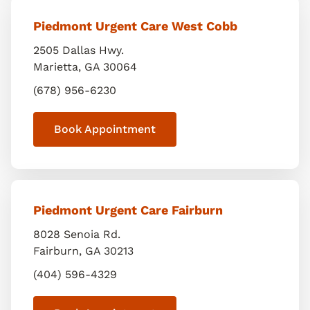
Piedmont Urgent Care West Cobb
2505 Dallas Hwy.
Marietta
,
GA
30064
(678) 956-6230
Book Appointment
Piedmont Urgent Care Fairburn
8028 Senoia Rd.
Fairburn
,
GA
30213
(404) 596-4329