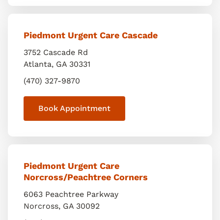
Piedmont Urgent Care Cascade
3752 Cascade Rd
Atlanta
,
GA
30331
(470) 327-9870
Book Appointment
Piedmont Urgent Care
Norcross/Peachtree Corners
6063 Peachtree Parkway
Norcross
,
GA
30092