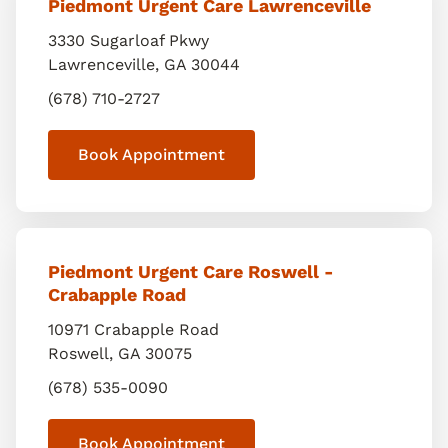
Piedmont Urgent Care Lawrenceville
3330 Sugarloaf Pkwy
Lawrenceville
,
GA
30044
(678) 710-2727
Book Appointment
Piedmont Urgent Care Roswell -
Crabapple Road
10971 Crabapple Road
Roswell
,
GA
30075
(678) 535-0090
Book Appointment