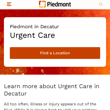
Skip to content
Return to Nav
Organizational & Financial Information
Copyright © 2026 Piedmont Healthcare
|
Privacy policy
|
Non-discrimination
|
Piedmont in Decatur
Compliance
Urgent Care
|
Social media policy
|
Price transparency
Find a Location
|
Learn more about Urgent Care in
Decatur
All too often, illness or injury appears out of the
blue. While it is always best to visit your primary