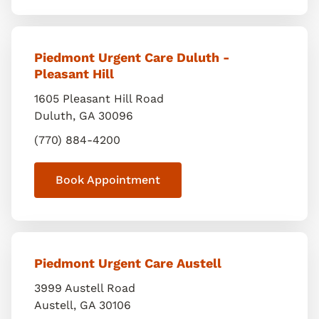
Piedmont Urgent Care Duluth -
Pleasant Hill
1605 Pleasant Hill Road
Duluth
,
GA
30096
(770) 884-4200
Book Appointment
Piedmont Urgent Care Austell
3999 Austell Road
Austell
,
GA
30106