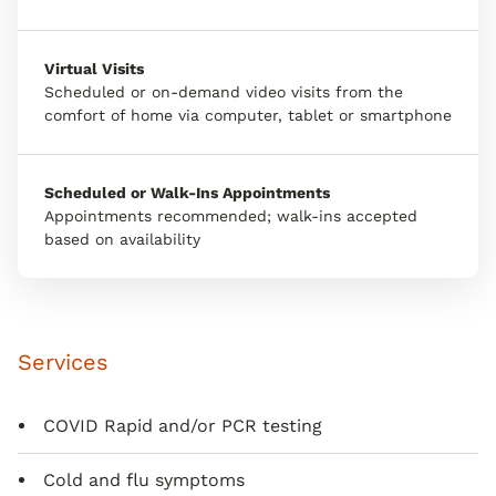
Virtual Visits
Scheduled or on-demand video visits from the
comfort of home via computer, tablet or smartphone
Scheduled or Walk-Ins Appointments
Appointments recommended; walk-ins accepted
based on availability
Services
COVID Rapid and/or PCR testing
Cold and flu symptoms