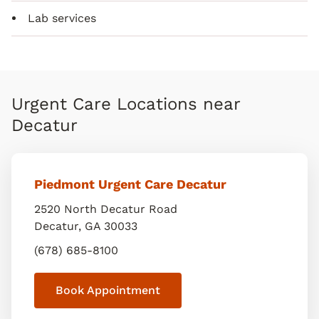
Lab services
Urgent Care Locations near
Decatur
Piedmont Urgent Care Decatur
2520 North Decatur Road
Decatur
,
GA
30033
(678) 685-8100
Book Appointment