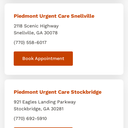
Piedmont Urgent Care Snellville
2118 Scenic Highway
Snellville
,
GA
30078
(770) 558-6017
Book Appointment
Piedmont Urgent Care Stockbridge
921 Eagles Landing Parkway
Stockbridge
,
GA
30281
(770) 692-5910