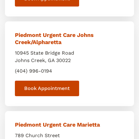
Piedmont Urgent Care Johns
Creek/Alpharetta
10945 State Bridge Road
Johns Creek
,
GA
30022
(404) 996-0194
Book Appointment
Piedmont Urgent Care Marietta
789 Church Street