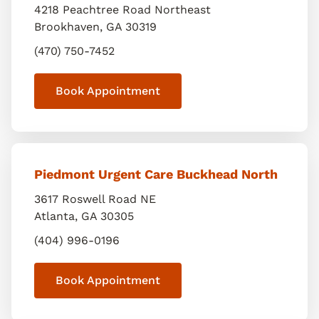
4218 Peachtree Road Northeast
Brookhaven
,
GA
30319
(470) 750-7452
Book Appointment
Piedmont Urgent Care Buckhead North
3617 Roswell Road NE
Atlanta
,
GA
30305
(404) 996-0196
Book Appointment