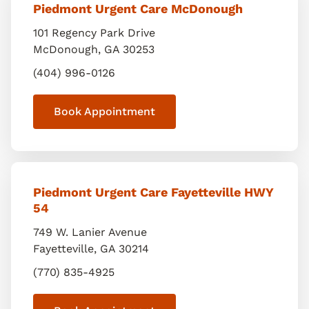
Piedmont Urgent Care McDonough
101 Regency Park Drive
McDonough
,
GA
30253
(404) 996-0126
Book Appointment
Piedmont Urgent Care Fayetteville HWY
54
749 W. Lanier Avenue
Fayetteville
,
GA
30214
(770) 835-4925