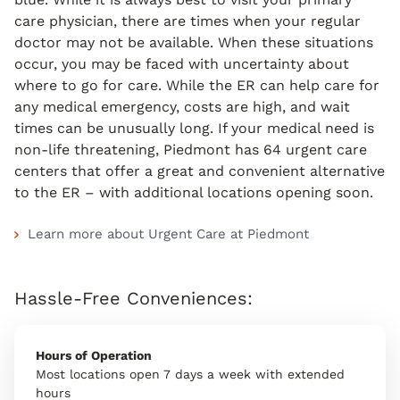
care physician, there are times when your regular
doctor may not be available. When these situations
occur, you may be faced with uncertainty about
where to go for care. While the ER can help care for
any medical emergency, costs are high, and wait
times can be unusually long. If your medical need is
non-life threatening, Piedmont has 64 urgent care
centers that offer a great and convenient alternative
to the ER – with additional locations opening soon.
Learn more about Urgent Care at Piedmont
Hassle-Free Conveniences:
Hours of Operation
Most locations open 7 days a week with extended
hours