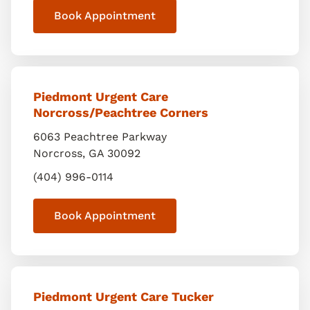
Book Appointment
Piedmont Urgent Care
Norcross/Peachtree Corners
6063 Peachtree Parkway
Norcross
,
GA
30092
(404) 996-0114
Book Appointment
Piedmont Urgent Care Tucker