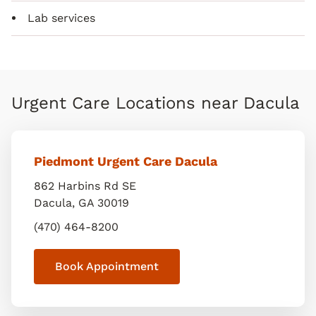
Lab services
Urgent Care Locations near Dacula
Piedmont Urgent Care Dacula
862 Harbins Rd SE
Dacula
,
GA
30019
(470) 464-8200
Book Appointment