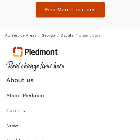
Find More Locations
All Service Areas
Georgia
Dacula
Urgent Care
About us
About Piedmont
Careers
News