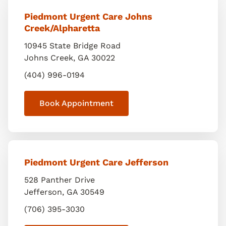
Piedmont Urgent Care Johns
Creek/Alpharetta
10945 State Bridge Road
Johns Creek
,
GA
30022
(404) 996-0194
Book Appointment
Piedmont Urgent Care Jefferson
528 Panther Drive
Jefferson
,
GA
30549
(706) 395-3030