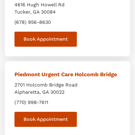
4616 Hugh Howell Rd
Tucker
,
GA
30084
(678) 956-8630
Book Appointment
Piedmont Urgent Care Holcomb Bridge
2701 Holcomb Bridge Road
Alpharetta
,
GA
30022
(770) 998-7611
Book Appointment