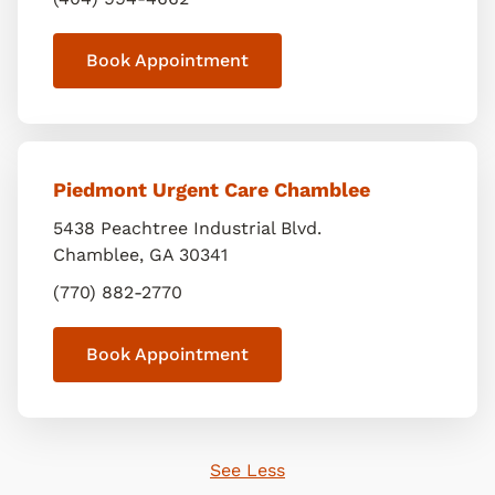
Book Appointment
Piedmont Urgent Care Chamblee
5438 Peachtree Industrial Blvd.
Chamblee
,
GA
30341
(770) 882-2770
Book Appointment
See Less