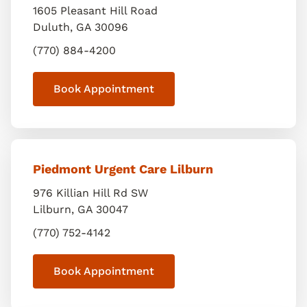
1605 Pleasant Hill Road
Duluth
,
GA
30096
(770) 884-4200
Book Appointment
Piedmont Urgent Care Lilburn
976 Killian Hill Rd SW
Lilburn
,
GA
30047
(770) 752-4142
Book Appointment