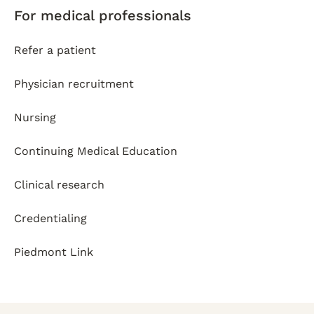
For medical professionals
Refer a patient
Physician recruitment
Nursing
Continuing Medical Education
Clinical research
Credentialing
Piedmont Link