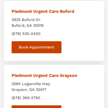
Piedmont Urgent Care Buford
2925 Buford Dr.
Buford
,
GA
30519
(678) 535-0400
Book Appointment
Piedmont Urgent Care Grayson
2594 Loganville Hwy
Grayson
,
GA
30017
(678) 369-2790