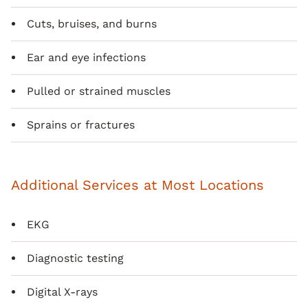
Cuts, bruises, and burns
Ear and eye infections
Pulled or strained muscles
Sprains or fractures
Additional Services at Most Locations
EKG
Diagnostic testing
Digital X-rays