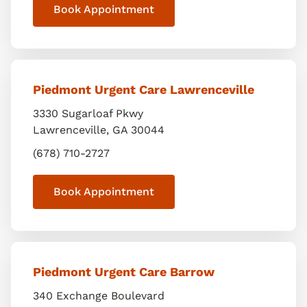
Book Appointment
Piedmont Urgent Care Lawrenceville
3330 Sugarloaf Pkwy
Lawrenceville
,
GA
30044
(678) 710-2727
Book Appointment
Piedmont Urgent Care Barrow
340 Exchange Boulevard