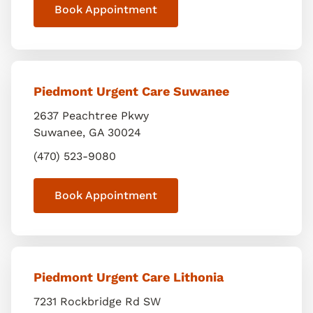
Book Appointment
Piedmont Urgent Care Suwanee
2637 Peachtree Pkwy
Suwanee
,
GA
30024
(470) 523-9080
Book Appointment
Piedmont Urgent Care Lithonia
7231 Rockbridge Rd SW