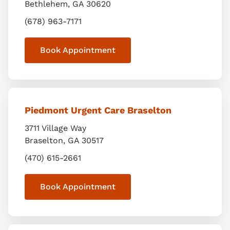
Bethlehem
,
GA
30620
(678) 963-7171
Book Appointment
Piedmont Urgent Care Braselton
3711 Village Way
Braselton
,
GA
30517
(470) 615-2661
Book Appointment