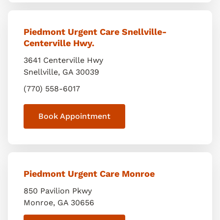
Piedmont Urgent Care Snellville-
Centerville Hwy.
3641 Centerville Hwy
Snellville
,
GA
30039
(770) 558-6017
Book Appointment
Piedmont Urgent Care Monroe
850 Pavilion Pkwy
Monroe
,
GA
30656