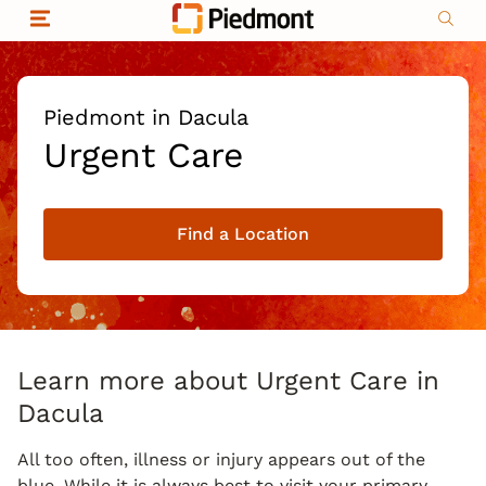
Skip to content
Return to Nav
Organizational & Financial Information
Copyright © 2026 Piedmont Healthcare
|
Privacy policy
|
Non-discrimination
|
Piedmont in Dacula
Compliance
Urgent Care
|
Social media policy
|
Price transparency
Find a Location
|
Learn more about Urgent Care in
Dacula
All too often, illness or injury appears out of the
blue. While it is always best to visit your primary