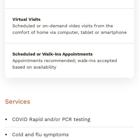
Virtual Visits
Scheduled or on-demand video visits from the
comfort of home via computer, tablet or smartphone
Scheduled or Walk-Ins Appointments
Appointments recommended; walk-ins accepted
based on availability
Services
COVID Rapid and/or PCR testing
Cold and flu symptoms