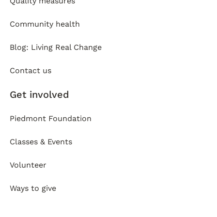
Quality measures
Community health
Blog: Living Real Change
Contact us
Get involved
Piedmont Foundation
Classes & Events
Volunteer
Ways to give