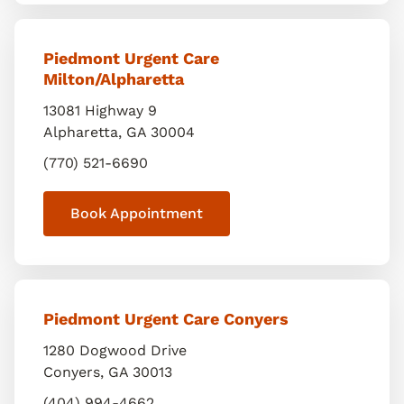
Piedmont Urgent Care
Milton/Alpharetta
13081 Highway 9
Alpharetta
,
GA
30004
(770) 521-6690
Book Appointment
Piedmont Urgent Care Conyers
1280 Dogwood Drive
Conyers
,
GA
30013
(404) 994-4662