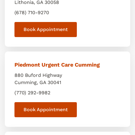
Lithonia
,
GA
30058
(678) 710-9270
Book Appointment
Piedmont Urgent Care Cumming
880 Buford Highway
Cumming
,
GA
30041
(770) 292-9982
Book Appointment