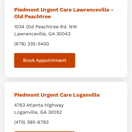
Piedmont Urgent Care Lawrenceville -
Old Peachtree
1034 Old Peachtree Rd. NW
Lawrenceville
,
GA
30043
(678) 335-5400
Book Appointment
Piedmont Urgent Care Loganville
4763 Atlanta Highway
Loganville
,
GA
30052
(470) 395-6793