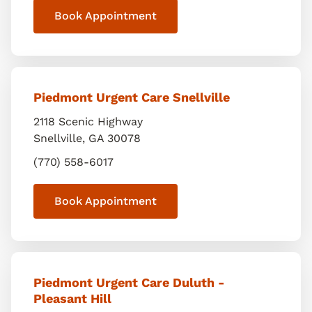
Book Appointment
Piedmont Urgent Care Snellville
2118 Scenic Highway
Snellville
,
GA
30078
(770) 558-6017
Book Appointment
Piedmont Urgent Care Duluth -
Pleasant Hill