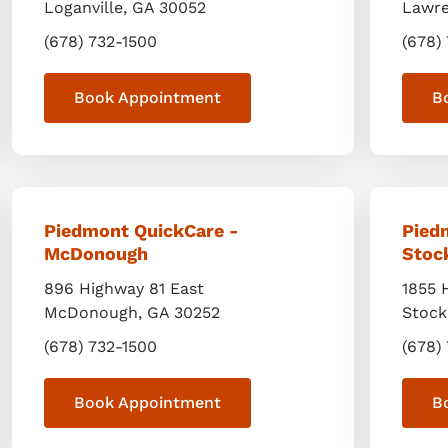
Loganville
,
GA
30052
Lawre
(678) 732-1500
(678)
Book Appointment
B
Piedmont QuickCare -
Pied
McDonough
Stoc
896 Highway 81 East
1855 
McDonough
,
GA
30252
Stock
(678) 732-1500
(678)
Book Appointment
B