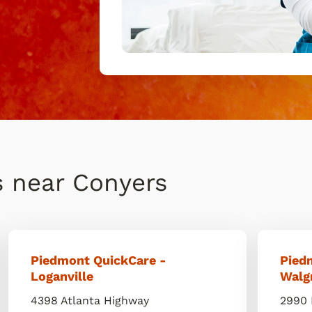
s near Conyers
Piedmont QuickCare -
Pied
Loganville
Walg
4398 Atlanta Highway
2990 