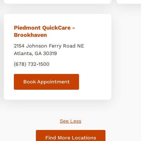
Piedmont QuickCare -
Brookhaven
2154 Johnson Ferry Road NE
Atlanta
,
GA
30319
(678) 732-1500
Book Appointment
See Less
Find More Locations