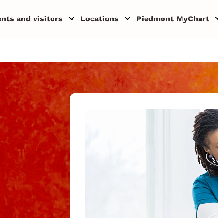
ents and visitors
Locations
Piedmont MyChart