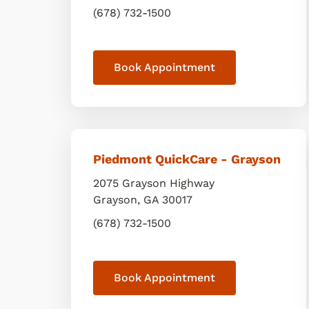
(678) 732-1500
Book Appointment
Piedmont QuickCare - Grayson
2075 Grayson Highway
Grayson
,
GA
30017
(678) 732-1500
Book Appointment