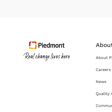
Abou
About P
Careers
News
Quality
Communi