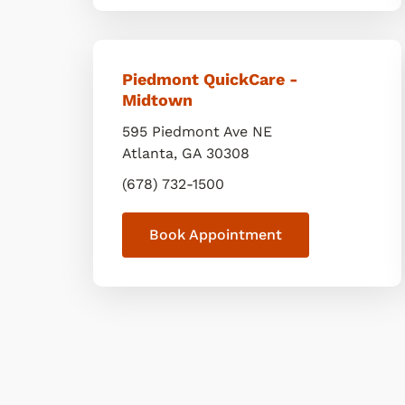
Piedmont QuickCare -
Midtown
595 Piedmont Ave NE
Atlanta
,
GA
30308
(678) 732-1500
Book Appointment