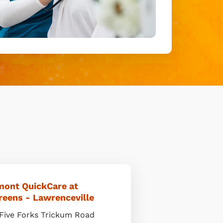
mont QuickCare at
reens - Lawrenceville
Five Forks Trickum Road