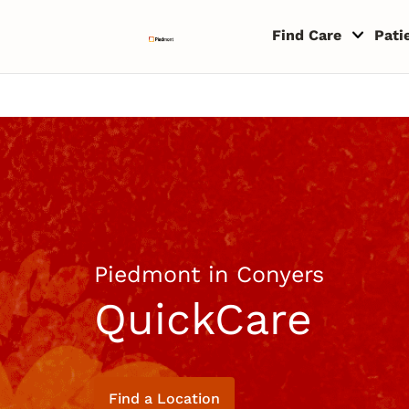
Skip to content
Return to Nav
Copyright © 2026 Piedmont Healthcare
Find Care
Pati
Piedmont in Conyers
QuickCare
Find a Location