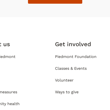
t us
Get involved
iedmont
Piedmont Foundation
Classes & Events
Volunteer
 measures
Ways to give
ty health