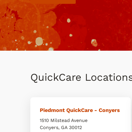
QuickCare Location
Piedmont QuickCare - Conyers
1510 Milstead Avenue
Conyers
,
GA
30012