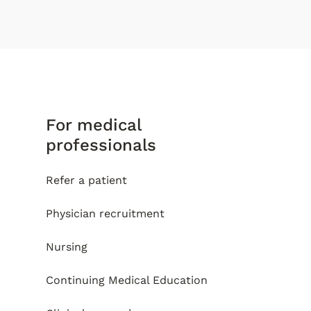
For medical
professionals
Refer a patient
Physician recruitment
Nursing
Continuing Medical Education