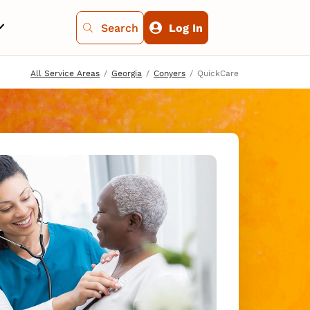
Search
Log In
All Service Areas
Georgia
Conyers
QuickCare