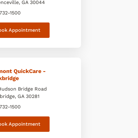
nceville
,
GA
30044
 732-1500
ook Appointment
mont QuickCare -
kbridge
Hudson Bridge Road
bridge
,
GA
30281
 732-1500
ook Appointment