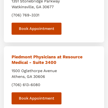
1351 Stonebridge Parkway
Watkinsville
,
GA
30677
(706) 769-3331
Book Appointment
Piedmont Physicians at Resource
Medical - Suite 3400
1500 Oglethorpe Avenue
Athens
,
GA
30606
(706) 613-6080
Book Appointment