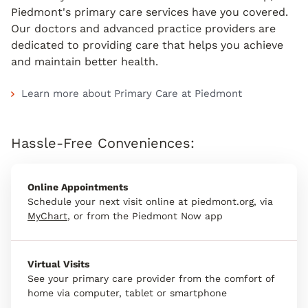
Piedmont's primary care services have you covered.
Our doctors and advanced practice providers are
dedicated to providing care that helps you achieve
and maintain better health.
Learn more about Primary Care at Piedmont
Hassle-Free Conveniences:
Online Appointments
Schedule your next visit online at piedmont.org, via
MyChart
, or from the Piedmont Now app
Virtual Visits
See your primary care provider from the comfort of
home via computer, tablet or smartphone