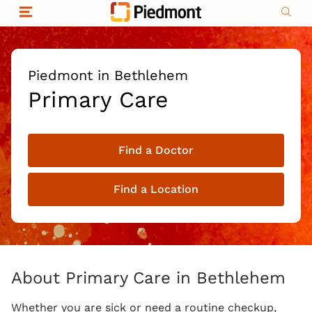
Skip to content
Return to Nav
Organizational & Financial Information
Copyright © 2026 Piedmont Healthcare
|
Privacy policy
|
Non-discrimination
|
Piedmont in Bethlehem
Compliance
Primary Care
|
Social media policy
|
Price transparency
Find a Doctor
|
Find a Location
About Primary Care in Bethlehem
Whether you are sick or need a routine checkup,