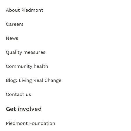
About Piedmont
Careers
News
Quality measures
Community health
Blog: Living Real Change
Contact us
Get involved
Piedmont Foundation