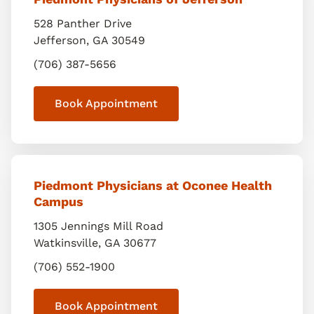
528 Panther Drive
Jefferson
,
GA
30549
(706) 387-5656
Book Appointment
Piedmont Physicians at Oconee Health
Campus
1305 Jennings Mill Road
Watkinsville
,
GA
30677
(706) 552-1900
Book Appointment