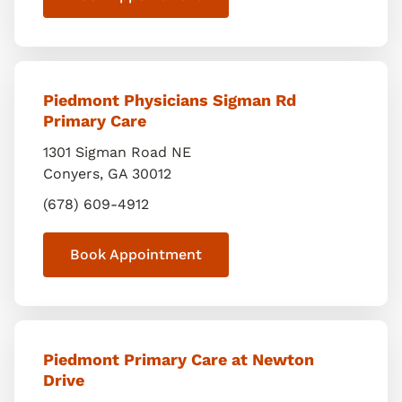
Piedmont Physicians Sigman Rd
Primary Care
1301 Sigman Road NE
Conyers
,
GA
30012
(678) 609-4912
Book Appointment
Piedmont Primary Care at Newton
Drive