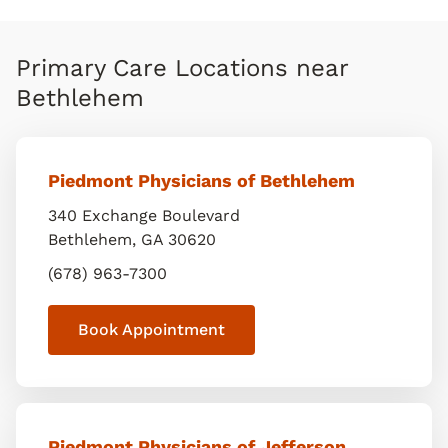
Primary Care Locations near
Bethlehem
Piedmont Physicians of Bethlehem
340 Exchange Boulevard
Bethlehem
,
GA
30620
(678) 963-7300
Book Appointment
Piedmont Physicians of Jefferson