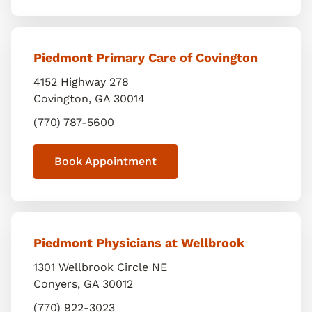
Piedmont Primary Care of Covington
4152 Highway 278
Covington
,
GA
30014
(770) 787-5600
Book Appointment
Piedmont Physicians at Wellbrook
1301 Wellbrook Circle NE
Conyers
,
GA
30012
(770) 922-3023