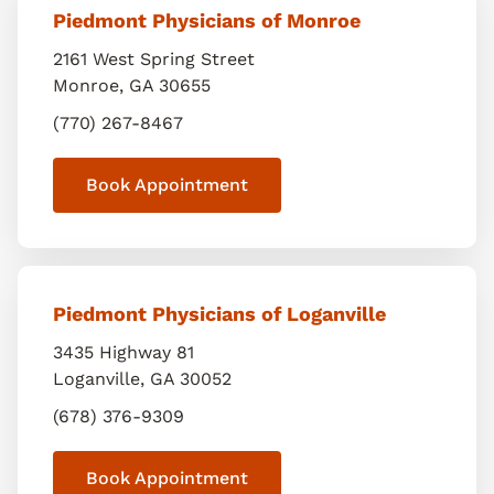
Piedmont Physicians of Monroe
2161 West Spring Street
Monroe
,
GA
30655
(770) 267-8467
Book Appointment
Piedmont Physicians of Loganville
3435 Highway 81
Loganville
,
GA
30052
(678) 376-9309
Book Appointment