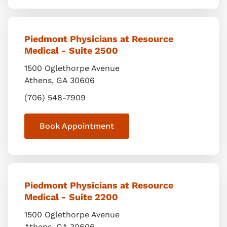
Piedmont Physicians at Resource
Medical - Suite 2500
1500 Oglethorpe Avenue
Athens
,
GA
30606
(706) 548-7909
Book Appointment
Piedmont Physicians at Resource
Medical - Suite 2200
1500 Oglethorpe Avenue
Athens
,
GA
30606