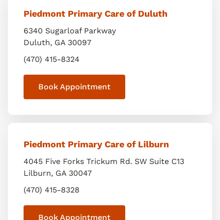
Piedmont Primary Care of Duluth
6340 Sugarloaf Parkway
Duluth
,
GA
30097
(470) 415-8324
Book Appointment
Piedmont Primary Care of Lilburn
4045 Five Forks Trickum Rd. SW Suite C13
Lilburn
,
GA
30047
(470) 415-8328
Book Appointment