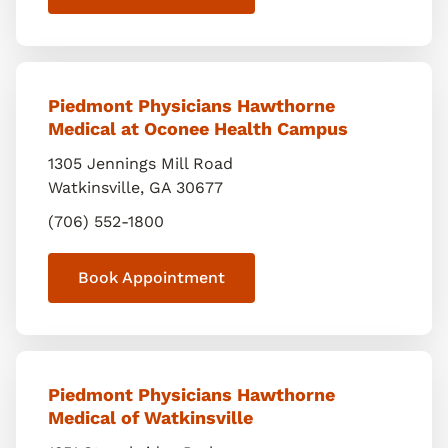
Piedmont Physicians Hawthorne
Medical at Oconee Health Campus
1305 Jennings Mill Road
Watkinsville
,
GA
30677
(706) 552-1800
Book Appointment
Piedmont Physicians Hawthorne
Medical of Watkinsville