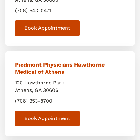
(706) 543-0471
Book Appointment
Piedmont Physicians Hawthorne
Medical of Athens
120 Hawthorne Park
Athens
,
GA
30606
(706) 353-8700
Book Appointment