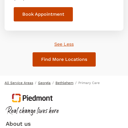
Book Appointment
See Less
Find More Locations
All Service Areas
Georgia
Bethlehem
Primary Care
About us