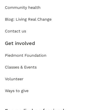
Community health
Blog: Living Real Change
Contact us
Get involved
Piedmont Foundation
Classes & Events
Volunteer
Ways to give