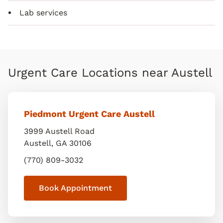
Lab services
Urgent Care Locations near Austell
Piedmont Urgent Care Austell
3999 Austell Road
Austell
,
GA
30106
(770) 809-3032
Book Appointment