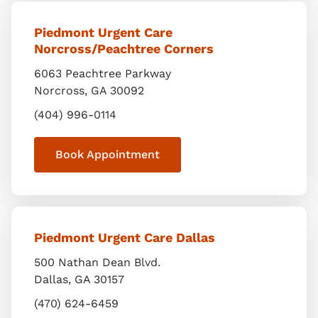
Piedmont Urgent Care
Norcross/Peachtree Corners
6063 Peachtree Parkway
Norcross
,
GA
30092
(404) 996-0114
Book Appointment
Piedmont Urgent Care Dallas
500 Nathan Dean Blvd.
Dallas
,
GA
30157
(470) 624-6459