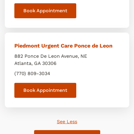
Book Appointment
Piedmont Urgent Care Ponce de Leon
882 Ponce De Leon Avenue, NE
Atlanta
,
GA
30306
(770) 809-3034
Book Appointment
See Less