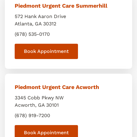
Piedmont Urgent Care Summerhill
572 Hank Aaron Drive
Atlanta
,
GA
30312
(678) 535-0170
Book Appointment
Piedmont Urgent Care Acworth
3345 Cobb Pkwy NW
Acworth
,
GA
30101
(678) 919-7200
Book Appointment