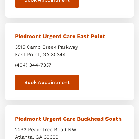
Piedmont Urgent Care East Point
3515 Camp Creek Parkway
East Point
,
GA
30344
(404) 344-7337
Book Appointment
Piedmont Urgent Care Buckhead South
2292 Peachtree Road NW
Atlanta
,
GA
30309