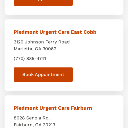
Piedmont Urgent Care East Cobb
3120 Johnson Ferry Road
Marietta
,
GA
30062
(770) 835-4741
Book Appointment
Piedmont Urgent Care Fairburn
8028 Senoia Rd.
Fairburn
,
GA
30213