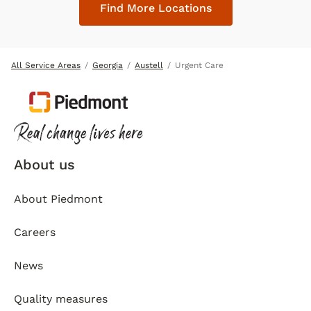
Find More Locations
All Service Areas
Georgia
Austell
Urgent Care
About us
About Piedmont
Careers
News
Quality measures