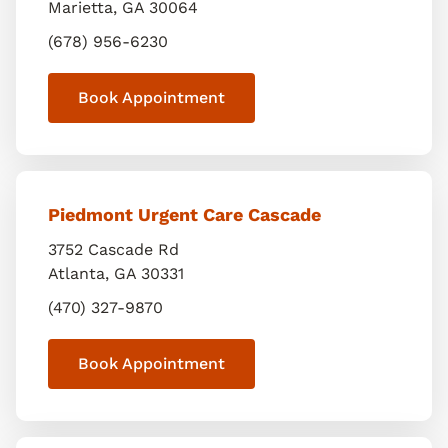
Marietta
,
GA
30064
(678) 956-6230
Book Appointment
Piedmont Urgent Care Cascade
3752 Cascade Rd
Atlanta
,
GA
30331
(470) 327-9870
Book Appointment