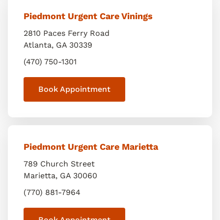
Piedmont Urgent Care Vinings
2810 Paces Ferry Road
Atlanta
,
GA
30339
(470) 750-1301
Book Appointment
Piedmont Urgent Care Marietta
789 Church Street
Marietta
,
GA
30060
(770) 881-7964
Book Appointment