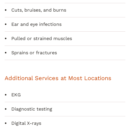
Cuts, bruises, and burns
Ear and eye infections
Pulled or strained muscles
Sprains or fractures
Additional Services at Most Locations
EKG
Diagnostic testing
Digital X-rays