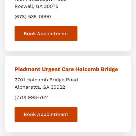
Roswell
,
GA
30075
(678) 535-0090
Book Appointment
Piedmont Urgent Care Holcomb Bridge
2701 Holcomb Bridge Road
Alpharetta
,
GA
30022
(770) 998-7611
Book Appointment