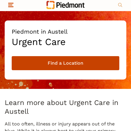
Skip to content
Return to Nav
Organizational & Financial Information
Copyright © 2026 Piedmont Healthcare
|
Privacy policy
|
Non-discrimination
|
Piedmont in Austell
Compliance
Urgent Care
|
Social media policy
|
Price transparency
Find a Location
|
Learn more about Urgent Care in
Austell
All too often, illness or injury appears out of the
blue. While it is always best to visit your primary