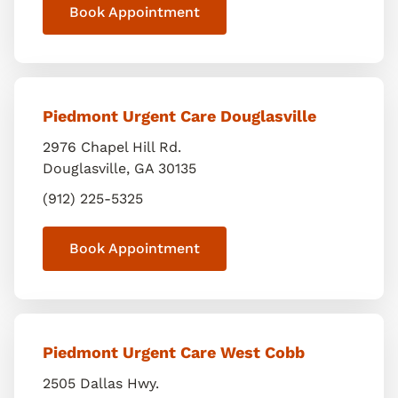
Book Appointment
Piedmont Urgent Care Douglasville
2976 Chapel Hill Rd.
Douglasville
,
GA
30135
(912) 225-5325
Book Appointment
Piedmont Urgent Care West Cobb
2505 Dallas Hwy.