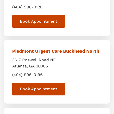
(404) 996-0120
Book Appointment
Piedmont Urgent Care Buckhead North
3617 Roswell Road NE
Atlanta
,
GA
30305
(404) 996-0196
Book Appointment