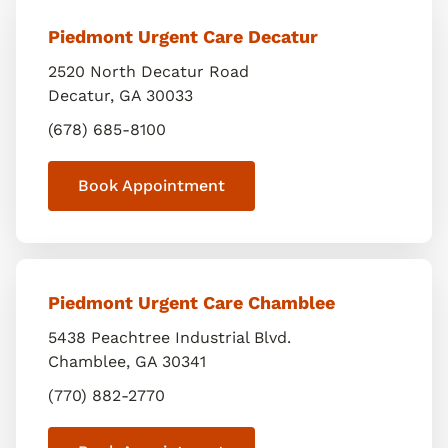
Piedmont Urgent Care Decatur
2520 North Decatur Road
Decatur
,
GA
30033
(678) 685-8100
Book Appointment
Piedmont Urgent Care Chamblee
5438 Peachtree Industrial Blvd.
Chamblee
,
GA
30341
(770) 882-2770