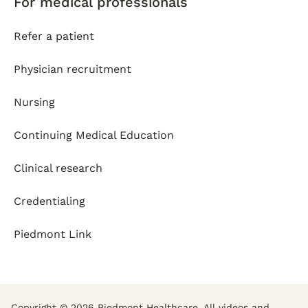
For medical professionals
Refer a patient
Physician recruitment
Nursing
Continuing Medical Education
Clinical research
Credentialing
Piedmont Link
Copyright © 2026 Piedmont Healthcare. All videos and