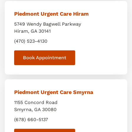
Piedmont Urgent Care Hiram
5749 Wendy Bagwell Parkway
Hiram
,
GA
30141
(470) 523-4130
Book Appointment
Piedmont Urgent Care Smyrna
1155 Concord Road
Smyrna
,
GA
30080
(678) 660-5137