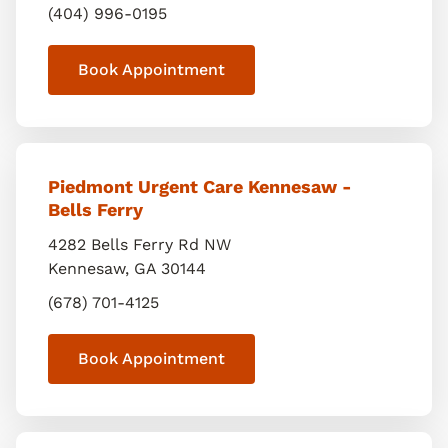
(404) 996-0195
Book Appointment
Piedmont Urgent Care Kennesaw -
Bells Ferry
4282 Bells Ferry Rd NW
Kennesaw
,
GA
30144
(678) 701-4125
Book Appointment