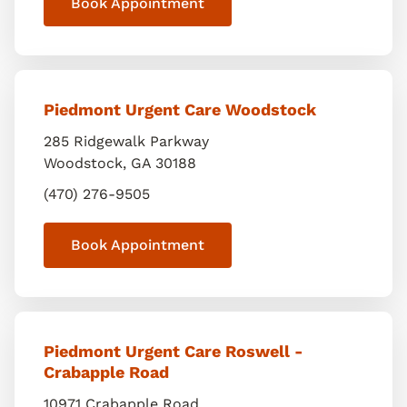
Book Appointment
Piedmont Urgent Care Woodstock
285 Ridgewalk Parkway
Woodstock
,
GA
30188
(470) 276-9505
Book Appointment
Piedmont Urgent Care Roswell -
Crabapple Road
10971 Crabapple Road