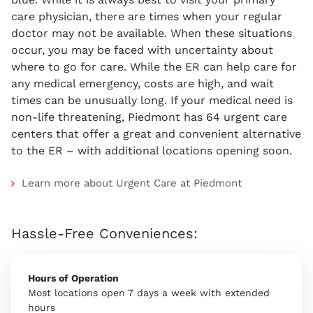
care physician, there are times when your regular
doctor may not be available. When these situations
occur, you may be faced with uncertainty about
where to go for care. While the ER can help care for
any medical emergency, costs are high, and wait
times can be unusually long. If your medical need is
non-life threatening, Piedmont has 64 urgent care
centers that offer a great and convenient alternative
to the ER – with additional locations opening soon.
Learn more about Urgent Care at Piedmont
Hassle-Free Conveniences:
Hours of Operation
Most locations open 7 days a week with extended
hours