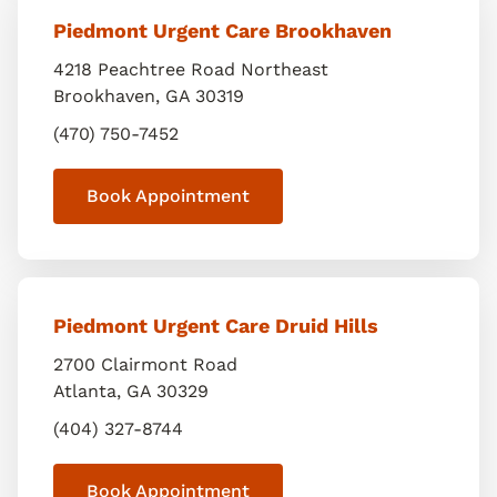
Piedmont Urgent Care Brookhaven
4218 Peachtree Road Northeast
Brookhaven
,
GA
30319
(470) 750-7452
Book Appointment
Piedmont Urgent Care Druid Hills
2700 Clairmont Road
Atlanta
,
GA
30329
(404) 327-8744
Book Appointment