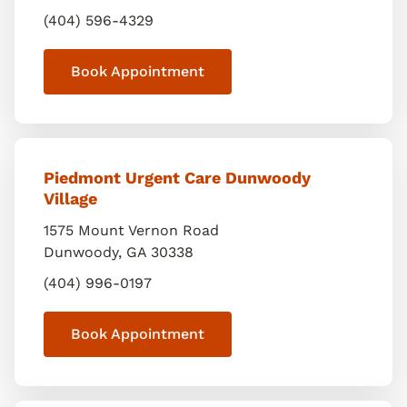
(404) 596-4329
Book Appointment
Piedmont Urgent Care Dunwoody
Village
1575 Mount Vernon Road
Dunwoody
,
GA
30338
(404) 996-0197
Book Appointment