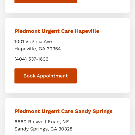
Piedmont Urgent Care Hapeville
1001 Virginia Ave
Hapeville
,
GA
30354
(404) 537-1636
Book Appointment
Piedmont Urgent Care Sandy Springs
6660 Roswell Road, NE
Sandy Springs
,
GA
30328