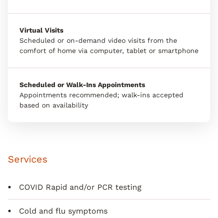
Virtual Visits
Scheduled or on-demand video visits from the
comfort of home via computer, tablet or smartphone
Scheduled or Walk-Ins Appointments
Appointments recommended; walk-ins accepted
based on availability
Services
COVID Rapid and/or PCR testing
Cold and flu symptoms